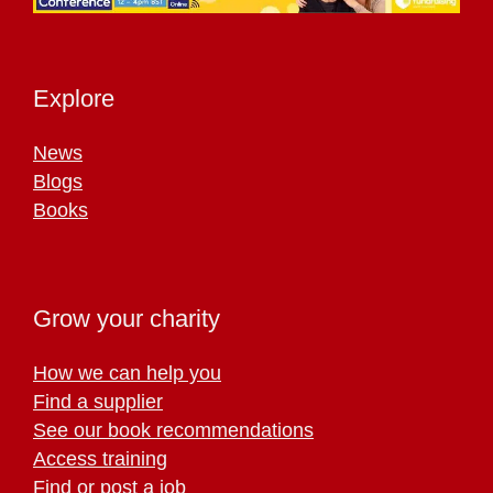
Explore
News
Blogs
Books
Grow your charity
How we can help you
Find a supplier
See our book recommendations
Access training
Find or post a job