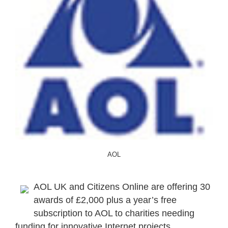
AOL
AOL UK and Citizens Online are offering 30
awards of £2,000 plus a year’s free
subscription to AOL to charities needing
funding for innovative Internet projects.