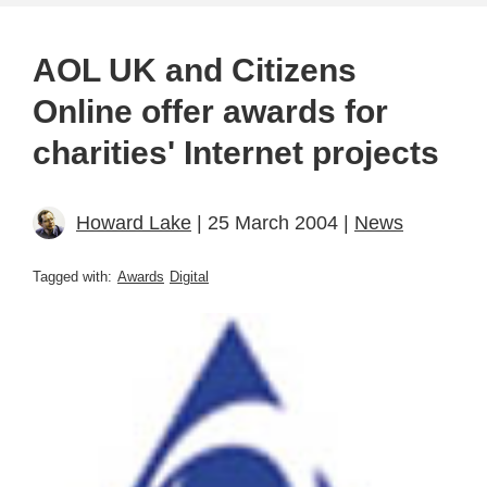
AOL UK and Citizens
Online offer awards for
charities' Internet projects
Howard Lake
| 25 March 2004 |
News
Tagged with:
Awards
Digital