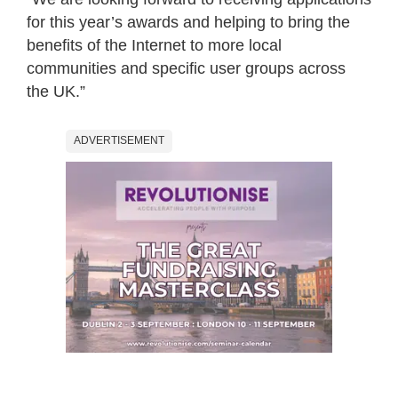
for this year’s awards and helping to bring the
benefits of the Internet to more local
communities and specific user groups across
the UK.”
ADVERTISEMENT