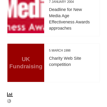
7 JANUARY 2004
Deadline for New
Media Age
Effectiveness Awards
approaches
5 MARCH 1998
UK
Charity Web Site
competition
Fundraising