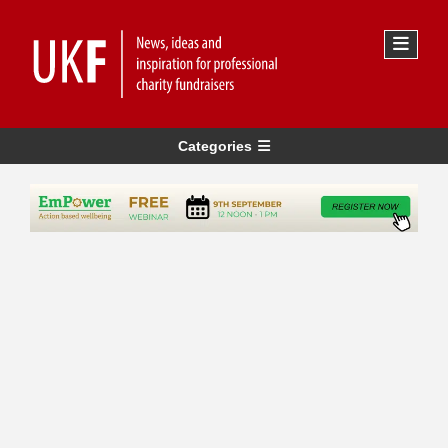
Categories