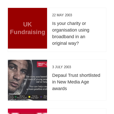
22 MAY 2003
UK
Is your charity or
organisation using
Fundraising
broadband in an
original way?
3 JULY 2003
Depaul Trust shortlisted
in New Media Age
awards