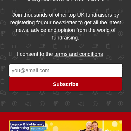
Join thousands of other top UK fundraisers by
registering for our newsletter to get all the latest
news, advice and opinion from the world of
fundraising.
I consent to the
terms and conditions