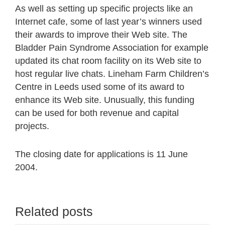
As well as setting up specific projects like an
Internet cafe, some of last year’s winners used
their awards to improve their Web site. The
Bladder Pain Syndrome Association for example
updated its chat room facility on its Web site to
host regular live chats. Lineham Farm Children’s
Centre in Leeds used some of its award to
enhance its Web site. Unusually, this funding
can be used for both revenue and capital
projects.
The closing date for applications is 11 June
2004.
Related posts