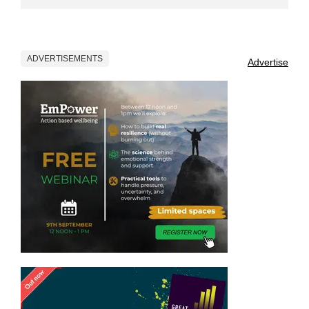
ADVERTISEMENTS
Advertise