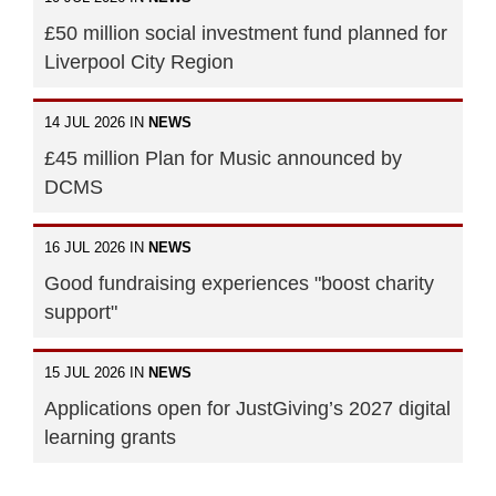
£50 million social investment fund planned for
Liverpool City Region
14 JUL 2026 IN
NEWS
£45 million Plan for Music announced by
DCMS
16 JUL 2026 IN
NEWS
Good fundraising experiences "boost charity
support"
15 JUL 2026 IN
NEWS
Applications open for JustGiving’s 2027 digital
learning grants