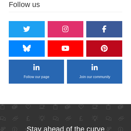
Follow us
Follow our page
Join our community
Stay ahead of the curve