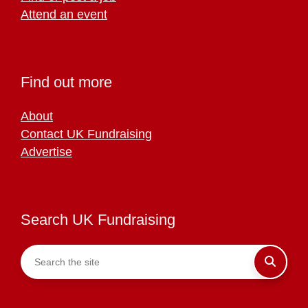
Attend an event
Find out more
About
Contact UK Fundraising
Advertise
Search UK Fundraising