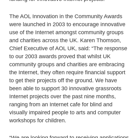
The AOL Innovation in the Community Awards
were launched in 2003 to encourage innovative
use of the Internet amongst community groups
and charities across the UK. Karen Thomson,
Chief Executive of AOL UK, said: “The response
to our 2003 awards proved that whilst UK
community groups and charities are embracing
the Internet, they often require financial support
to get their projects off the ground. We have
been able to support 30 innovative grassroots
Internet projects over the past nine months,
ranging from an Internet cafe for blind and
visually impaired people to arts and computer
workshops for children.
“We are looking forward to receiving applications