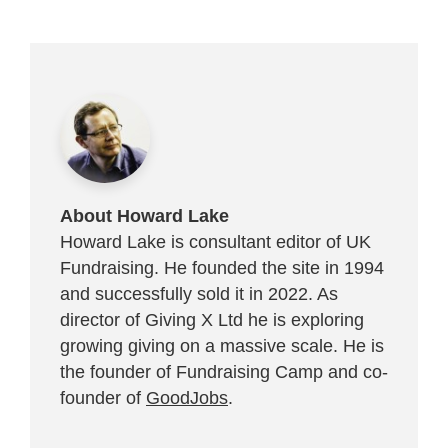
About Howard Lake
Howard Lake is consultant editor of UK
Fundraising. He founded the site in 1994
and successfully sold it in 2022. As
director of Giving X Ltd he is exploring
growing giving on a massive scale. He is
the founder of Fundraising Camp and co-
founder of
GoodJobs
.