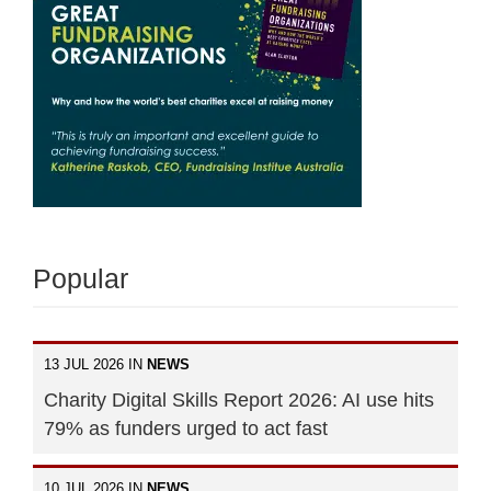
Popular
13 JUL 2026 IN
NEWS
Charity Digital Skills Report 2026: AI use hits
79% as funders urged to act fast
10 JUL 2026 IN
NEWS