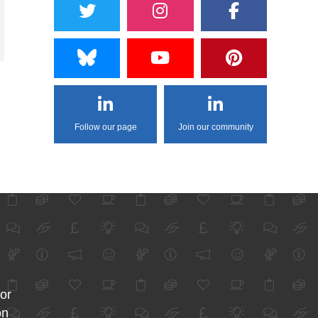
Follow our page
Join our community
for
on