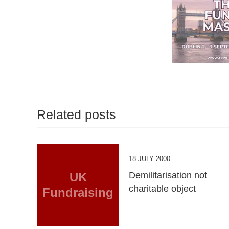
Related posts
18 JULY 2000
UK
Demilitarisation not
charitable object
Fundraising