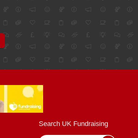
Search UK Fundraising