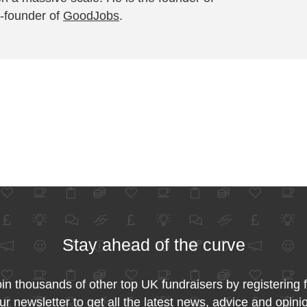
-founder of
GoodJobs
.
Stay ahead of the curve
in thousands of other top UK fundraisers by registering 
ur newsletter to get all the latest news, advice and opini