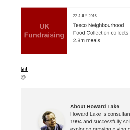
22 JULY 2016
UK
Tesco Neighbourhood
Food Collection collects
Fundraising
2.8m meals
About Howard Lake
Howard Lake is consultant
1994 and successfully sold
exploring growing giving 