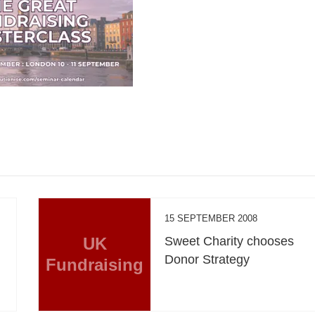
15 SEPTEMBER 2008
UK
Sweet Charity chooses
Donor Strategy
Fundraising