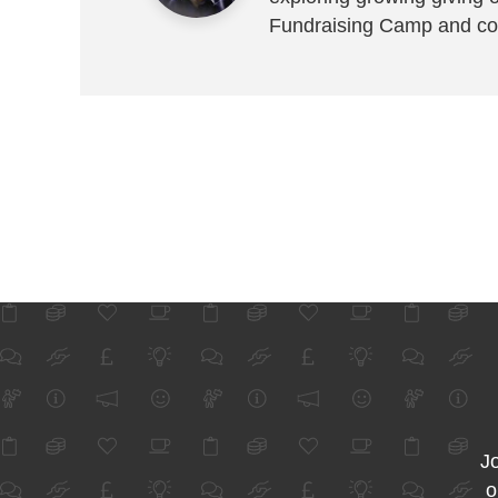
Fundraising Camp and co
Jo
o