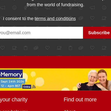
from the world of fundraising.
I consent to the
terms and conditions
your charity
Find out more