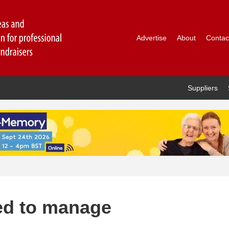
Advertise
About
Contac
Suppliers
ed to manage