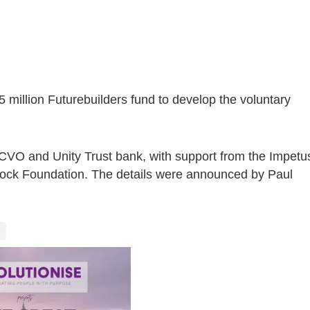
5 million Futurebuilders fund to develop the voluntary
NCVO and Unity Trust bank, with support from the Impetu
ock Foundation. The details were announced by Paul