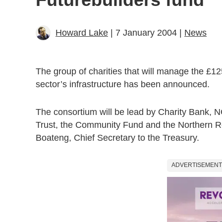
Howard Lake
| 7 January 2004 |
News
The group of charities that will manage the £12
sector’s infrastructure has been announced.
The consortium will be lead by Charity Bank, 
Trust, the Community Fund and the Northern R
Boateng, Chief Secretary to the Treasury.
ADVERTISEMENT