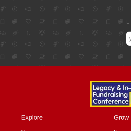
Explore
Grow 