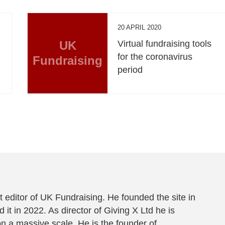
20 APRIL 2020
UK
Virtual fundraising tools
for the coronavirus
Fundraising
period
 editor of UK Fundraising. He founded the site in
 it in 2022. As director of Giving X Ltd he is
on a massive scale. He is the founder of