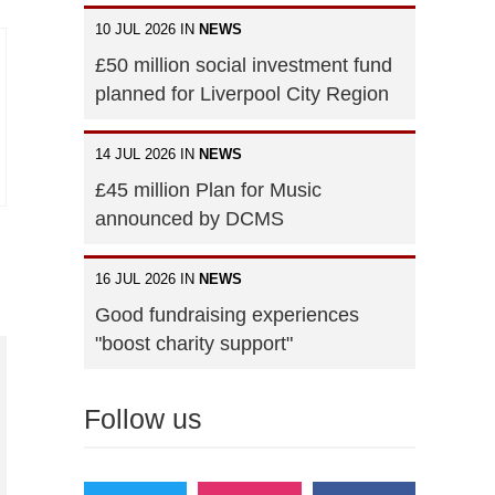
10 JUL 2026 IN
NEWS
£50 million social investment fund
planned for Liverpool City Region
14 JUL 2026 IN
NEWS
£45 million Plan for Music
announced by DCMS
16 JUL 2026 IN
NEWS
Good fundraising experiences
"boost charity support"
Follow us