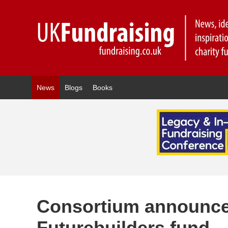
News
Blogs
Books
Consortium announc
Futurebuilders fund