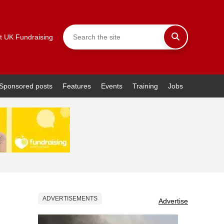
t UK Fundraising
Sponsored posts
Features
Events
Training
Jobs
ADVERTISEMENTS
Advertise