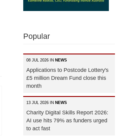
Popular
08 JUL 2026 IN
NEWS
Applications to Postcode Lottery's
£5 million Dream Fund close this
month
13 JUL 2026 IN
NEWS
Charity Digital Skills Report 2026:
AI use hits 79% as funders urged
to act fast