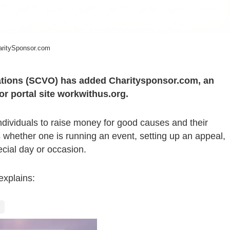
ritySponsor.com
sations (SCVO) has added Charitysponsor.com, an
tor portal site workwithus.org.
ndividuals to raise money for good causes and their
ds whether one is running an event, setting up an appeal,
cial day or occasion.
explains: