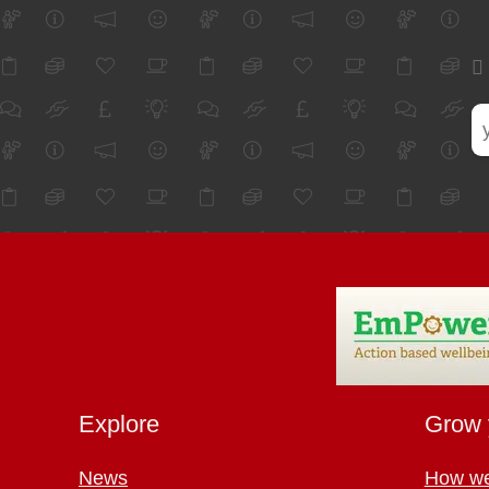
Explore
Grow 
News
How we