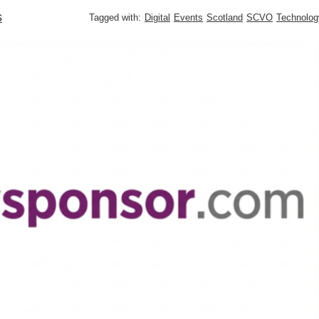
s
Tagged with:
Digital
Events
Scotland
SCVO
Technolog