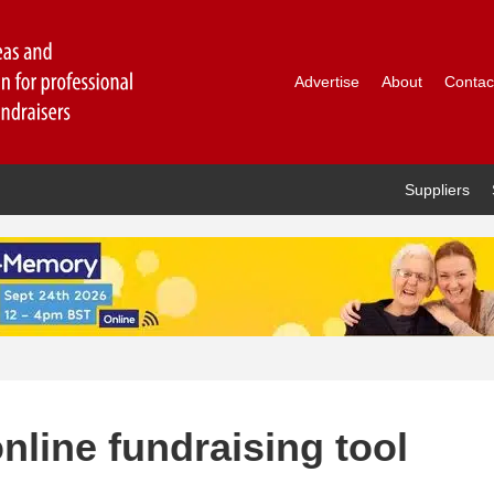
Advertise
About
Contac
Suppliers
line fundraising tool