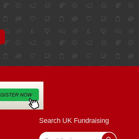
Search UK Fundraising