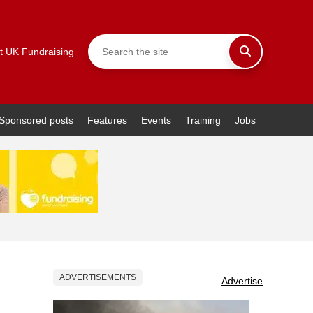
t UK Fundraising
Sponsored posts
Features
Events
Training
Jobs
ADVERTISEMENTS
Advertise