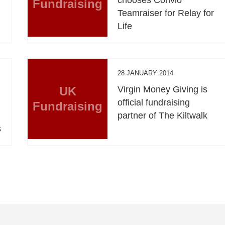
Fundraising
Teamraiser for Relay for
Life
28 JANUARY 2014
UK
Virgin Money Giving is
official fundraising
Fundraising
partner of The Kiltwalk
s