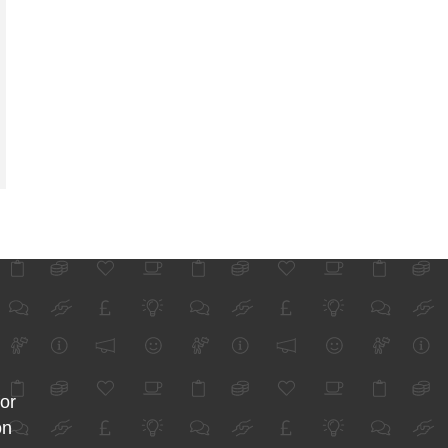
for
on