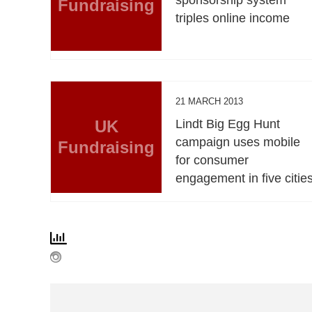
Fundraising
triples online income
21 MARCH 2013
UK
Lindt Big Egg Hunt
campaign uses mobile
Fundraising
for consumer
engagement in five citie