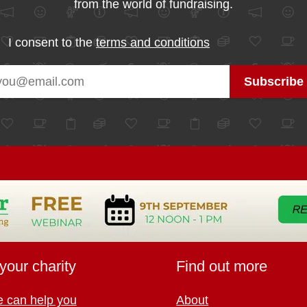
from the world of fundraising.
I consent to the
terms and conditions
your charity
Find out more
 can help you
About