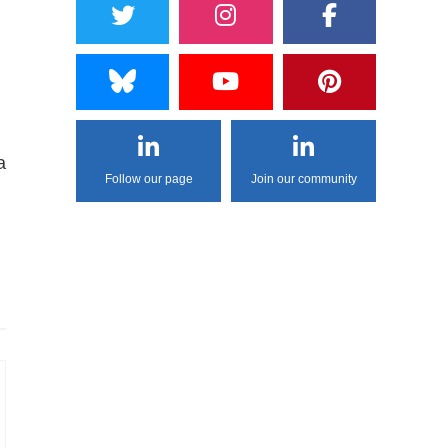
a
Follow our page
Join our community