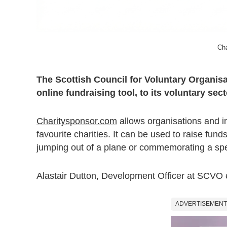
Cha
The Scottish Council for Voluntary Organi
online fundraising tool, to its voluntary sec
Charitysponsor.com
allows organisations and i
favourite charities. It can be used to raise fun
jumping out of a plane or commemorating a spe
Alastair Dutton, Development Officer at SCVO 
ADVERTISEMENT