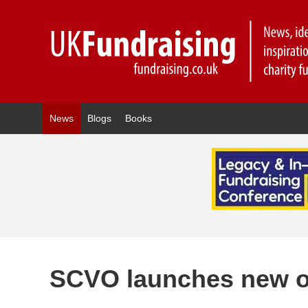
News
Blogs
Books
SCVO launches new on