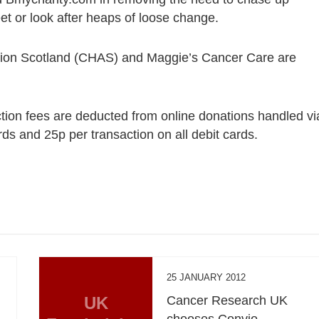
t or look after heaps of loose change.
tion Scotland (CHAS) and Maggie’s Cancer Care are
tion fees are deducted from online donations handled vi
ards and 25p per transaction on all debit cards.
25 JANUARY 2012
UK
Cancer Research UK
chooses Convio