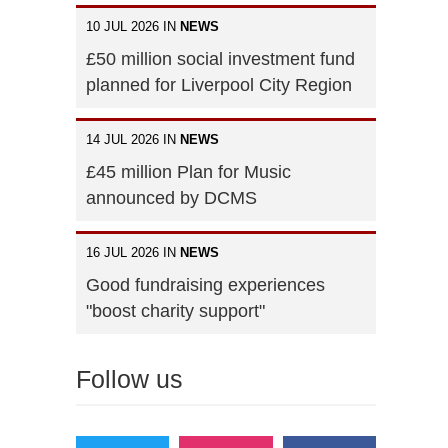
10 JUL 2026 IN
NEWS
£50 million social investment fund
planned for Liverpool City Region
14 JUL 2026 IN
NEWS
£45 million Plan for Music
announced by DCMS
16 JUL 2026 IN
NEWS
Good fundraising experiences
"boost charity support"
Follow us