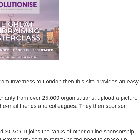
from Inverness to London then this site provides an easy
charity from over 25,000 organisations, upload a picture
nd e-mail friends and colleagues. They then sponsor
d SCVO. It joins the ranks of other online sponsorship
d Bmycharity.com in removing the need to chase up