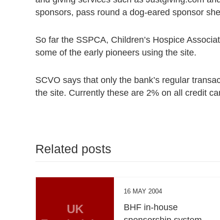
sponsors, pass round a dog-eared sponsor shee
So far the SSPCA, Children’s Hospice Associa
some of the early pioneers using the site.
SCVO says that only the bank’s regular transac
the site. Currently these are 2% on all credit c
Related posts
16 MAY 2004
UK
BHF in-house
sponsorship system