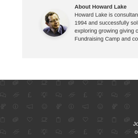
About Howard Lake
Howard Lake is consultant
1994 and successfully sold
exploring growing giving 
Fundraising Camp and co
Jo
o