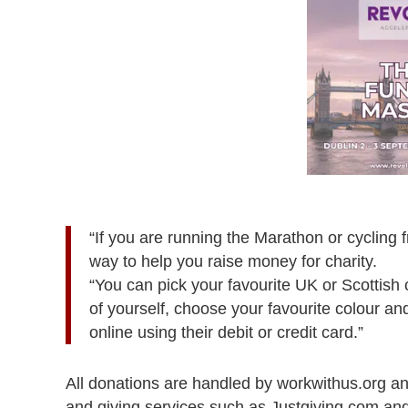
“If you are running the Marathon or cycling 
way to help you raise money for charity.
“You can pick your favourite UK or Scottish 
of yourself, choose your favourite colour a
online using their debit or credit card.”
All donations are handled by workwithus.org an
and giving services such as Justgiving.com an