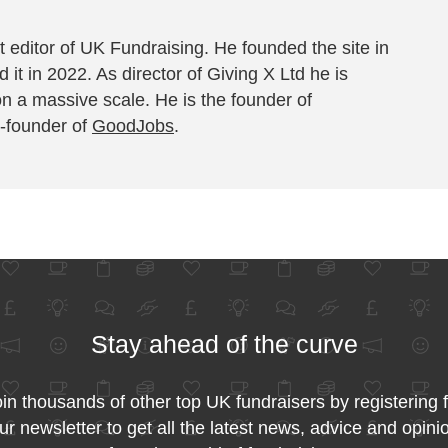
 editor of UK Fundraising. He founded the site in
 it in 2022. As director of Giving X Ltd he is
on a massive scale. He is the founder of
-founder of
GoodJobs
.
Stay ahead of the curve
in thousands of other top UK fundraisers by registering 
ur newsletter to get all the latest news, advice and opini