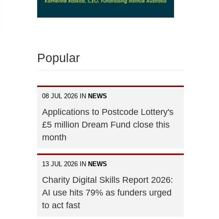
Popular
08 JUL 2026 IN
NEWS
Applications to Postcode Lottery's
£5 million Dream Fund close this
month
13 JUL 2026 IN
NEWS
Charity Digital Skills Report 2026:
AI use hits 79% as funders urged
to act fast