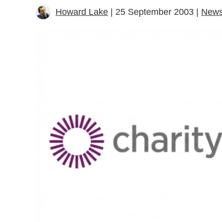
Howard Lake
| 25 September 2003 |
New