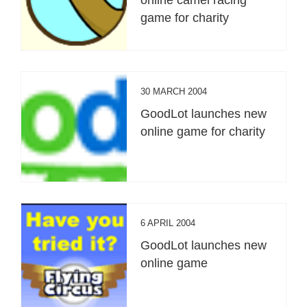
game for charity
30 MARCH 2004
GoodLot launches new
online game for charity
6 APRIL 2004
GoodLot launches new
online game