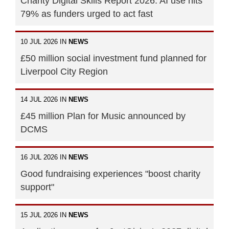
Charity Digital Skills Report 2026: AI use hits
79% as funders urged to act fast
10 JUL 2026 IN
NEWS
£50 million social investment fund planned for
Liverpool City Region
14 JUL 2026 IN
NEWS
£45 million Plan for Music announced by
DCMS
16 JUL 2026 IN
NEWS
Good fundraising experiences "boost charity
support"
15 JUL 2026 IN
NEWS