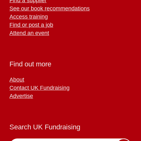
Find a supplier
See our book recommendations
Access training
Find or post a job
Attend an event
Find out more
About
Contact UK Fundraising
Advertise
Search UK Fundraising