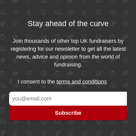
Stay ahead of the curve
Join thousands of other top UK fundraisers by
registering for our newsletter to get all the latest
news, advice and opinion from the world of
fundraising.
I consent to the
terms and conditions