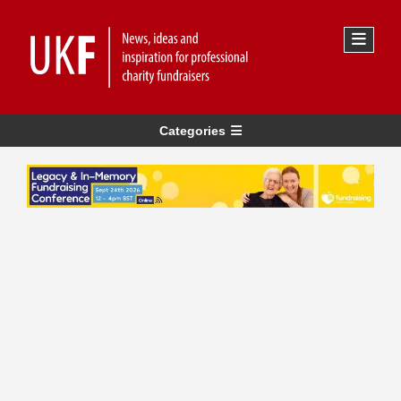
Categories