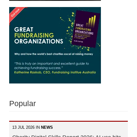
Popular
13 JUL 2026 IN
NEWS