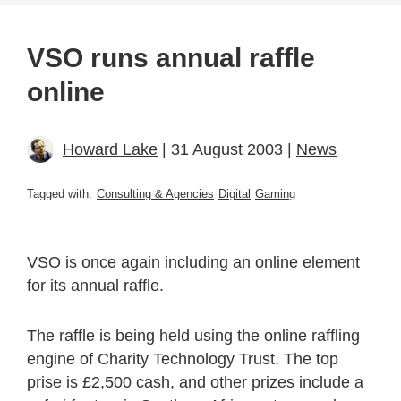
VSO runs annual raffle
online
Howard Lake
| 31 August 2003 |
News
Tagged with:
Consulting & Agencies
Digital
Gaming
VSO is once again including an online element
for its annual raffle.
The raffle is being held using the online raffling
engine of Charity Technology Trust. The top
prise is £2,500 cash, and other prizes include a