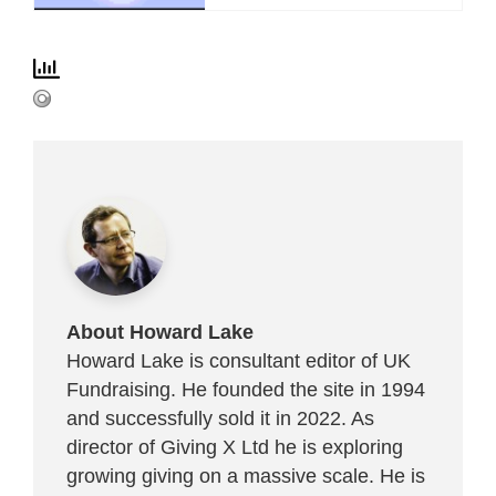
About Howard Lake
Howard Lake is consultant editor of UK
Fundraising. He founded the site in 1994
and successfully sold it in 2022. As
director of Giving X Ltd he is exploring
growing giving on a massive scale. He is