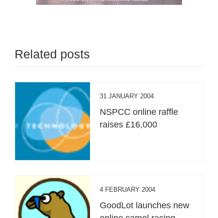
Related posts
31 JANUARY 2004
NSPCC online raffle
raises £16,000
4 FEBRUARY 2004
GoodLot launches new
online camel racing