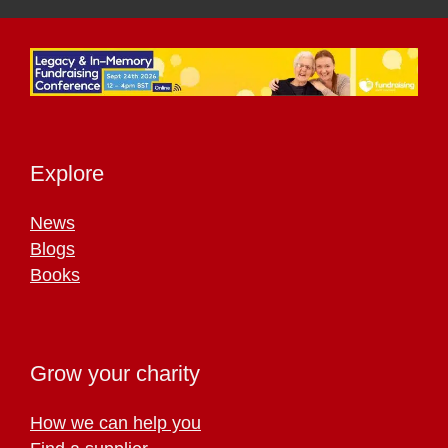
Explore
News
Blogs
Books
Grow your charity
How we can help you