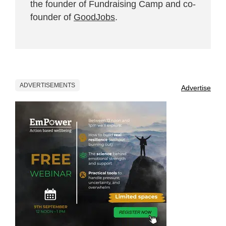
the founder of Fundraising Camp and co-
founder of
GoodJobs
.
ADVERTISEMENTS
Advertise