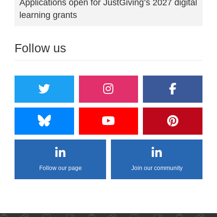
Applications open for JustGiving’s 2027 digital
learning grants
Follow us
Follow our page
Join our community