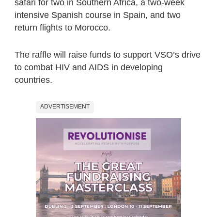
safari for two in Southern Africa, a two-week
intensive Spanish course in Spain, and two
return flights to Morocco.
The raffle will raise funds to support VSO’s drive
to combat HIV and AIDS in developing
countries.
ADVERTISEMENT