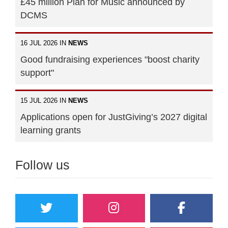
£45 million Plan for Music announced by
DCMS
16 JUL 2026 IN
NEWS
Good fundraising experiences "boost charity
support"
15 JUL 2026 IN
NEWS
Applications open for JustGiving’s 2027 digital
learning grants
Follow us