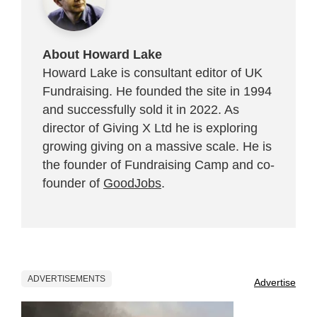
About Howard Lake
Howard Lake is consultant editor of UK
Fundraising. He founded the site in 1994
and successfully sold it in 2022. As
director of Giving X Ltd he is exploring
growing giving on a massive scale. He is
the founder of Fundraising Camp and co-
founder of
GoodJobs
.
ADVERTISEMENTS
Advertise