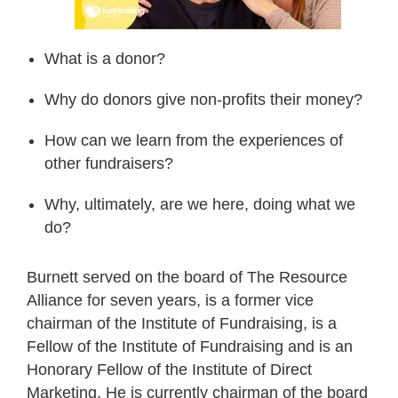
What is a donor?
Why do donors give non-profits their money?
How can we learn from the experiences of
other fundraisers?
Why, ultimately, are we here, doing what we
do?
Burnett served on the board of The Resource
Alliance for seven years, is a former vice
chairman of the Institute of Fundraising, is a
Fellow of the Institute of Fundraising and is an
Honorary Fellow of the Institute of Direct
Marketing. He is currently chairman of the board