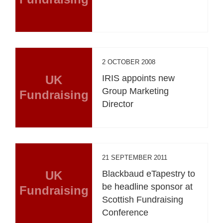
2 OCTOBER 2008
UK
IRIS appoints new
Group Marketing
Fundraising
Director
21 SEPTEMBER 2011
UK
Blackbaud eTapestry to
be headline sponsor at
Fundraising
Scottish Fundraising
Conference