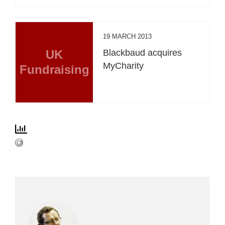
19 MARCH 2013
UK
Blackbaud acquires
MyCharity
Fundraising