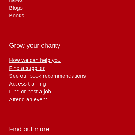
Blogs
Books
Grow your charity
How we can help you
Find a supplier
See our book recommendations
Access training
Find or post a job
Attend an event
Find out more