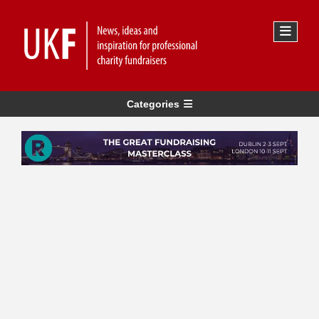
Categories