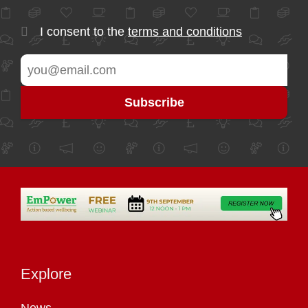
I consent to the
terms and conditions
Explore
News