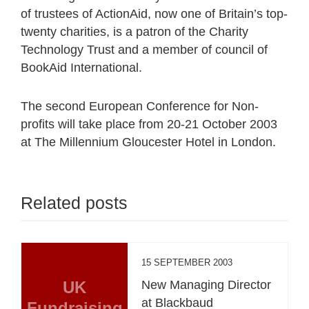
of trustees of ActionAid, now one of Britain’s top-
twenty charities, is a patron of the Charity
Technology Trust and a member of council of
BookAid International.
The second European Conference for Non-
profits will take place from 20-21 October 2003
at The Millennium Gloucester Hotel in London.
Related posts
15 SEPTEMBER 2003
UK
New Managing Director
at Blackbaud
Fundraising