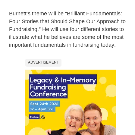
Burnett’s theme will be “Brilliant Fundamentals:
Four Stories that Should Shape Our Approach to
Fundraising.” He will use four different stories to
illustrate what he believes are some of the most
important fundamentals in fundraising today:
ADVERTISEMENT