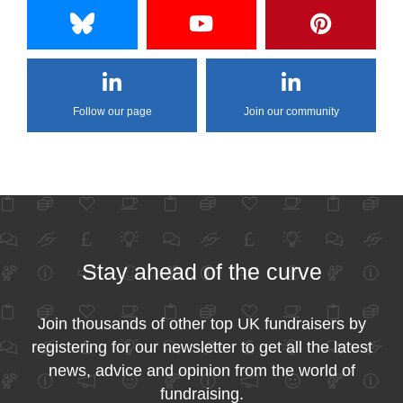
Follow our page
Join our community
Stay ahead of the curve
Join thousands of other top UK fundraisers by
registering for our newsletter to get all the latest
news, advice and opinion from the world of
fundraising.