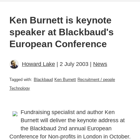
Ken Burnett is keynote
speaker at Blackbaud's
European Conference
Howard Lake
| 2 July 2003 |
News
Tagged with:
Blackbaud
Ken Burnett
Recruitment / people
Technology
Fundraising specialist and author Ken
Burnett will deliver the keynote address at
the Blackbaud 2nd annual European
Conference for Non-profits in London in October.