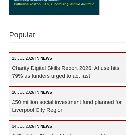
Popular
13 JUL 2026 IN
NEWS
Charity Digital Skills Report 2026: AI use hits
79% as funders urged to act fast
10 JUL 2026 IN
NEWS
£50 million social investment fund planned for
Liverpool City Region
14 JUL 2026 IN
NEWS