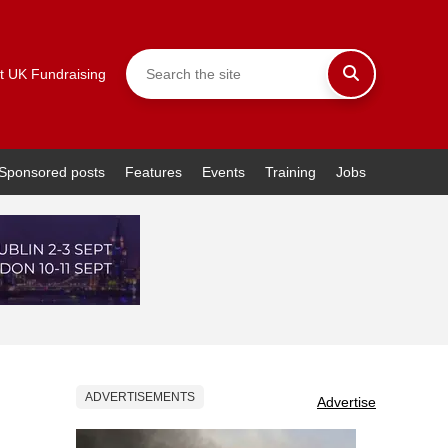
t UK Fundraising
Sponsored posts
Features
Events
Training
Jobs
ADVERTISEMENTS
Advertise