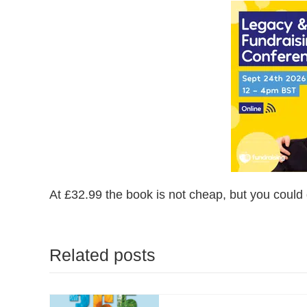
At £32.99 the book is not cheap, but you could 
Related posts