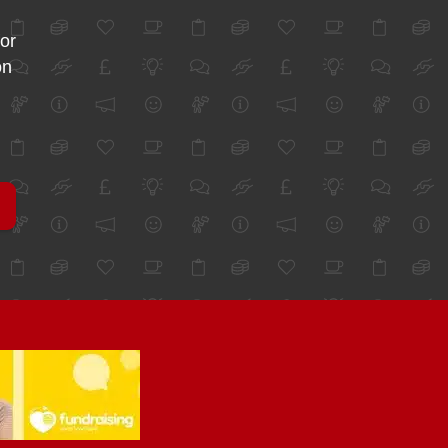
for
on