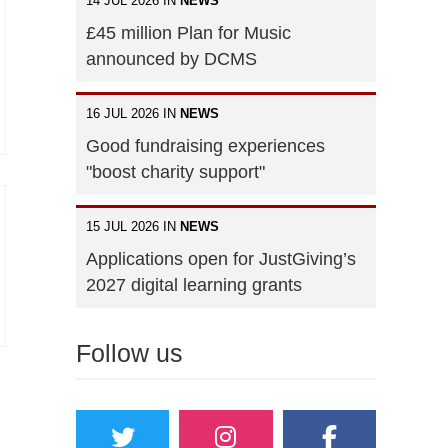
14 JUL 2026 IN
NEWS
£45 million Plan for Music
announced by DCMS
16 JUL 2026 IN
NEWS
Good fundraising experiences
"boost charity support"
15 JUL 2026 IN
NEWS
Applications open for JustGiving’s
2027 digital learning grants
Follow us