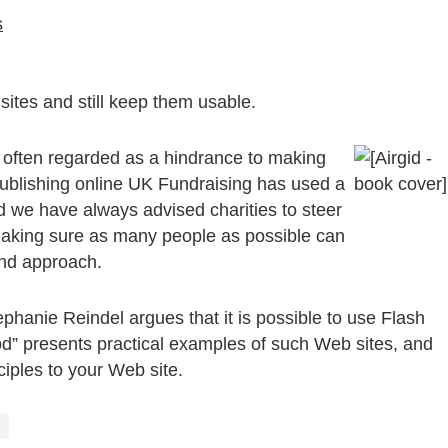
s
ites and still keep them usable.
 often regarded as a hindrance to making
 publishing online UK Fundraising has used a
d we have always advised charities to steer
s. Making sure as many people as possible can
und approach.
hanie Reindel argues that it is possible to use Flash
d” presents practical examples of such Web sites, and
ciples to your Web site.