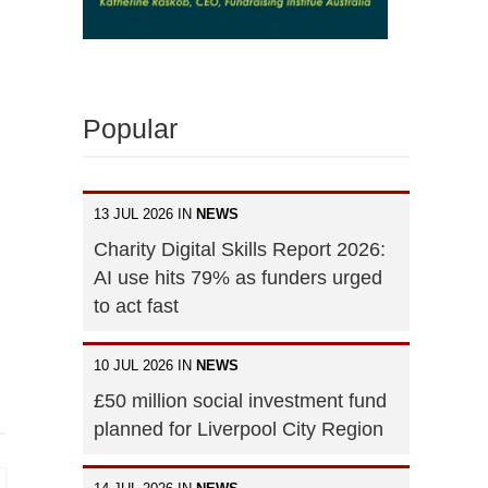
Popular
13 JUL 2026 IN
NEWS
Charity Digital Skills Report 2026:
AI use hits 79% as funders urged
to act fast
10 JUL 2026 IN
NEWS
£50 million social investment fund
planned for Liverpool City Region