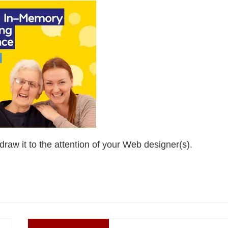
draw it to the attention of your Web designer(s).