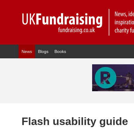
News
Blogs
Books
Flash usability guide