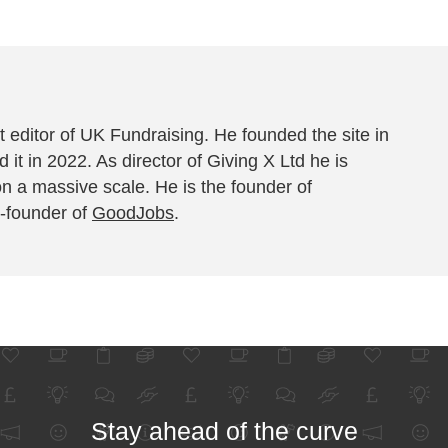
 editor of UK Fundraising. He founded the site in
 it in 2022. As director of Giving X Ltd he is
on a massive scale. He is the founder of
-founder of
GoodJobs
.
Stay ahead of the curve