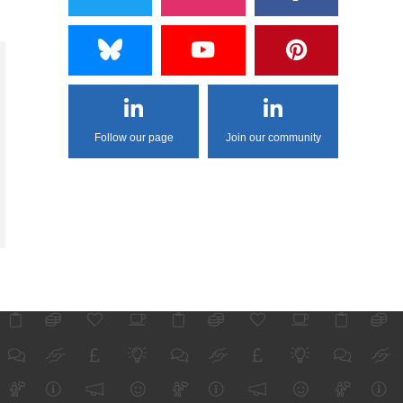
Follow our page
Join our community