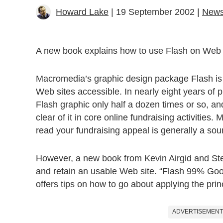
Howard Lake
| 19 September 2002 |
New
A new book explains how to use Flash on Web s
Macromedia’s graphic design package Flash is
Web sites accessible. In nearly eight years of
Flash graphic only half a dozen times or so, an
clear of it in core online fundraising activitie
read your fundraising appeal is generally a so
However, a new book from Kevin Airgid and Step
and retain an usable Web site. “Flash 99% Goo
offers tips on how to go about applying the prin
ADVERTISEMENT