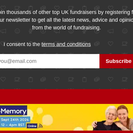
in thousands of other top UK fundraisers by registering 
ur newsletter to get all the latest news, advice and opini
from the world of fundraising.
I consent to the
terms and conditions