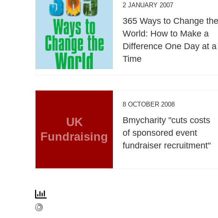
2 JANUARY 2007
365 Ways to Change th
World: How to Make a
Difference One Day at a
Time
8 OCTOBER 2008
UK
Bmycharity "cuts costs
of sponsored event
Fundraising
fundraiser recruitment"