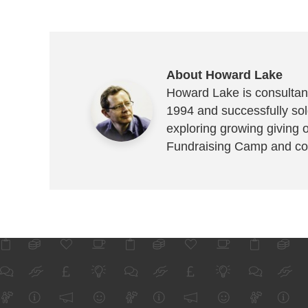
About Howard Lake
Howard Lake is consultant
1994 and successfully sold
exploring growing giving 
Fundraising Camp and co