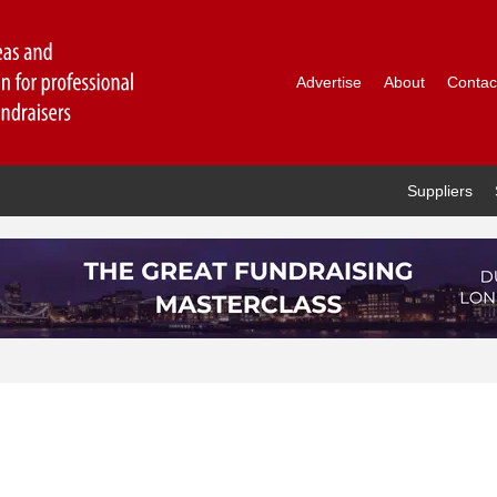
Advertise
About
Contac
Suppliers