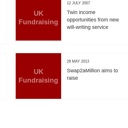
12 JULY 2007
e
UK
Twin income
opportunities from new
Fundraising
will-writing service
28 MAY 2013
UK
Swap2aMillion aims to
raise
Fundraising