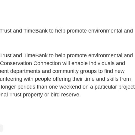
Trust and TimeBank to help promote environmental and
Trust and TimeBank to help promote environmental and
 Conservation Connection will enable individuals and
ent departments and community groups to find new
unteering with people offering their time and skills from
 longer periods than one weekend on a particular project
nal Trust property or bird reserve.