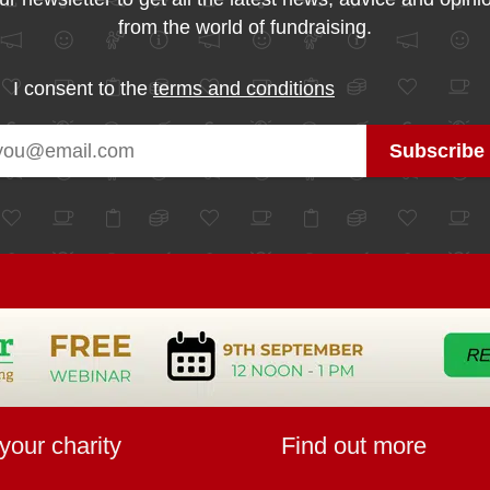
from the world of fundraising.
I consent to the
terms and conditions
your charity
Find out more