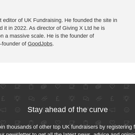
 editor of UK Fundraising. He founded the site in
 it in 2022. As director of Giving X Ltd he is
on a massive scale. He is the founder of
-founder of
GoodJobs
.
Stay ahead of the curve
in thousands of other top UK fundraisers by registering 
ur newsletter to get all the latest news, advice and opini