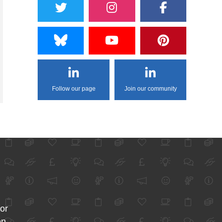
Follow our page
Join our community
for
on