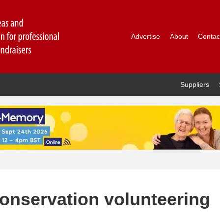
Advertise
About
Contac
Suppliers
onservation volunteering