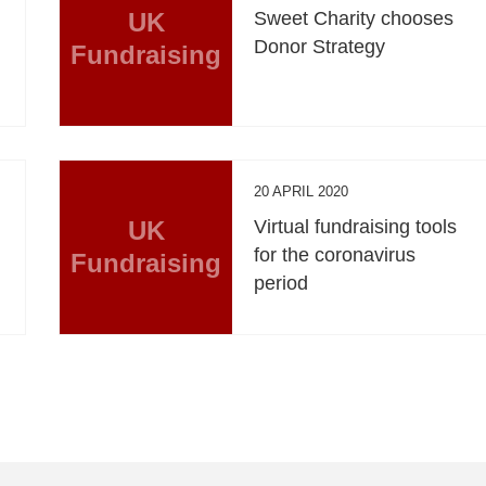
UK
Sweet Charity chooses
Donor Strategy
Fundraising
20 APRIL 2020
UK
Virtual fundraising tools
for the coronavirus
Fundraising
period