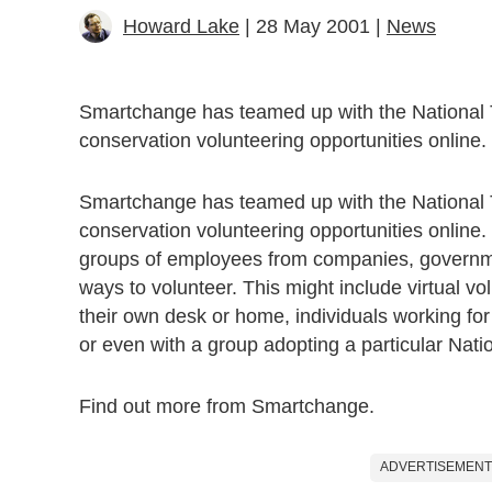
Howard Lake
| 28 May 2001 |
News
Smartchange has teamed up with the National 
conservation volunteering opportunities online.
Smartchange has teamed up with the National 
conservation volunteering opportunities online.
groups of employees from companies, governm
ways to volunteer. This might include virtual vol
their own desk or home, individuals working for
or even with a group adopting a particular Natio
Find out more from Smartchange.
ADVERTISEMENT