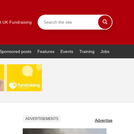
t UK Fundraising
Sponsored posts
Features
Events
Training
Jobs
ADVERTISEMENTS
Advertise