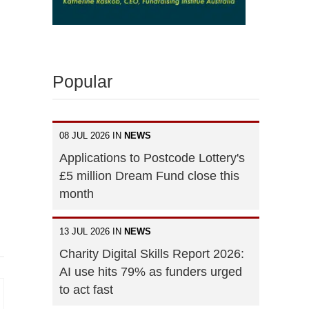
Popular
08 JUL 2026 IN
NEWS
Applications to Postcode Lottery's
£5 million Dream Fund close this
month
13 JUL 2026 IN
NEWS
Charity Digital Skills Report 2026:
AI use hits 79% as funders urged
to act fast