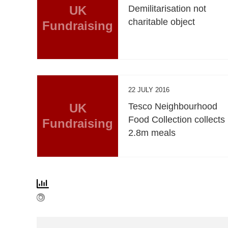
UK
Demilitarisation not
charitable object
Fundraising
22 JULY 2016
UK
Tesco Neighbourhood
Food Collection collects
Fundraising
2.8m meals