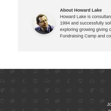
About Howard Lake
Howard Lake is consultant
1994 and successfully sold
exploring growing giving 
Fundraising Camp and co
Jo
o