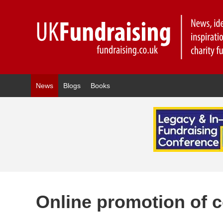
News
Blogs
Books
Online promotion of c