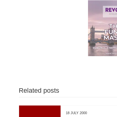
Related posts
18 JULY 2000