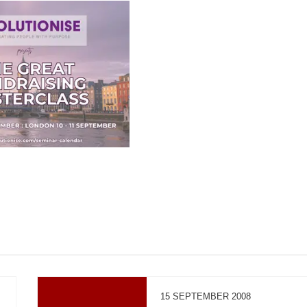
15 SEPTEMBER 2008