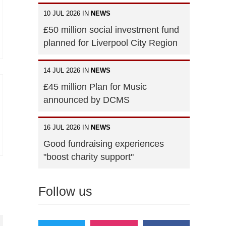
10 JUL 2026 IN
NEWS
£50 million social investment fund
planned for Liverpool City Region
14 JUL 2026 IN
NEWS
£45 million Plan for Music
announced by DCMS
16 JUL 2026 IN
NEWS
Good fundraising experiences
"boost charity support"
Follow us