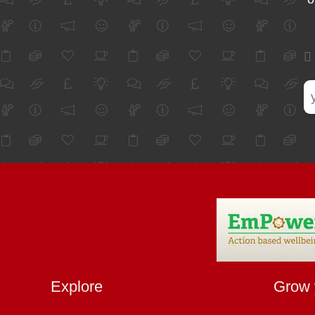
Explore
Grow 