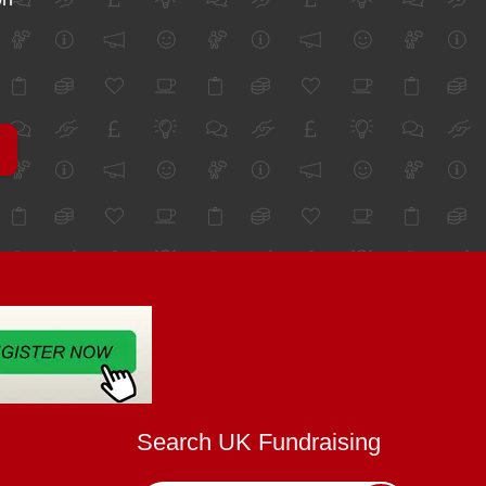
Search UK Fundraising