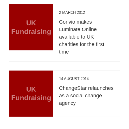
2 MARCH 2012
UK
Convio makes
Luminate Online
Fundraising
available to UK
charities for the first
time
14 AUGUST 2014
UK
ChangeStar relaunches
as a social change
Fundraising
agency