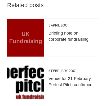
Related posts
3 APRIL 2003
UK
Briefing note on
corporate fundraising
Fundraising
5 FEBRUARY 2007
Venue for 21 February
Perfect Pitch confirmed