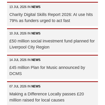
13 JUL 2026 IN
NEWS
Charity Digital Skills Report 2026: AI use hits
79% as funders urged to act fast
10 JUL 2026 IN
NEWS
£50 million social investment fund planned for
Liverpool City Region
14 JUL 2026 IN
NEWS
£45 million Plan for Music announced by
DCMS
07 JUL 2026 IN
NEWS
Making a Difference Locally passes £20
million raised for local causes