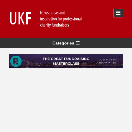
Categories