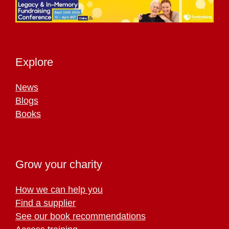
Explore
News
Blogs
Books
Grow your charity
How we can help you
Find a supplier
See our book recommendations