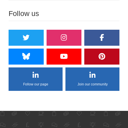
Follow us
Follow our page
Join our community