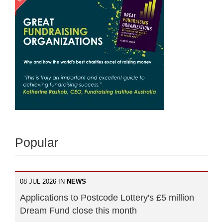
Popular
08 JUL 2026 IN
NEWS
Applications to Postcode Lottery's £5 million
Dream Fund close this month