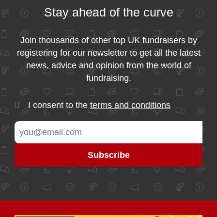
Stay ahead of the curve
Join thousands of other top UK fundraisers by
registering for our newsletter to get all the latest
news, advice and opinion from the world of
fundraising.
I consent to the
terms and conditions