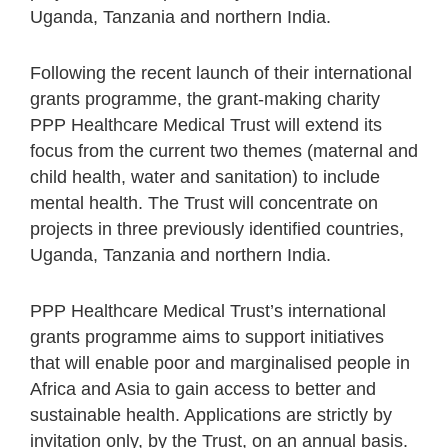
Uganda, Tanzania and northern India.
Following the recent launch of their international
grants programme, the grant-making charity
PPP Healthcare Medical Trust will extend its
focus from the current two themes (maternal and
child health, water and sanitation) to include
mental health. The Trust will concentrate on
projects in three previously identified countries,
Uganda, Tanzania and northern India.
PPP Healthcare Medical Trust’s international
grants programme aims to support initiatives
that will enable poor and marginalised people in
Africa and Asia to gain access to better and
sustainable health. Applications are strictly by
invitation only, by the Trust, on an annual basis.