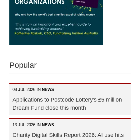
Popular
08 JUL 2026 IN
NEWS
Applications to Postcode Lottery's £5 million
Dream Fund close this month
13 JUL 2026 IN
NEWS
Charity Digital Skills Report 2026: AI use hits