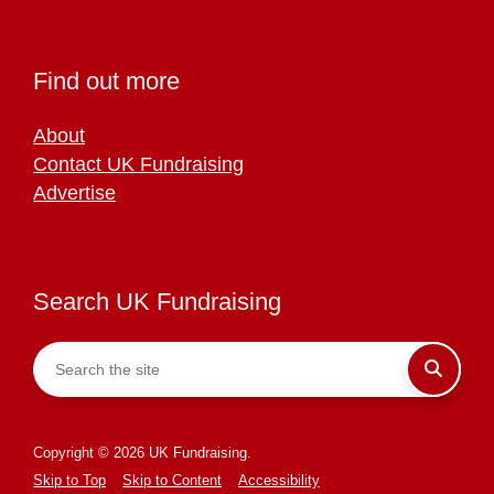
Find out more
About
Contact UK Fundraising
Advertise
Search UK Fundraising
Copyright © 2026 UK Fundraising.
Skip to Top
Skip to Content
Accessibility