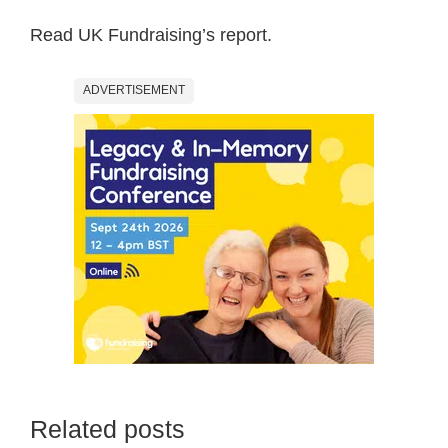
Read UK Fundraising’s report.
ADVERTISEMENT
Related posts