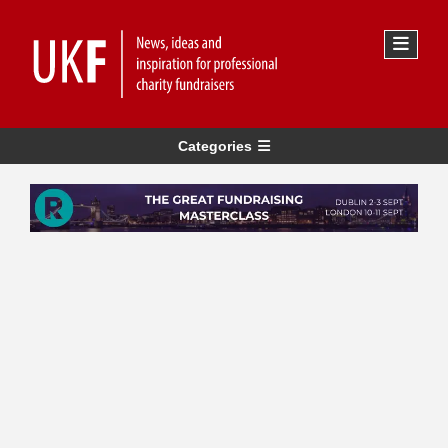
Categories