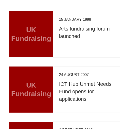
15 JANUARY 1998
UK
Arts fundraising forum
launched
Fundraising
24 AUGUST 2007
UK
ICT Hub Unmet Needs
Fund opens for
Fundraising
applications