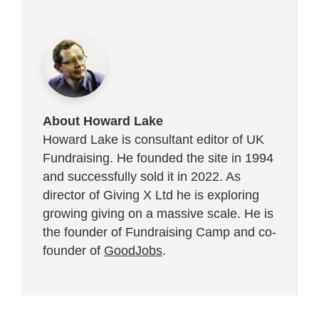
About Howard Lake
Howard Lake is consultant editor of UK
Fundraising. He founded the site in 1994
and successfully sold it in 2022. As
director of Giving X Ltd he is exploring
growing giving on a massive scale. He is
the founder of Fundraising Camp and co-
founder of
GoodJobs
.