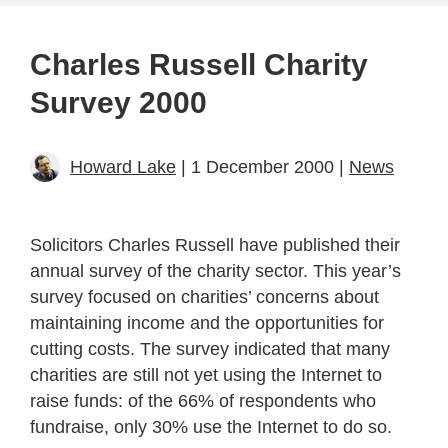
Charles Russell Charity
Survey 2000
Howard Lake
| 1 December 2000 |
News
Solicitors Charles Russell have published their
annual survey of the charity sector. This year’s
survey focused on charities’ concerns about
maintaining income and the opportunities for
cutting costs. The survey indicated that many
charities are still not yet using the Internet to
raise funds: of the 66% of respondents who
fundraise, only 30% use the Internet to do so.