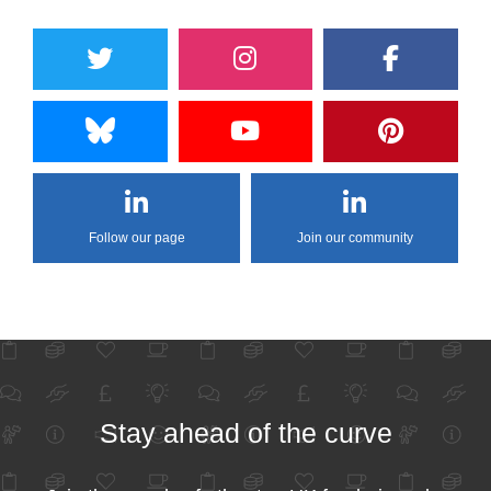
Follow our page
Join our community
Stay ahead of the curve