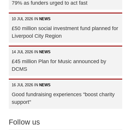
79% as funders urged to act fast
10 JUL 2026 IN
NEWS
£50 million social investment fund planned for
Liverpool City Region
14 JUL 2026 IN
NEWS
£45 million Plan for Music announced by
DCMS
16 JUL 2026 IN
NEWS
Good fundraising experiences "boost charity
support"
Follow us