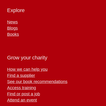
Explore
News
Blogs
Books
Grow your charity
How we can help you
Find a supplier
See our book recommendations
Access training
Find or post a job
Attend an event