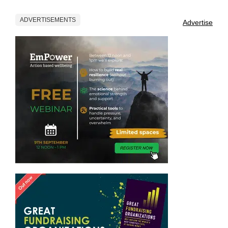
ADVERTISEMENTS
Advertise