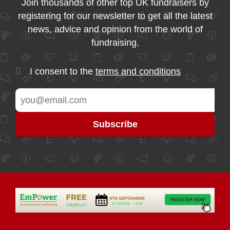
Join thousands of other top UK fundraisers by
registering for our newsletter to get all the latest
news, advice and opinion from the world of
fundraising.
I consent to the
terms and conditions