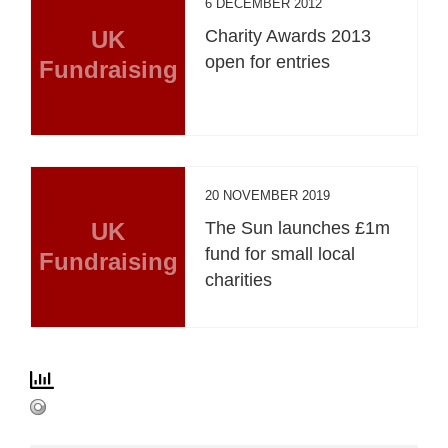
6 DECEMBER 2012
UK
Charity Awards 2013
open for entries
Fundraising
20 NOVEMBER 2019
UK
The Sun launches £1m
fund for small local
Fundraising
charities