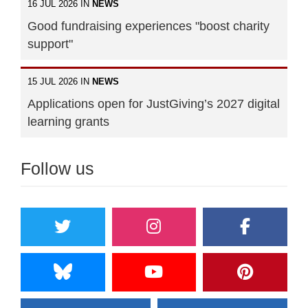
16 JUL 2026 IN
NEWS
Good fundraising experiences "boost charity
support"
15 JUL 2026 IN
NEWS
Applications open for JustGiving’s 2027 digital
learning grants
Follow us