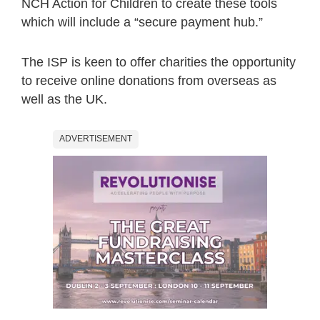
NCH Action for Children to create these tools
which will include a “secure payment hub.”
The ISP is keen to offer charities the opportunity
to receive online donations from overseas as
well as the UK.
ADVERTISEMENT