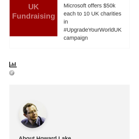
UK
Microsoft offers $50k
each to 10 UK charities
Fundraising
in
#UpgradeYourWorldUK
campaign
About Howard Lake