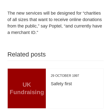
The new services will be designed for “charities
of all sizes that want to receive online donations
from the public,” say Poptel, “and currently have
a merchant ID.”
Related posts
29 OCTOBER 1997
UK
Safety first
Fundraising