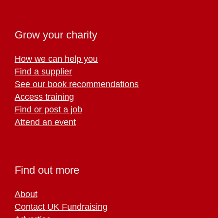
Grow your charity
How we can help you
Find a supplier
See our book recommendations
Access training
Find or post a job
Attend an event
Find out more
About
Contact UK Fundraising