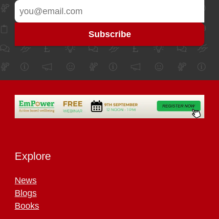
Explore
News
Blogs
Books