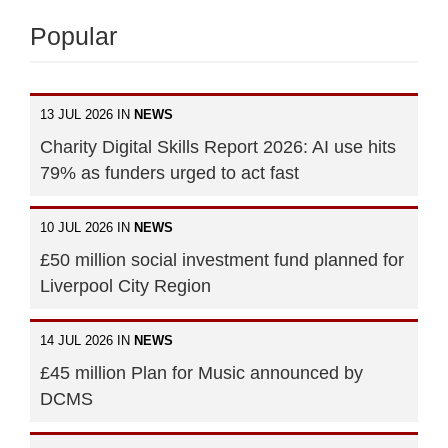
Popular
13 JUL 2026 IN
NEWS
Charity Digital Skills Report 2026: AI use hits
79% as funders urged to act fast
10 JUL 2026 IN
NEWS
£50 million social investment fund planned for
Liverpool City Region
14 JUL 2026 IN
NEWS
£45 million Plan for Music announced by
DCMS