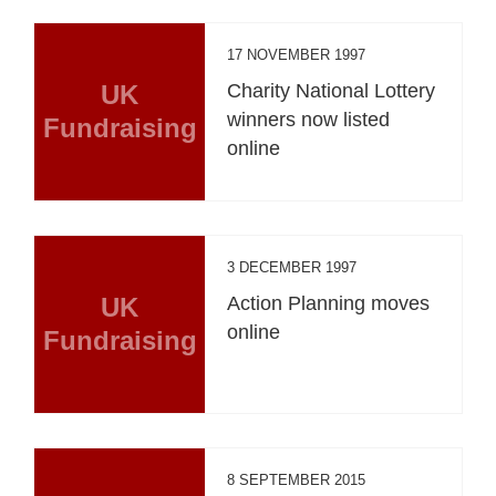
17 NOVEMBER 1997
UK
Charity National Lottery
winners now listed
Fundraising
online
3 DECEMBER 1997
UK
Action Planning moves
online
Fundraising
8 SEPTEMBER 2015