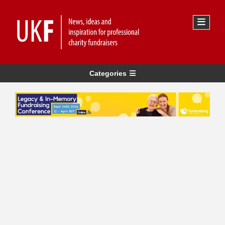
Categories