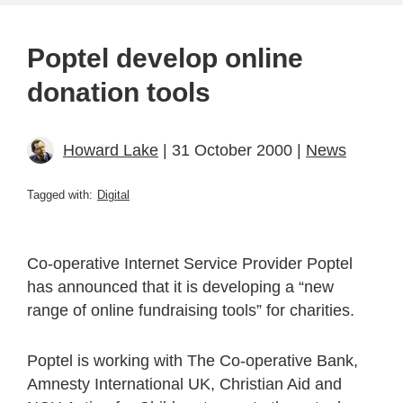
Poptel develop online
donation tools
Howard Lake
| 31 October 2000 |
News
Tagged with:
Digital
Co-operative Internet Service Provider Poptel
has announced that it is developing a “new
range of online fundraising tools” for charities.
Poptel is working with The Co-operative Bank,
Amnesty International UK, Christian Aid and