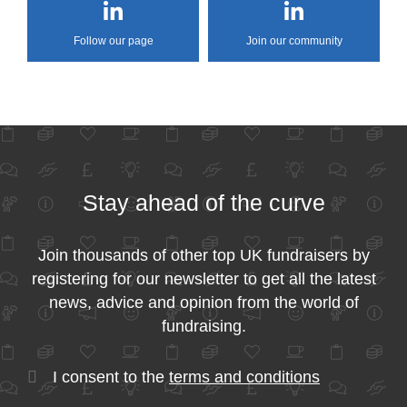
Follow our page
Join our community
Stay ahead of the curve
Join thousands of other top UK fundraisers by
registering for our newsletter to get all the latest
news, advice and opinion from the world of
fundraising.
I consent to the
terms and conditions