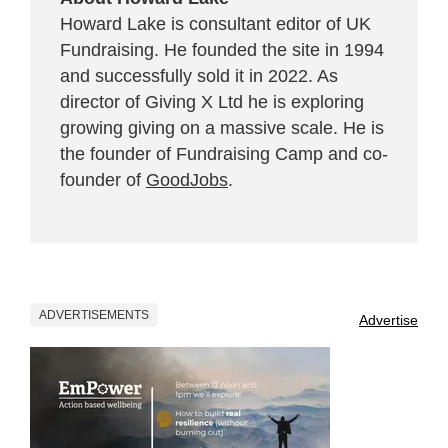
Howard Lake is consultant editor of UK
Fundraising. He founded the site in 1994
and successfully sold it in 2022. As
director of Giving X Ltd he is exploring
growing giving on a massive scale. He is
the founder of Fundraising Camp and co-
founder of
GoodJobs
.
ADVERTISEMENTS
Advertise