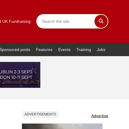
t UK Fundraising
Sponsored posts
Features
Events
Training
Jobs
ADVERTISEMENTS
Advertise