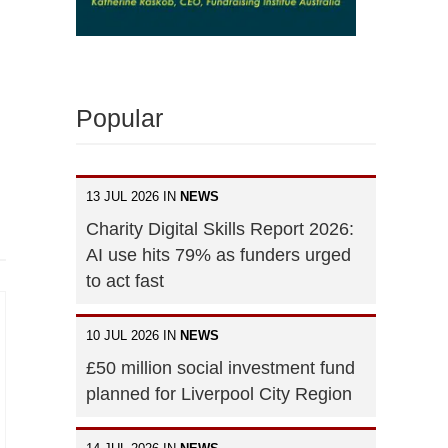
Popular
13 JUL 2026 IN
NEWS
Charity Digital Skills Report 2026:
AI use hits 79% as funders urged
to act fast
10 JUL 2026 IN
NEWS
£50 million social investment fund
planned for Liverpool City Region