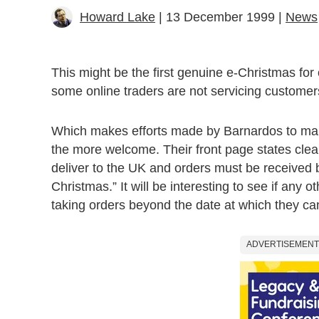
Howard Lake
| 13 December 1999 |
News
This might be the first genuine e-Christmas for 
some online traders are not servicing customers
Which makes efforts made by Barnardos to mana
the more welcome. Their front page states cle
deliver to the UK and orders must be received 
Christmas.” It will be interesting to see if any ot
taking orders beyond the date at which they can
ADVERTISEMENT