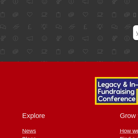
Explore
Grow 
News
How we