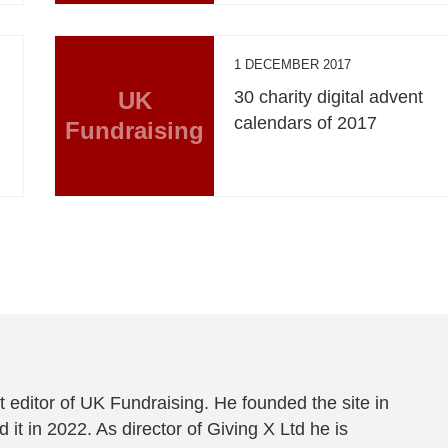
1 DECEMBER 2017
UK
30 charity digital advent
calendars of 2017
Fundraising
 editor of UK Fundraising. He founded the site in
 it in 2022. As director of Giving X Ltd he is