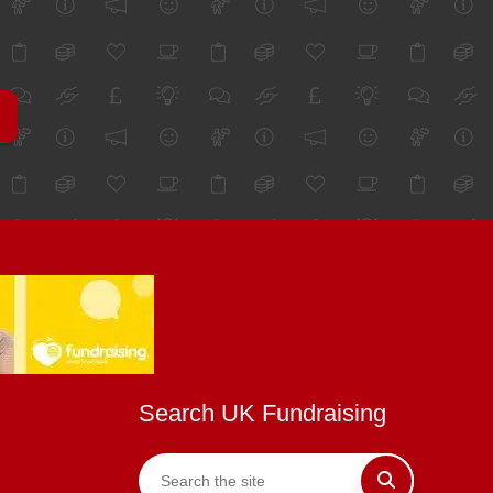
Search UK Fundraising