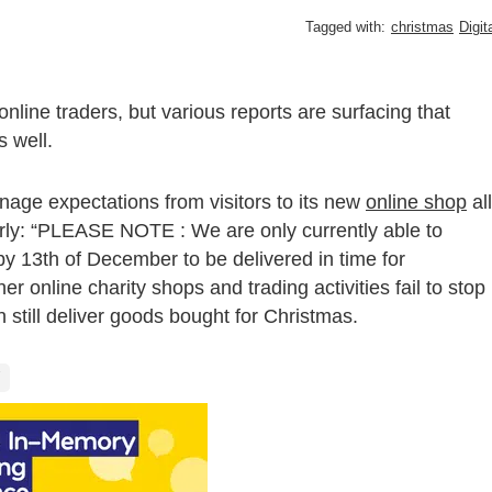
Tagged with:
christmas
Digit
online traders, but various reports are surfacing that
 well.
ge expectations from visitors to its new
online shop
all
arly: “PLEASE NOTE : We are only currently able to
by 13th of December to be delivered in time for
her online charity shops and trading activities fail to stop
 still deliver goods bought for Christmas.