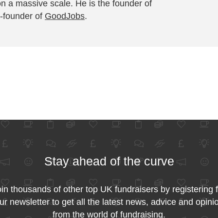
on a massive scale. He is the founder of
-founder of
GoodJobs
.
Stay ahead of the curve
in thousands of other top UK fundraisers by registering 
ur newsletter to get all the latest news, advice and opini
from the world of fundraising.