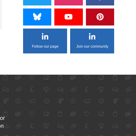
Follow our page
Join our community
for
on