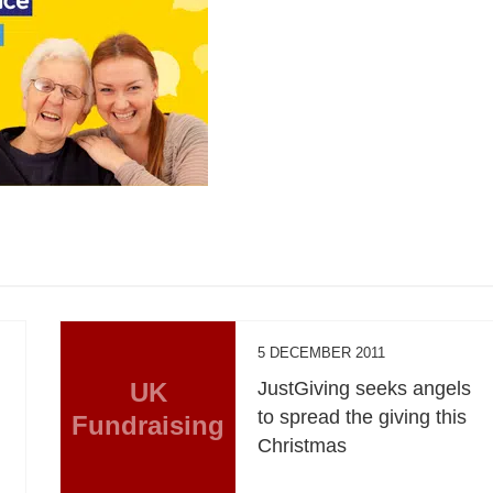
5 DECEMBER 2011
s
UK
JustGiving seeks angels
to spread the giving this
Fundraising
Christmas