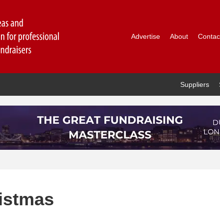
Advertise
About
Contac
Suppliers
ristmas