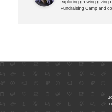
exploring growing giving 
Fundraising Camp and co
Jo
o