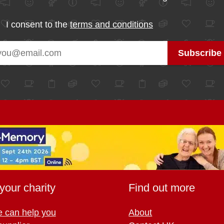
I consent to the
terms and conditions
your charity
Find out more
 can help you
About