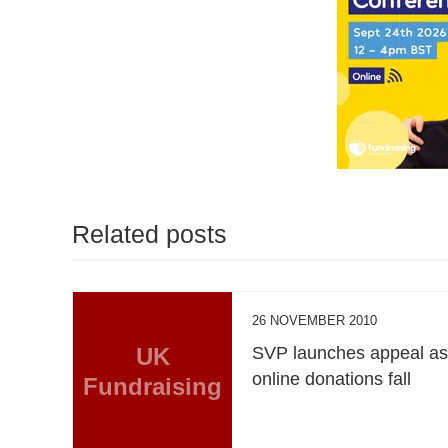
Related posts
26 NOVEMBER 2010
UK
SVP launches appeal a
online donations fall
Fundraising