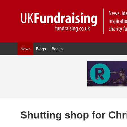
News
Blogs
Books
Shutting shop for Ch