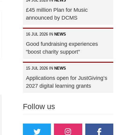
14 JUL 2026 IN
NEWS
£45 million Plan for Music
announced by DCMS
16 JUL 2026 IN
NEWS
Good fundraising experiences
"boost charity support"
15 JUL 2026 IN
NEWS
Applications open for JustGiving’s
2027 digital learning grants
Follow us