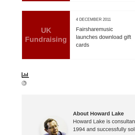
4 DECEMBER 2011
UK
Fairsharemusic
launches download gift
Fundraising
cards
About Howard Lake
Howard Lake is consultant
1994 and successfully sold