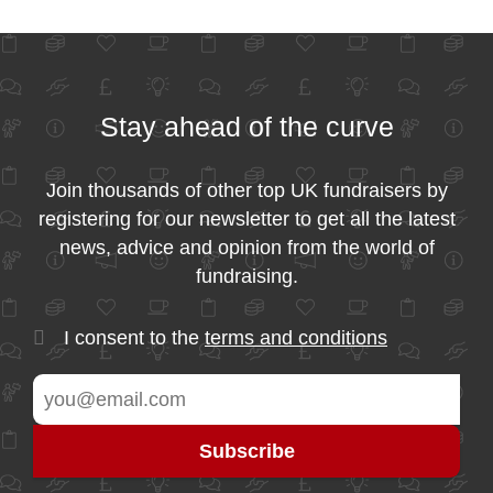
Stay ahead of the curve
Join thousands of other top UK fundraisers by
registering for our newsletter to get all the latest
news, advice and opinion from the world of
fundraising.
I consent to the
terms and conditions