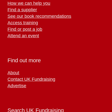
How we can help you
Find a supplier
See our book recommendations
Access training
Find or post a job
Attend an event
Find out more
About
Contact UK Fundraising
Advertise
Search UK Fundraising