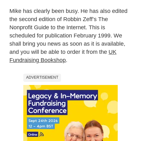
Mike has clearly been busy. He has also edited
the second edition of Robbin Zeff’s The
Nonprofit Guide to the Internet. This is
scheduled for publication February 1999. We
shall bring you news as soon as it is available,
and you will be able to order it from the
UK
Fundraising Bookshop
.
ADVERTISEMENT