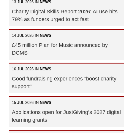
13 JUL 2026 IN
NEWS
Charity Digital Skills Report 2026: AI use hits
79% as funders urged to act fast
14 JUL 2026 IN
NEWS
£45 million Plan for Music announced by
DCMS
16 JUL 2026 IN
NEWS
Good fundraising experiences "boost charity
support"
15 JUL 2026 IN
NEWS
Applications open for JustGiving’s 2027 digital
learning grants