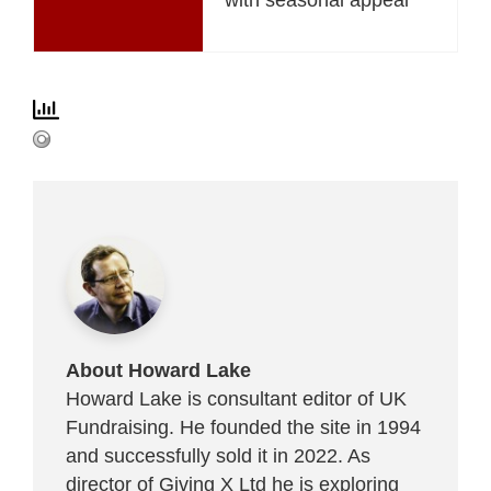
About Howard Lake
Howard Lake is consultant editor of UK
Fundraising. He founded the site in 1994
and successfully sold it in 2022. As
director of Giving X Ltd he is exploring