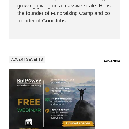
growing giving on a massive scale. He is
the founder of Fundraising Camp and co-
founder of
GoodJobs
.
ADVERTISEMENTS
Advertise