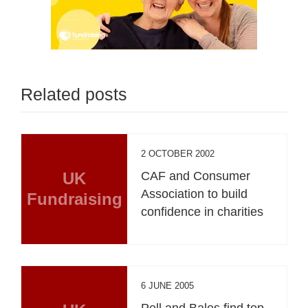
Related posts
2 OCTOBER 2002
UK
CAF and Consumer
Association to build
Fundraising
confidence in charities
6 JUNE 2005
Pell and Bales find top