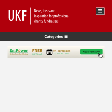
Categories