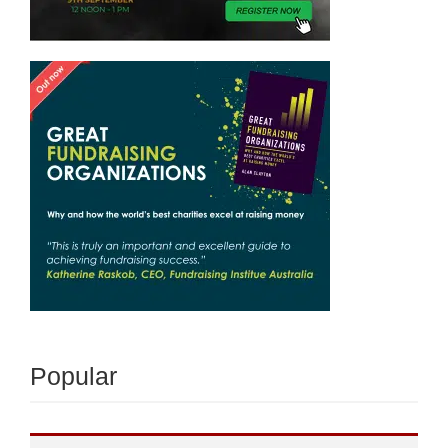
Popular