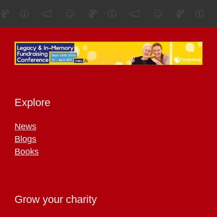
Explore
News
Blogs
Books
Grow your charity