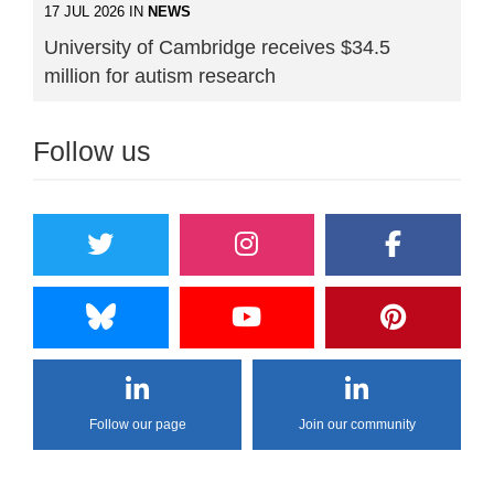
17 JUL 2026 IN
NEWS
University of Cambridge receives $34.5
million for autism research
Follow us
Follow our page
Join our community