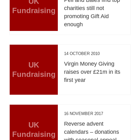
UK
charities still not
Fundraising
promoting Gift Aid
enough
14 OCTOBER 2010
UK
Virgin Money Giving
raises over £21m in its
Fundraising
first year
16 NOVEMBER 2017
UK
Reverse advent
calendars – donations
Fundraising
with seasonal appeal