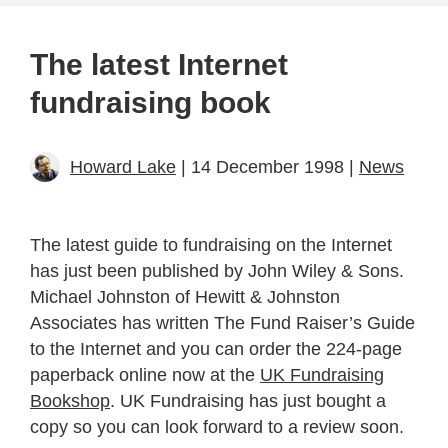
The latest Internet
fundraising book
Howard Lake
| 14 December 1998 |
News
The latest guide to fundraising on the Internet
has just been published by John Wiley & Sons.
Michael Johnston of Hewitt & Johnston
Associates has written The Fund Raiser’s Guide
to the Internet and you can order the 224-page
paperback online now at the
UK Fundraising
Bookshop
. UK Fundraising has just bought a
copy so you can look forward to a review soon.