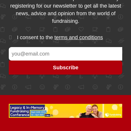
registering for our newsletter to get all the latest
news, advice and opinion from the world of
fundraising.
I consent to the
terms and conditions