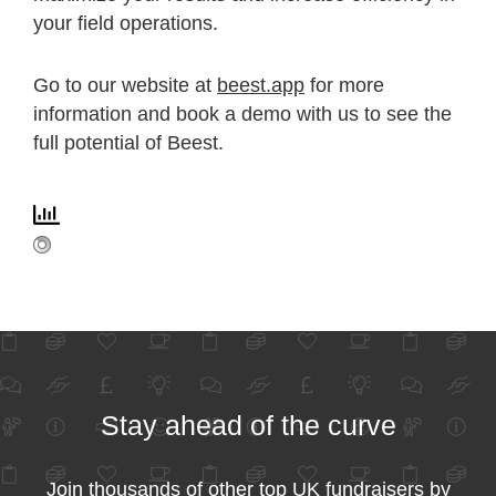
your field operations.
Go to our website at
beest.app
for more
information and book a demo with us to see the
full potential of Beest.
Stay ahead of the curve
Join thousands of other top UK fundraisers by