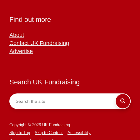
Find out more
About
Contact UK Fundraising
Advertise
Search UK Fundraising
Copyright © 2026 UK Fundraising.
Skip to Top
Skip to Content
Accessibility