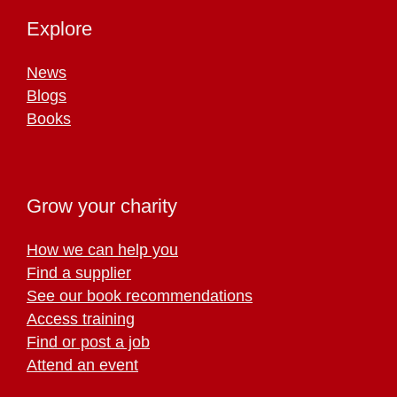
Explore
News
Blogs
Books
Grow your charity
How we can help you
Find a supplier
See our book recommendations
Access training
Find or post a job
Attend an event