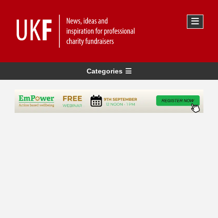
Categories