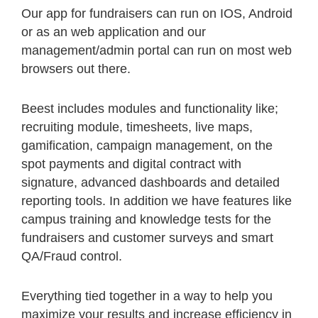
Our app for fundraisers can run on IOS, Android
or as an web application and our
management/admin portal can run on most web
browsers out there.
Beest includes modules and functionality like;
recruiting module, timesheets, live maps,
gamification, campaign management, on the
spot payments and digital contract with
signature, advanced dashboards and detailed
reporting tools. In addition we have features like
campus training and knowledge tests for the
fundraisers and customer surveys and smart
QA/Fraud control.
Everything tied together in a way to help you
maximize your results and increase efficiency in