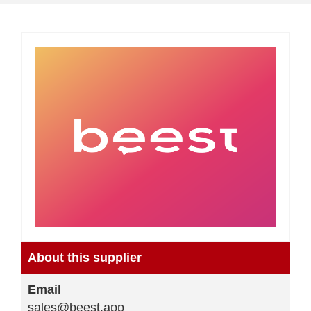
About this supplier
Email
sales@beest.app