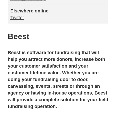
Elsewhere online
Twitter
Beest
Beest is software for fundraising that will
help you attract more donors, increase both
your customer satisfaction and your
customer lifetime value. Whether you are
doing your fundraising door to door,
canvassing, events, streets or through an
agency or having in-house operations, Beest
will provide a complete solution for your field
fundraising operation.