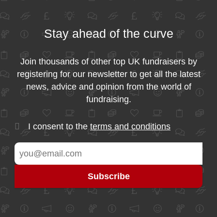
Stay ahead of the curve
Join thousands of other top UK fundraisers by
registering for our newsletter to get all the latest
news, advice and opinion from the world of
fundraising.
I consent to the
terms and conditions