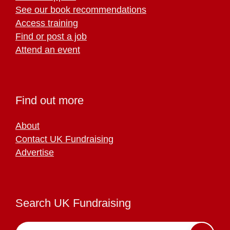
See our book recommendations
Access training
Find or post a job
Attend an event
Find out more
About
Contact UK Fundraising
Advertise
Search UK Fundraising