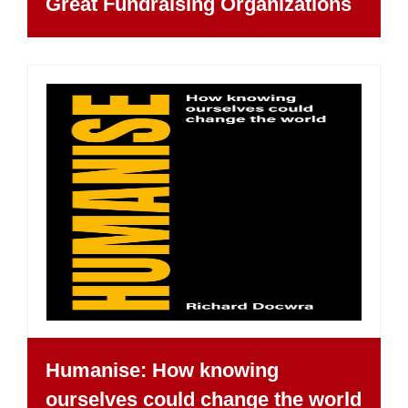
Great Fundraising Organizations
Humanise: How knowing
ourselves could change the world