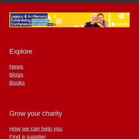
Explore
News
Blogs
Books
Grow your charity
How we can help you
Find a supplier