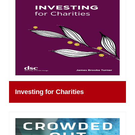
Investing for Charities