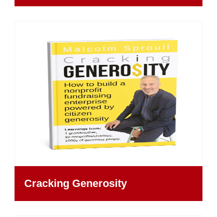
Cracking Generosity