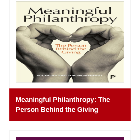
Meaningful Philanthropy: The
Person Behind the Giving