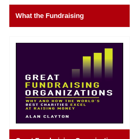
What the Fundraising