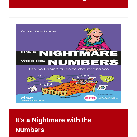
It’s a Nightmare with the
Numbers