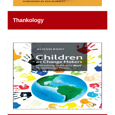
Thankology