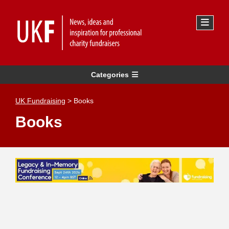
Categories
UK Fundraising
>
Books
Books