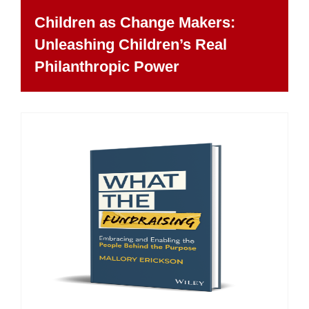
Children as Change Makers:
Unleashing Children’s Real
Philanthropic Power