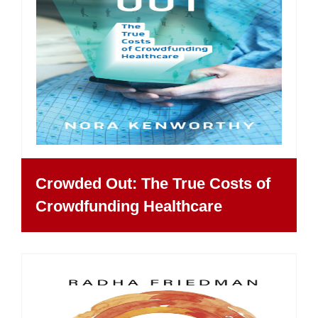
Crowded Out: The True Costs of
Crowdfunding Healthcare