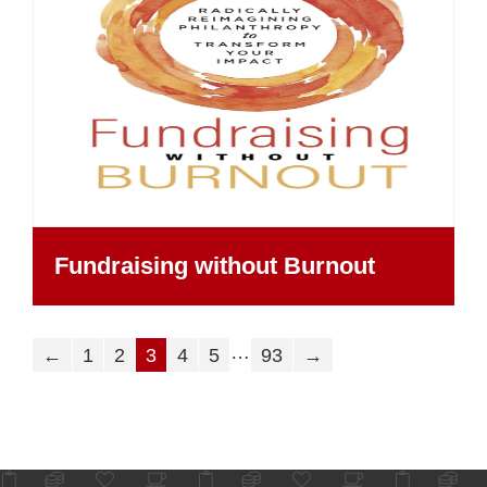
Fundraising without Burnout
…
←
1
2
3
4
5
93
→