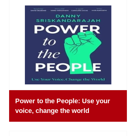
Power to the People: Use your
voice, change the world