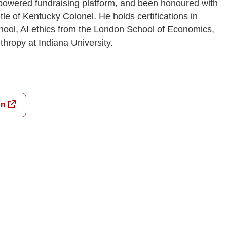
-powered fundraising platform, and been honoured with
le of Kentucky Colonel. He holds certifications in
ool, AI ethics from the London School of Economics,
thropy at Indiana University.
on