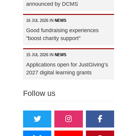
announced by DCMS
16 JUL 2026 IN
NEWS
Good fundraising experiences
"boost charity support"
15 JUL 2026 IN
NEWS
Applications open for JustGiving’s
2027 digital learning grants
Follow us