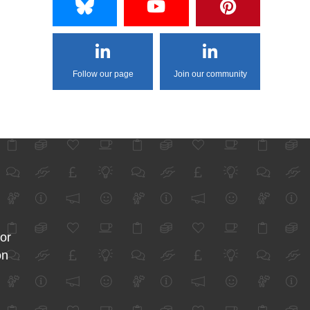
Follow our page
Join our community
for
on