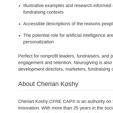
Illustrative examples and research-informed s
fundraising contexts
Accessible descriptions of the reasons peop
The potential role for artificial intelligenc
personalization
Perfect for nonprofit leaders, fundraisers, and
engagement and retention,
Neurogiving
is also
development directors, marketers, fundraising c
About Cherian Koshy
Cherian Koshy CFRE CAP® is an authority on fun
innovation. With more than 25 years in the soci