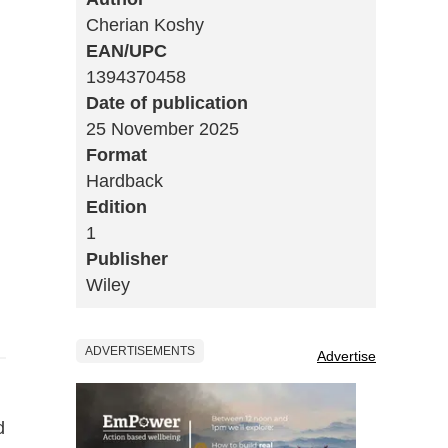
Cherian Koshy
EAN/UPC
1394370458
Date of publication
25 November 2025
Format
Hardback
Edition
1
Publisher
Wiley
ADVERTISEMENTS
Advertise
d