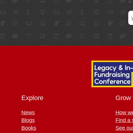
Explore
Grow 
News
How we
Blogs
Find a 
Books
See ou