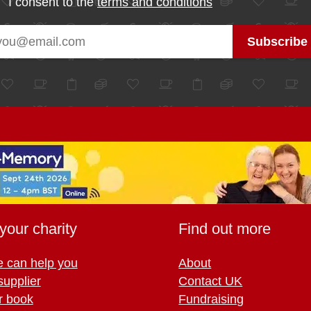
I consent to the
terms and conditions
your charity
Find out more
 can help you
About
supplier
Contact UK
r book
Fundraising