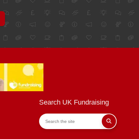
Search UK Fundraising