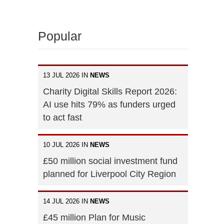
Popular
13 JUL 2026 IN
NEWS
Charity Digital Skills Report 2026:
AI use hits 79% as funders urged
to act fast
10 JUL 2026 IN
NEWS
£50 million social investment fund
planned for Liverpool City Region
14 JUL 2026 IN
NEWS
£45 million Plan for Music