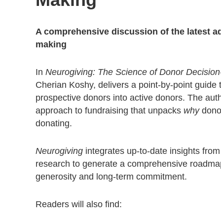
A comprehensive discussion of the latest a
making
In
Neurogiving: The Science of Donor Decision
Cherian Koshy, delivers a point-by-point guide 
prospective donors into active donors. The aut
approach to fundraising that unpacks
why
donor
donating.
Neurogiving
integrates up-to-date insights fro
research to generate a comprehensive roadmap
generosity and long-term commitment.
Readers will also find: