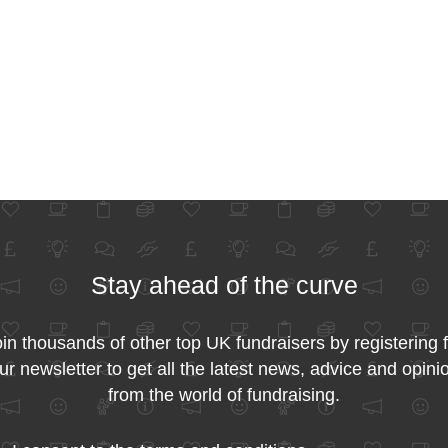
Stay ahead of the curve
in thousands of other top UK fundraisers by registering 
ur newsletter to get all the latest news, advice and opini
from the world of fundraising.