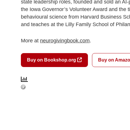
state leadership roles, founded and sold an AI
the Iowa Governor’s Volunteer Award and the tit
behavioural science from Harvard Business Sch
and teaches at the Lilly Family School of Philan
More at
neurogivingbook.com
.
Buy on Bookshop.org
Buy on Amaz