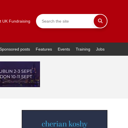
t UK Fundraising
Sponsored posts
Features
Events
Training
Jobs