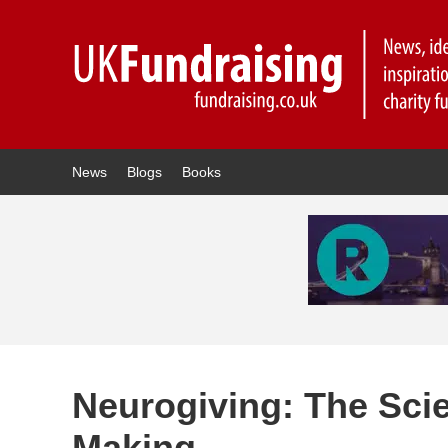
News
Blogs
Books
Neurogiving: The Sci
Making