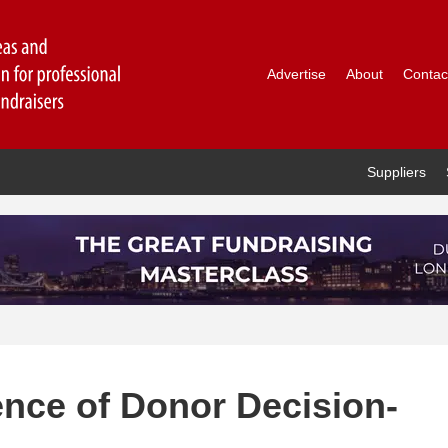
Advertise
About
Contac
Suppliers
ence of Donor Decision-