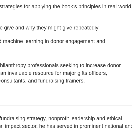
trategies for applying the book’s principles in real-world
le give and why they might give repeatedly
e and machine learning in donor engagement and
 philanthropy professionals seeking to increase donor
 an invaluable resource for major gifts officers,
onsultants, and fundraising trainers.
draising strategy, nonprofit leadership and ethical
al impact sector, he has served in prominent national an