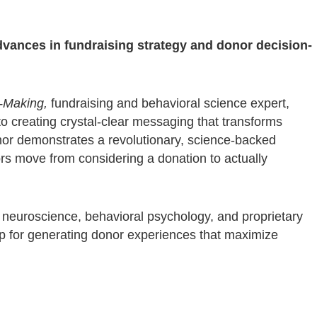
dvances in fundraising strategy and donor decision-
-Making,
fundraising and behavioral science expert,
to creating crystal-clear messaging that transforms
hor demonstrates a revolutionary, science-backed
s move from considering a donation to actually
m neuroscience, behavioral psychology, and proprietary
 for generating donor experiences that maximize