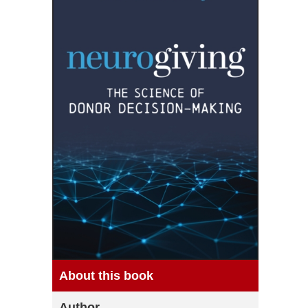
About this book
Author