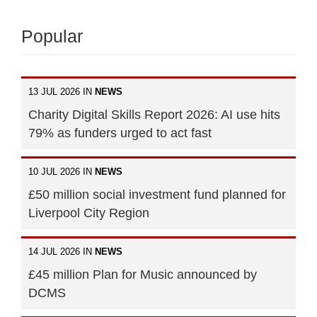
Popular
13 JUL 2026 IN
NEWS
Charity Digital Skills Report 2026: AI use hits
79% as funders urged to act fast
10 JUL 2026 IN
NEWS
£50 million social investment fund planned for
Liverpool City Region
14 JUL 2026 IN
NEWS
£45 million Plan for Music announced by
DCMS