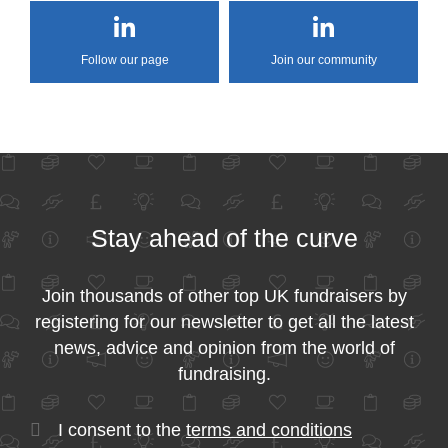
Follow our page
Join our community
Stay ahead of the curve
Join thousands of other top UK fundraisers by
registering for our newsletter to get all the latest
news, advice and opinion from the world of
fundraising.
I consent to the
terms and conditions