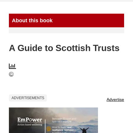
About this book
A Guide to Scottish Trusts
ADVERTISEMENTS
Advertise