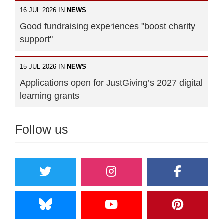
16 JUL 2026 IN
NEWS
Good fundraising experiences "boost charity
support"
15 JUL 2026 IN
NEWS
Applications open for JustGiving’s 2027 digital
learning grants
Follow us