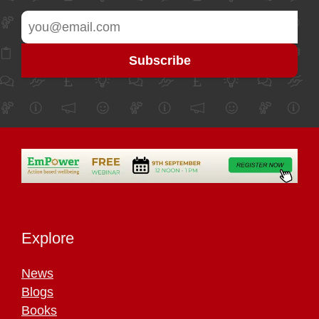
Explore
News
Blogs
Books