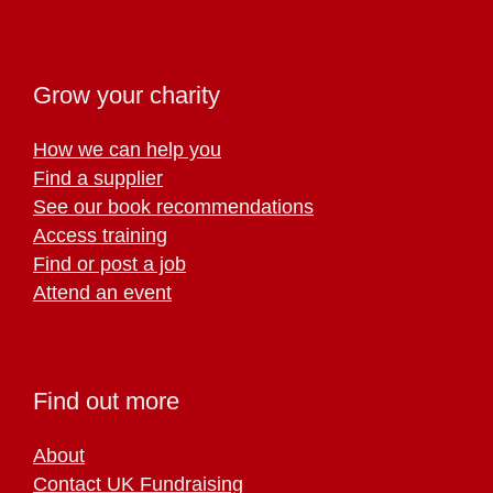
Grow your charity
How we can help you
Find a supplier
See our book recommendations
Access training
Find or post a job
Attend an event
Find out more
About
Contact UK Fundraising