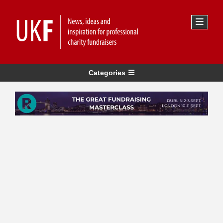
Categories