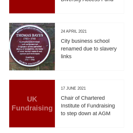
24 APRIL 2021
City business school
renamed due to slavery
links
17 JUNE 2021
UK
Chair of Chartered
Institute of Fundraising
Fundraising
to step down at AGM