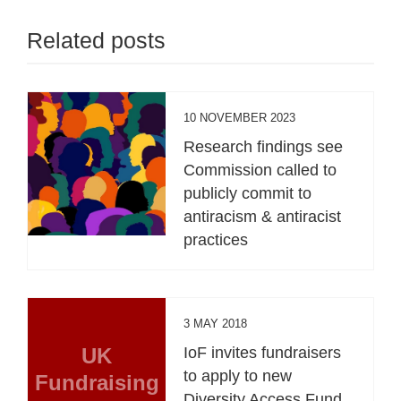
Related posts
10 NOVEMBER 2023
Research findings see
Commission called to
publicly commit to
antiracism & antiracist
practices
3 MAY 2018
UK
IoF invites fundraisers
to apply to new
Fundraising
Diversity Access Fund