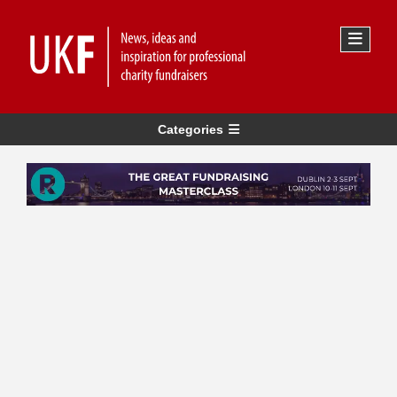
Categories