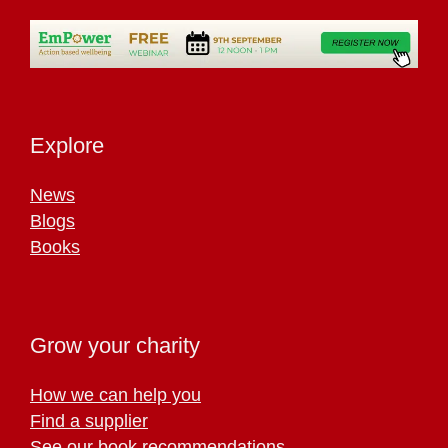
Explore
News
Blogs
Books
Grow your charity
How we can help you
Find a supplier
See our book recommendations