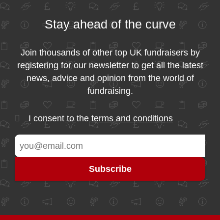
Stay ahead of the curve
Join thousands of other top UK fundraisers by
registering for our newsletter to get all the latest
news, advice and opinion from the world of
fundraising.
I consent to the
terms and conditions