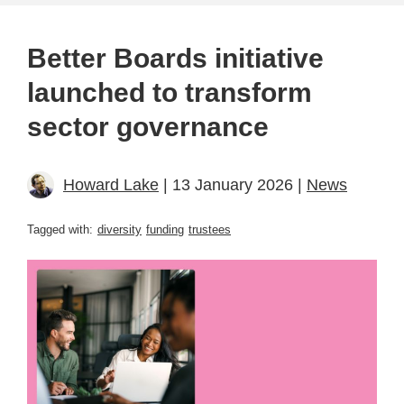
Better Boards initiative
launched to transform
sector governance
Howard Lake
| 13 January 2026 |
News
Tagged with:
diversity
funding
trustees