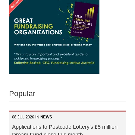
Popular
08 JUL 2026 IN
NEWS
Applications to Postcode Lottery's £5 million
Dream Fund close this month