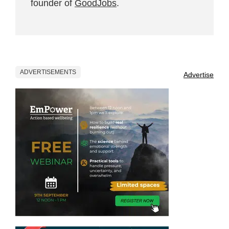
founder of
GoodJobs
.
ADVERTISEMENTS
Advertise