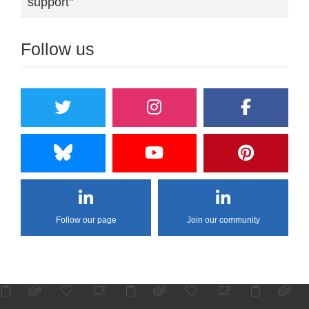
support"
Follow us
Follow our page
Join our community