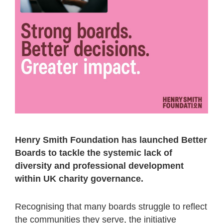
Henry Smith Foundation has launched Better
Boards to tackle the systemic lack of
diversity and professional development
within UK charity governance.
Recognising that many boards struggle to reflect
the communities they serve, the initiative