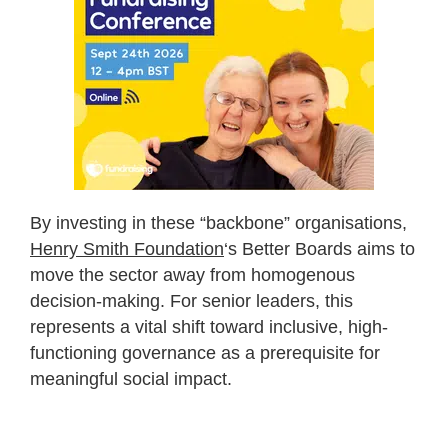
By investing in these “backbone” organisations,
Henry Smith Foundation
‘s Better Boards aims to
move the sector away from homogenous
decision-making. For senior leaders, this
represents a vital shift toward inclusive, high-
functioning governance as a prerequisite for
meaningful social impact.