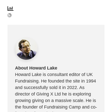
About Howard Lake
Howard Lake is consultant editor of UK
Fundraising. He founded the site in 1994
and successfully sold it in 2022. As
director of Giving X Ltd he is exploring
growing giving on a massive scale. He is
the founder of Fundraising Camp and co-