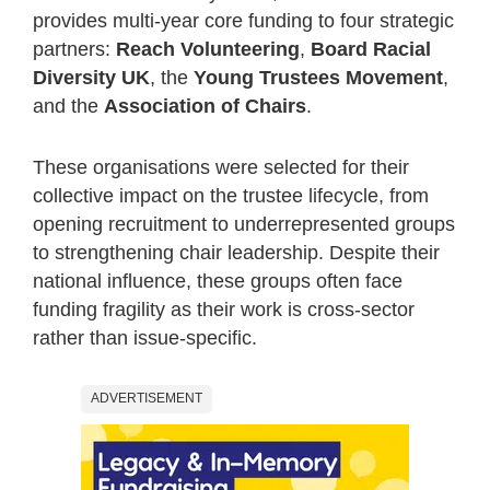
provides multi-year core funding to four strategic
partners:
Reach Volunteering
,
Board Racial
Diversity UK
, the
Young Trustees Movement
,
and the
Association of Chairs
.
These organisations were selected for their
collective impact on the trustee lifecycle, from
opening recruitment to underrepresented groups
to strengthening chair leadership. Despite their
national influence, these groups often face
funding fragility as their work is cross-sector
rather than issue-specific.
ADVERTISEMENT