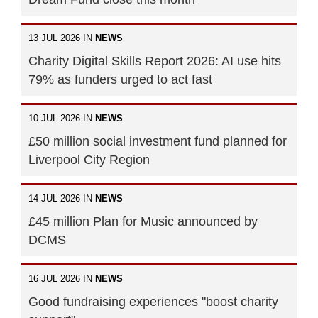
13 JUL 2026 IN
NEWS
Charity Digital Skills Report 2026: AI use hits
79% as funders urged to act fast
10 JUL 2026 IN
NEWS
£50 million social investment fund planned for
Liverpool City Region
14 JUL 2026 IN
NEWS
£45 million Plan for Music announced by
DCMS
16 JUL 2026 IN
NEWS
Good fundraising experiences "boost charity