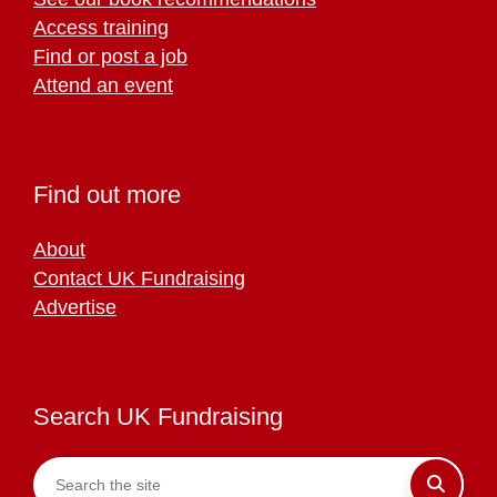
Access training
Find or post a job
Attend an event
Find out more
About
Contact UK Fundraising
Advertise
Search UK Fundraising