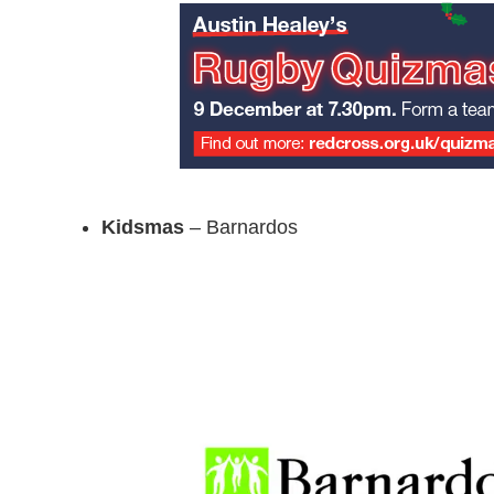
Kidsmas
– Barnardos