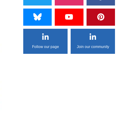
Follow our page
Join our community