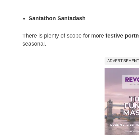
Santathon Santadash
There is plenty of scope for more
festive por
seasonal.
ADVERTISEMENT