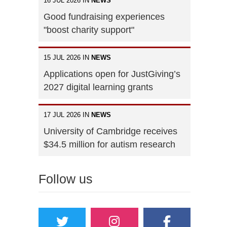
16 JUL 2026 IN
NEWS
Good fundraising experiences
"boost charity support"
15 JUL 2026 IN
NEWS
Applications open for JustGiving’s
2027 digital learning grants
17 JUL 2026 IN
NEWS
University of Cambridge receives
$34.5 million for autism research
Follow us