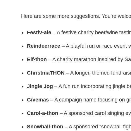
Here are some more suggestions. You’re welc
Festiv-ale
– A festive charity beer/wine tasti
Reindeerrace
– A playful run or race event 
Elf-thon
– A charity marathon inspired by Sa
ChristmaTHON
– A longer, themed fundrais
Jingle Jog
– A fun run incorporating jingle be
Givemas
– A campaign name focusing on giv
Carol-a-thon
– A sponsored carol singing ev
Snowball-thon
– A sponsored “snowball fight”