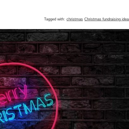
Tagged with:
christmas
Christmas fundraising ide