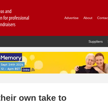
Advertise
About
Contac
Suppliers
heir own take to