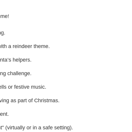
ome!
ng.
with a reindeer theme.
nta’s helpers.
ing challenge.
lls or festive music.
ing as part of Christmas.
ent.
 (virtually or in a safe setting).