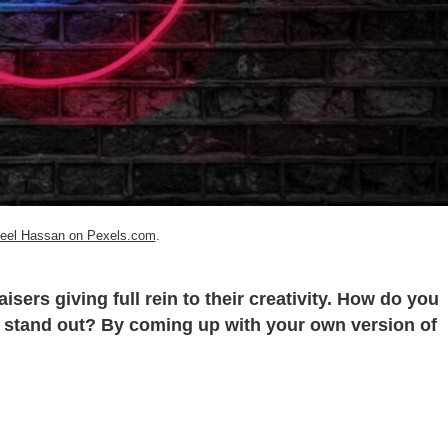
eel Hassan on Pexels.com
.
isers giving full rein to their creativity. How do you
stand out? By coming up with your own version of