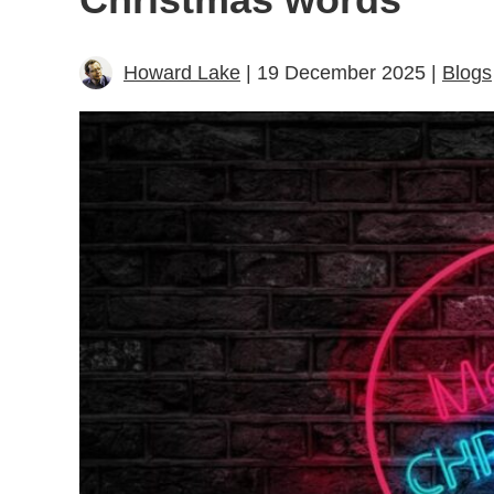
Howard Lake
| 19 December 2025 |
Blogs