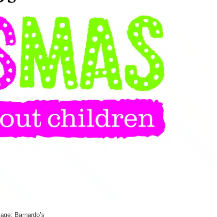
age: Barnardo’s