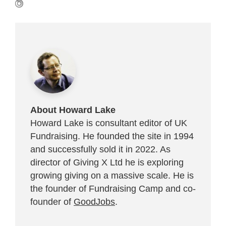
About Howard Lake
Howard Lake is consultant editor of UK
Fundraising. He founded the site in 1994
and successfully sold it in 2022. As
director of Giving X Ltd he is exploring
growing giving on a massive scale. He is
the founder of Fundraising Camp and co-
founder of
GoodJobs
.