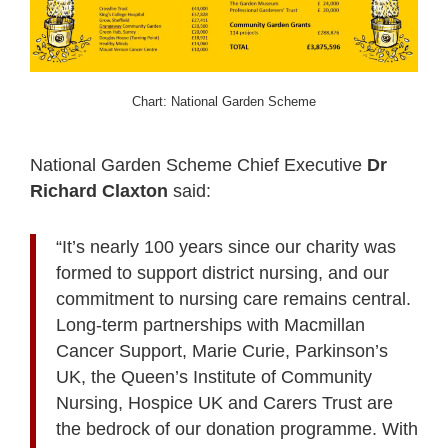
Chart: National Garden Scheme
National Garden Scheme Chief Executive
Dr
Richard Claxton
said:
“It’s nearly 100 years since our charity was
formed to support district nursing, and our
commitment to nursing care remains central.
Long-term partnerships with Macmillan
Cancer Support, Marie Curie, Parkinson’s
UK, the Queen’s Institute of Community
Nursing, Hospice UK and Carers Trust are
the bedrock of our donation programme. With