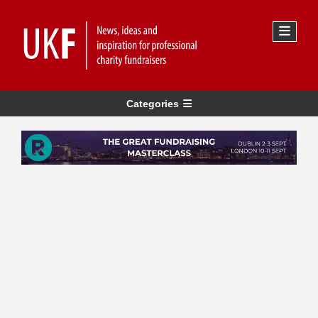
Categories