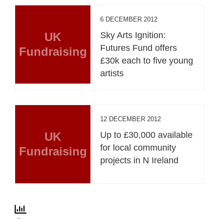
6 DECEMBER 2012
UK
Sky Arts Ignition:
Futures Fund offers
Fundraising
£30k each to five young
artists
12 DECEMBER 2012
UK
Up to £30,000 available
for local community
Fundraising
projects in N Ireland