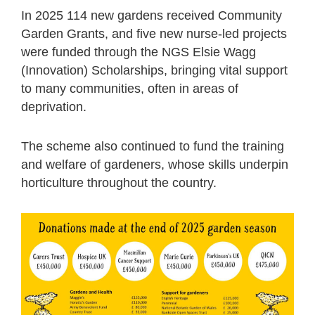
In 2025 114 new gardens received Community
Garden Grants, and five new nurse-led projects
were funded through the NGS Elsie Wagg
(Innovation) Scholarships, bringing vital support
to many communities, often in areas of
deprivation.
The scheme also continued to fund the training
and welfare of gardeners, whose skills underpin
horticulture throughout the country.