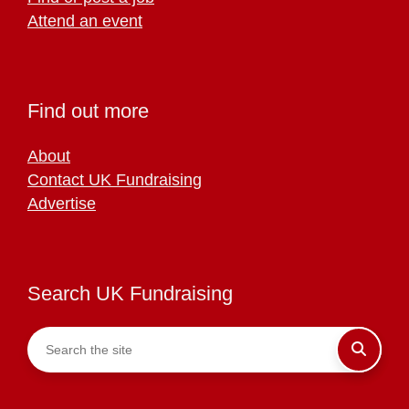
Attend an event
Find out more
About
Contact UK Fundraising
Advertise
Search UK Fundraising