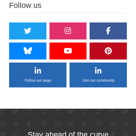
Follow us
Follow our page
Join our community
Stay ahead of the curve