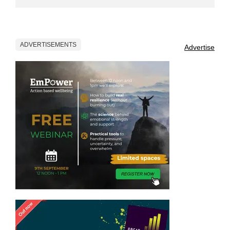
ADVERTISEMENTS
Advertise