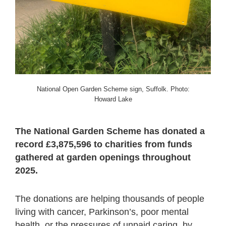
National Open Garden Scheme sign, Suffolk. Photo:
Howard Lake
The National Garden Scheme has donated a
record £3,875,596 to charities from funds
gathered at garden openings throughout
2025.
The donations are helping thousands of people
living with cancer, Parkinson’s, poor mental
health, or the pressures of unpaid caring, by