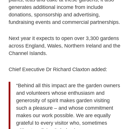
generates additional income from include
donations, sponsorship and advertising,
fundraising events and commercial partnerships.
Next year it expects to open over 3,300 gardens
across England, Wales, Northern Ireland and the
Channel Islands.
Chief Executive Dr Richard Claxton added:
“Behind all this impact are the garden owners
and volunteers whose enthusiasm and
generosity of spirit makes garden visiting
such a pleasure – and whose commitment
makes our work possible. We are equally
grateful to every visitor who, sometimes