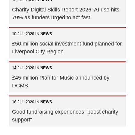
Charity Digital Skills Report 2026: AI use hits
79% as funders urged to act fast
10 JUL 2026 IN
NEWS
£50 million social investment fund planned for
Liverpool City Region
14 JUL 2026 IN
NEWS
£45 million Plan for Music announced by
DCMS
16 JUL 2026 IN
NEWS
Good fundraising experiences "boost charity
support"