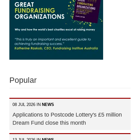
Popular
08 JUL 2026 IN
NEWS
Applications to Postcode Lottery's £5 million
Dream Fund close this month
13 JUL 2026 IN
NEWS