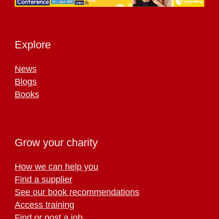
Explore
News
Blogs
Books
Grow your charity
How we can help you
Find a supplier
See our book recommendations
Access training
Find or post a job