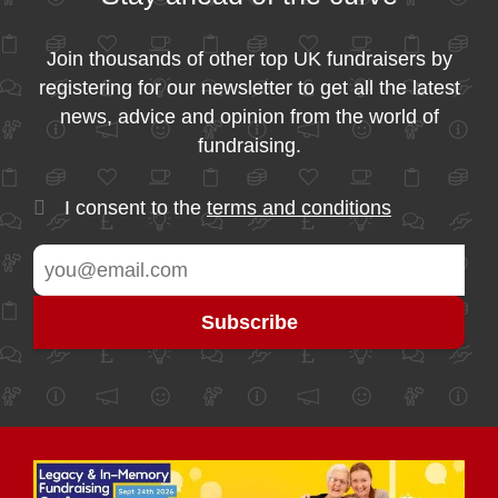
Join thousands of other top UK fundraisers by
registering for our newsletter to get all the latest
news, advice and opinion from the world of
fundraising.
I consent to the
terms and conditions