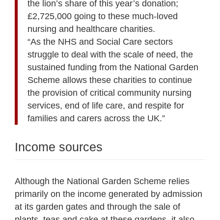
the lion’s share of this year’s donation;
£2,725,000 going to these much-loved
nursing and healthcare charities.
“As the NHS and Social Care sectors
struggle to deal with the scale of need, the
sustained funding from the National Garden
Scheme allows these charities to continue
the provision of critical community nursing
services, end of life care, and respite for
families and carers across the UK.”
Income sources
Although the National Garden Scheme relies
primarily on the income generated by admission
at its garden gates and through the sale of
plants, teas and cake at these gardens, it also