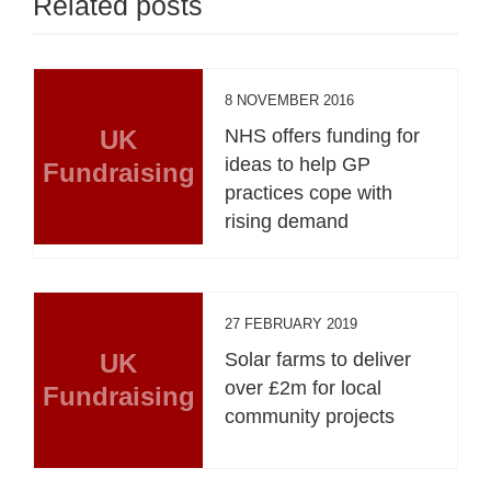
Related posts
8 NOVEMBER 2016
UK
NHS offers funding for
ideas to help GP
Fundraising
practices cope with
rising demand
27 FEBRUARY 2019
UK
Solar farms to deliver
over £2m for local
Fundraising
community projects