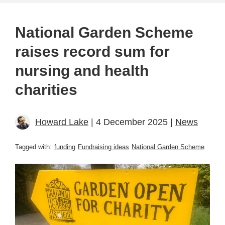
National Garden Scheme
raises record sum for
nursing and health
charities
Howard Lake
| 4 December 2025 |
News
Tagged with:
funding
Fundraising ideas
National Garden Scheme