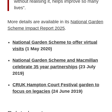
without realising it, helps improve so many
lives”.
More details are available in its
National Garden
Scheme Impact Report 2025
.
National Garden Scheme to offer virtual
visits
(1 May 2020)
National Garden Scheme and Macmillan
celebrate 35 year partnerships
(23 July
2019)
CRUK Hampton Court Festival garden to
focus on legacies
(24 June 2019)