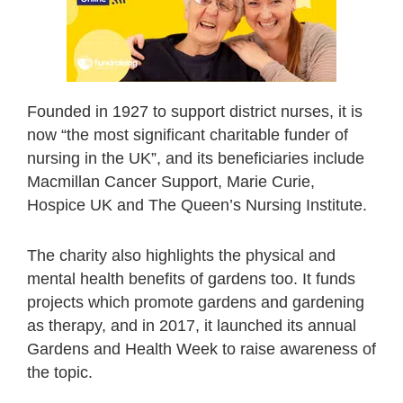
Founded in 1927 to support district nurses, it is
now “the most significant charitable funder of
nursing in the UK”, and its beneficiaries include
Macmillan Cancer Support, Marie Curie,
Hospice UK and The Queen’s Nursing Institute.
The charity also highlights the physical and
mental health benefits of gardens too. It funds
projects which promote gardens and gardening
as therapy, and in 2017, it launched its annual
Gardens and Health Week to raise awareness of
the topic.