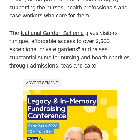
supporting the nurses, health professionals and
case workers who care for them.
The
National Garden Scheme
gives visitors
“unique, affordable access to over 3,500
exceptional private gardens” and raises
substantial sums for nursing and health charities
through admissions, teas and cake.
ADVERTISEMENT