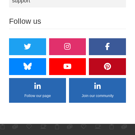
support"
Follow us
Follow our page
Join our community