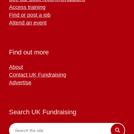
Access training
Find or post a job
Attend an event
Find out more
About
Contact UK Fundraising
Advertise
Search UK Fundraising