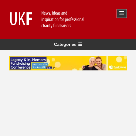
Categories