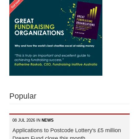
Popular
08 JUL 2026 IN
NEWS
Applications to Postcode Lottery's £5 million
Dream Fund close this month