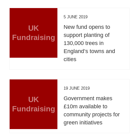
5 JUNE 2019
UK
New fund opens to
support planting of
Fundraising
130,000 trees in
England’s towns and
cities
19 JUNE 2019
UK
Government makes
£10m available to
Fundraising
community projects for
green initiatives