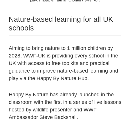
play. Photo: © Nathan O’Brien / WWF-UK
Nature-based learning for all UK
schools
Aiming to bring nature to 1 million children by
2028, WWF-UK is providing every school in the
UK with access to free toolkits and practical
guidance to improve nature-based learning and
play via the Happy By Nature Hub.
Happy By Nature has already launched in the
classroom with the first in a series of live lessons
hosted by wildlife presenter and WWF
Ambassador Steve Backshall.