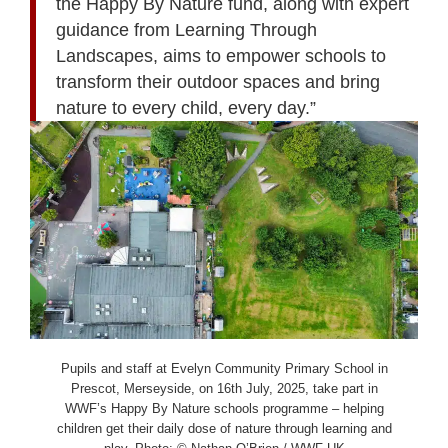
the Happy By Nature fund, along with expert
guidance from Learning Through
Landscapes, aims to empower schools to
transform their outdoor spaces and bring
nature to every child, every day.”
Pupils and staff at Evelyn Community Primary School in
Prescot, Merseyside, on 16th July, 2025, take part in
WWF’s Happy By Nature schools programme – helping
children get their daily dose of nature through learning and