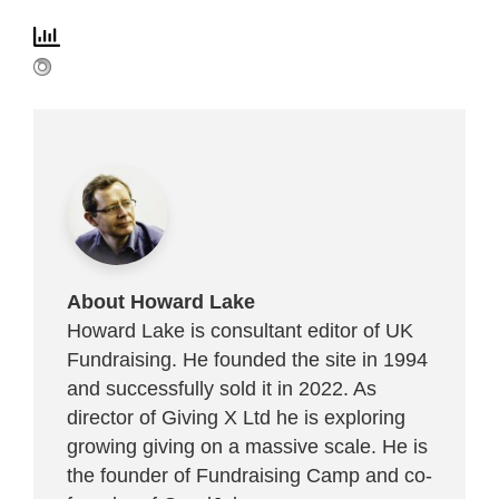
About Howard Lake
Howard Lake is consultant editor of UK
Fundraising. He founded the site in 1994
and successfully sold it in 2022. As
director of Giving X Ltd he is exploring
growing giving on a massive scale. He is
the founder of Fundraising Camp and co-