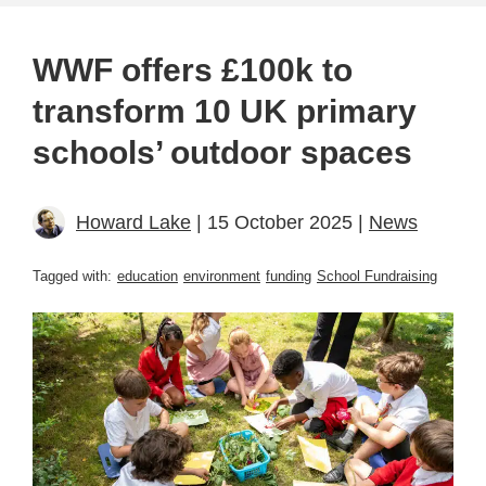
WWF offers £100k to
transform 10 UK primary
schools’ outdoor spaces
Howard Lake
| 15 October 2025 |
News
Tagged with:
education
environment
funding
School Fundraising