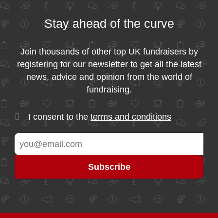
Stay ahead of the curve
Join thousands of other top UK fundraisers by
registering for our newsletter to get all the latest
news, advice and opinion from the world of
fundraising.
I consent to the
terms and conditions