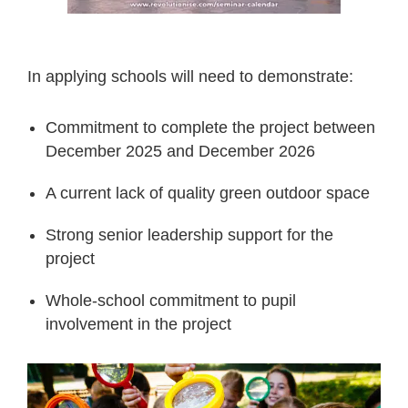
In applying schools will need to demonstrate:
Commitment to complete the project between
December 2025 and December 2026
A current lack of quality green outdoor space
Strong senior leadership support for the
project
Whole-school commitment to pupil
involvement in the project