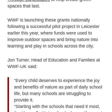
spaces that last.
WWF is launching these grants nationally
following a successful pilot project in Leicester
earlier this year, where funds were used to
improve outdoor spaces and bring nature into
learning and play in schools across the city.
Jon Turner, Head of Education and Families at
WWF-UK said:
“Every child deserves to experience the joy
and benefits of nature as part of daily school
life, but many schools are struggling to
provide it.
“Starting with the schools that need it most,