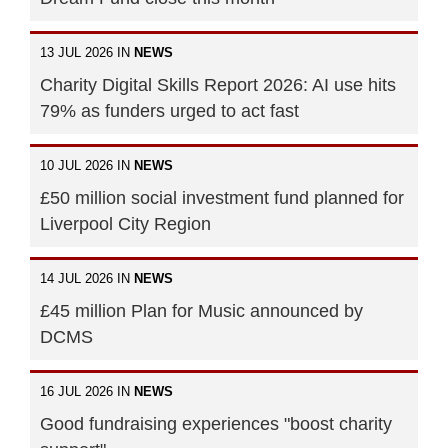
13 JUL 2026 IN
NEWS
Charity Digital Skills Report 2026: AI use hits
79% as funders urged to act fast
10 JUL 2026 IN
NEWS
£50 million social investment fund planned for
Liverpool City Region
14 JUL 2026 IN
NEWS
£45 million Plan for Music announced by
DCMS
16 JUL 2026 IN
NEWS
Good fundraising experiences "boost charity