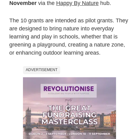
November
via the
Happy By Nature
hub.
The 10 grants are intended as pilot grants. They
are designed to bring nature into everyday
learning and play in schools, whether that is
greening a playground, creating a nature zone,
or enhancing outdoor learning areas.
ADVERTISEMENT