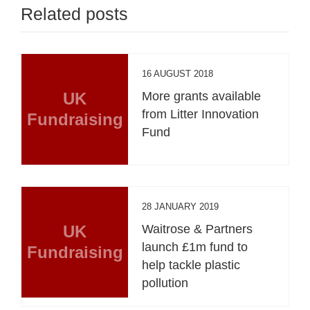
Related posts
16 AUGUST 2018
UK
More grants available
from Litter Innovation
Fundraising
Fund
28 JANUARY 2019
UK
Waitrose & Partners
launch £1m fund to
Fundraising
help tackle plastic
pollution