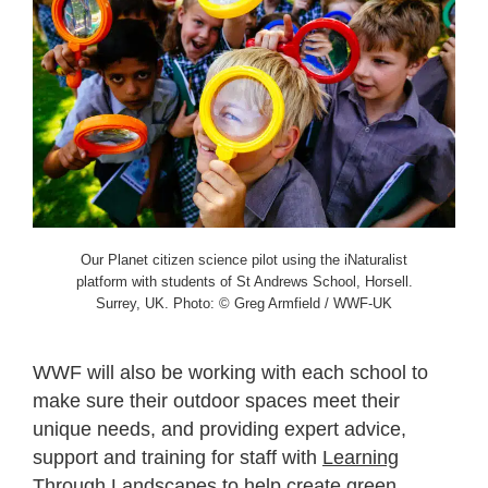
Our Planet citizen science pilot using the iNaturalist
platform with students of St Andrews School, Horsell.
Surrey, UK. Photo: © Greg Armfield / WWF-UK
WWF will also be working with each school to
make sure their outdoor spaces meet their
unique needs, and providing expert advice,
support and training for staff with
Learning
Through Landscapes
to help create green