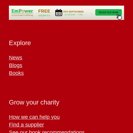
Explore
News
Blogs
Books
Grow your charity
How we can help you
Find a supplier
See our book recommendations