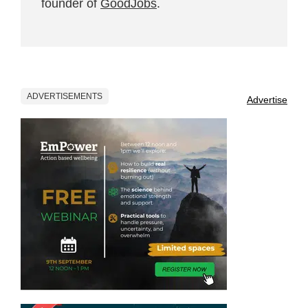
founder of
GoodJobs
.
ADVERTISEMENTS
Advertise