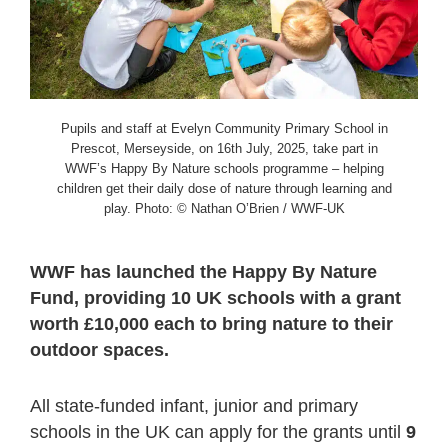
Pupils and staff at Evelyn Community Primary School in
Prescot, Merseyside, on 16th July, 2025, take part in
WWF’s Happy By Nature schools programme – helping
children get their daily dose of nature through learning and
play. Photo: © Nathan O’Brien / WWF-UK
WWF has launched the Happy By Nature
Fund, providing 10 UK schools with a grant
worth £10,000 each to bring nature to their
outdoor spaces.
All state-funded infant, junior and primary
schools in the UK can apply for the grants until
9