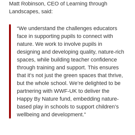
Matt Robinson, CEO of Learning through
Landscapes, said:
“We understand the challenges educators
face in supporting pupils to connect with
nature. We work to involve pupils in
designing and developing quality, nature-rich
spaces, while building teacher confidence
through training and support. This ensures
that it’s not just the green spaces that thrive,
but the whole school. We’re delighted to be
partnering with WWF-UK to deliver the
Happy By Nature fund, embedding nature-
based play in schools to support children’s
wellbeing and development.”