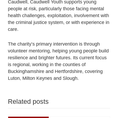
Caudwell, Caudwell Youth supports young
people at risk, particularly those facing mental
health challenges, exploitation, involvement with
the criminal justice system, or with experience in
care.
The charity’s primary intervention is through
volunteer mentoring, helping young people build
resilience and brighter futures. Its current focus
is regional, working in the counties of
Buckinghamshire and Hertfordshire, covering
Luton, Milton Keynes and Slough.
Related posts