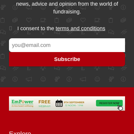
news, advice and opinion from the world of
fundraising.
I consent to the
terms and conditions
Explore