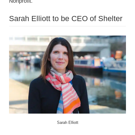
Nonprofit.
Sarah Elliott to be CEO of Shelter
Sarah Elliott