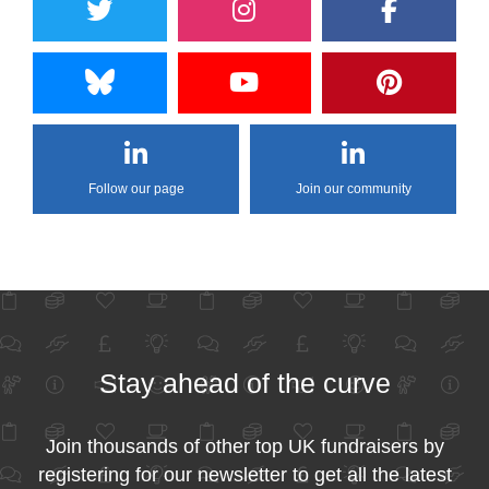
Follow our page
Join our community
Stay ahead of the curve
Join thousands of other top UK fundraisers by
registering for our newsletter to get all the latest