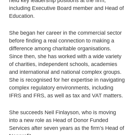
held key leadership positions at the firm,
including Executive Board member and Head of
Education.
She began her career in the commercial sector
before finding a real connection to making a
difference among charitable organisations.
Since then, she has worked with a wide variety
of charities, independent schools, academies
and international and national complex groups.
She is recognised for her expertise in navigating
complex regulatory environments, including
IFRS and FRS, as well as tax and VAT matters.
She succeeds Neil Finlayson, who is moving
into a new role as Head of Donor Funded
Services after seven years as the firm’s Head of