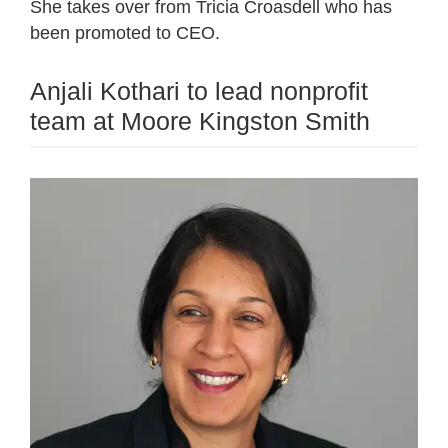
She takes over from Tricia Croasdell who has
been promoted to CEO.
Anjali Kothari to lead nonprofit
team at Moore Kingston Smith