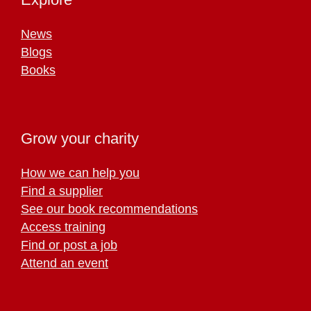
News
Blogs
Books
Grow your charity
How we can help you
Find a supplier
See our book recommendations
Access training
Find or post a job
Attend an event