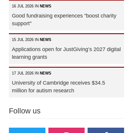
16 JUL 2026 IN
NEWS
Good fundraising experiences "boost charity
support"
15 JUL 2026 IN
NEWS
Applications open for JustGiving’s 2027 digital
learning grants
17 JUL 2026 IN
NEWS
University of Cambridge receives $34.5
million for autism research
Follow us