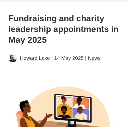
Fundraising and charity
leadership appointments in
May 2025
Howard Lake
| 14 May 2025 |
News