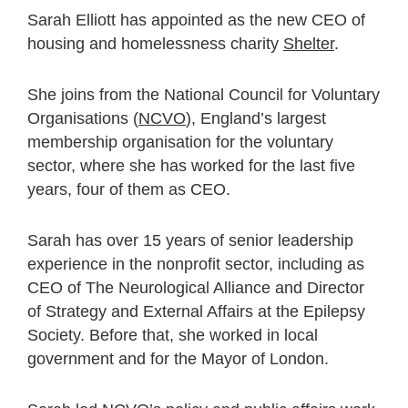
Sarah Elliott has appointed as the new CEO of
housing and homelessness charity
Shelter
.
She joins from the National Council for Voluntary
Organisations (
NCVO
), England’s largest
membership organisation for the voluntary
sector, where she has worked for the last five
years, four of them as CEO.
Sarah has over 15 years of senior leadership
experience in the nonprofit sector, including as
CEO of The Neurological Alliance and Director
of Strategy and External Affairs at the Epilepsy
Society. Before that, she worked in local
government and for the Mayor of London.