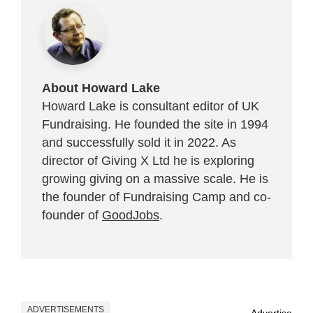
About Howard Lake
Howard Lake is consultant editor of UK
Fundraising. He founded the site in 1994
and successfully sold it in 2022. As
director of Giving X Ltd he is exploring
growing giving on a massive scale. He is
the founder of Fundraising Camp and co-
founder of
GoodJobs
.
ADVERTISEMENTS
Advertise