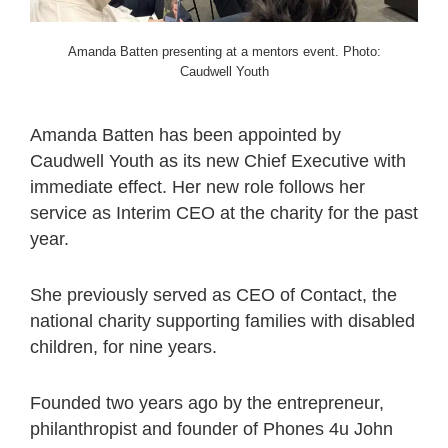
Amanda Batten presenting at a mentors event. Photo:
Caudwell Youth
Amanda Batten has been appointed by
Caudwell Youth as its new Chief Executive with
immediate effect. Her new role follows her
service as Interim CEO at the charity for the past
year.
She previously served as CEO of Contact, the
national charity supporting families with disabled
children, for nine years.
Founded two years ago by the entrepreneur,
philanthropist and founder of Phones 4u John