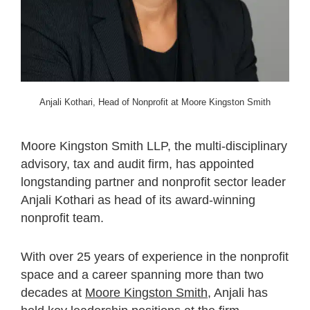
Anjali Kothari, Head of Nonprofit at Moore Kingston Smith
Moore Kingston Smith LLP, the multi-disciplinary
advisory, tax and audit firm, has appointed
longstanding partner and nonprofit sector leader
Anjali Kothari as head of its award-winning
nonprofit team.
With over 25 years of experience in the nonprofit
space and a career spanning more than two
decades at
Moore Kingston Smith
, Anjali has