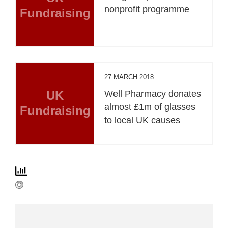
nonprofit programme
Fundraising
27 MARCH 2018
UK
Well Pharmacy donates
almost £1m of glasses
Fundraising
to local UK causes