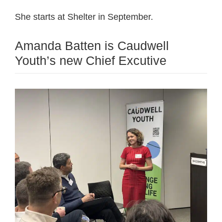
She starts at Shelter in September.
Amanda Batten is Caudwell
Youth’s new Chief Excutive