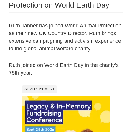
Protection on World Earth Day
Ruth Tanner has joined World Animal Protection
as their new UK Country Director. Ruth brings
extensive campaigning and activism experience
to the global animal welfare charity.
Ruth joined on World Earth Day in the charity’s
75th year.
ADVERTISEMENT