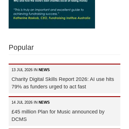
Popular
13 JUL 2026 IN
NEWS
Charity Digital Skills Report 2026: AI use hits
79% as funders urged to act fast
14 JUL 2026 IN
NEWS
£45 million Plan for Music announced by
DCMS