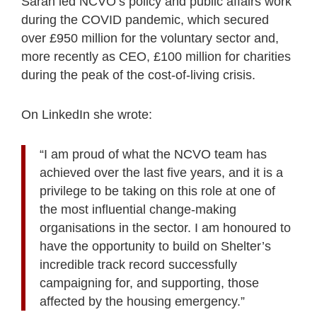
Sarah led NCVO’s policy and public affairs work
during the COVID pandemic, which secured
over £950 million for the voluntary sector and,
more recently as CEO, £100 million for charities
during the peak of the cost-of-living crisis.
On LinkedIn she wrote:
“I am proud of what the NCVO team has
achieved over the last five years, and it is a
privilege to be taking on this role at one of
the most influential change-making
organisations in the sector. I am honoured to
have the opportunity to build on Shelter’s
incredible track record successfully
campaigning for, and supporting, those
affected by the housing emergency.”