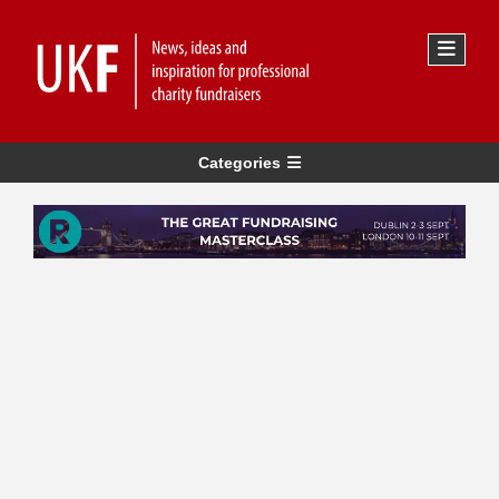
Categories