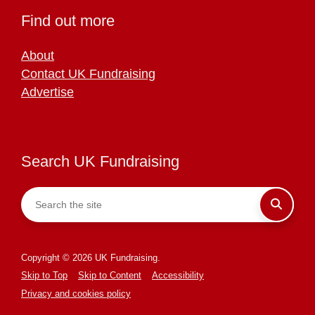
Find out more
About
Contact UK Fundraising
Advertise
Search UK Fundraising
Copyright © 2026 UK Fundraising.
Skip to Top
Skip to Content
Accessibility
Privacy and cookies policy