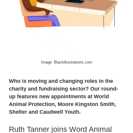
Image: Blackillustrations.com
Who is moving and changing roles in the
charity and fundraising sector? Our round-
up features new appointments at World
Animal Protection, Moore Kingston Smith,
Shelter and Caudwell Youth.
Ruth Tanner joins Word Animal