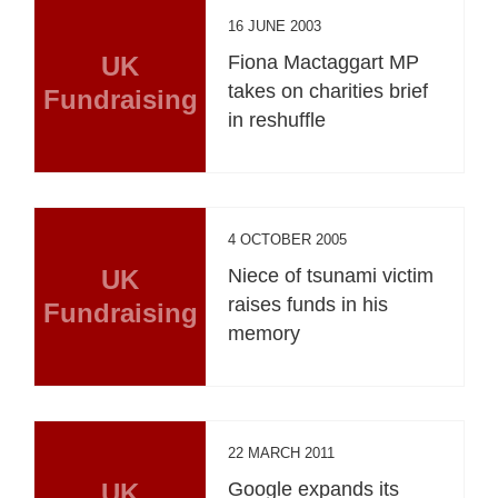
16 JUNE 2003
UK
Fiona Mactaggart MP
takes on charities brief
Fundraising
in reshuffle
4 OCTOBER 2005
UK
Niece of tsunami victim
raises funds in his
Fundraising
memory
22 MARCH 2011
UK
Google expands its