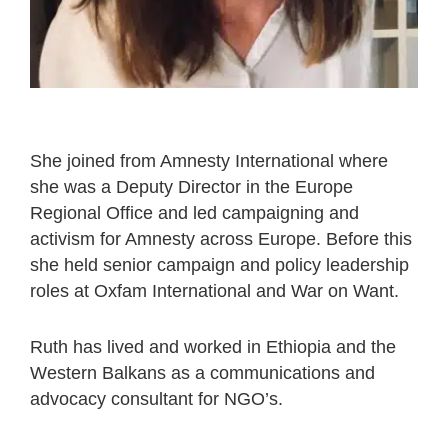
She joined from Amnesty International where
she was a Deputy Director in the Europe
Regional Office and led campaigning and
activism for Amnesty across Europe. Before this
she held senior campaign and policy leadership
roles at Oxfam International and War on Want.
Ruth has lived and worked in Ethiopia and the
Western Balkans as a communications and
advocacy consultant for NGO’s.