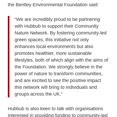
the Bentley Environmental Foundation said:
“We are incredibly proud to be partnering
with Hubbub to support their Community
Nature Network. By fostering community-led
green spaces, this initiative not only
enhances local environments but also
promotes healthier, more sustainable
lifestyles, both of which align with the aims of
the Foundation. We strongly believe in the
power of nature to transform communities,
and are excited to see the positive impact
this network will bring to individuals and
groups across the UK.”
Hubbub is also keen to talk with organisations
interested in providing funding to community-led