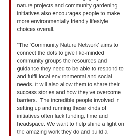
nature projects and community gardening
initiatives also encourages people to make
more environmentally friendly lifestyle
choices overall.
“The ‘Community Nature Network’ aims to
connect the dots to give like-minded
community groups the resources and
guidance they need to be able to respond to
and fulfil local environmental and social
needs. It will also allow them to share their
success stories and how they’ve overcome
barriers. The incredible people involved in
setting up and running these kinds of
initiatives often lack funding, time and
headspace. We want to help shine a light on
the amazing work they do and build a