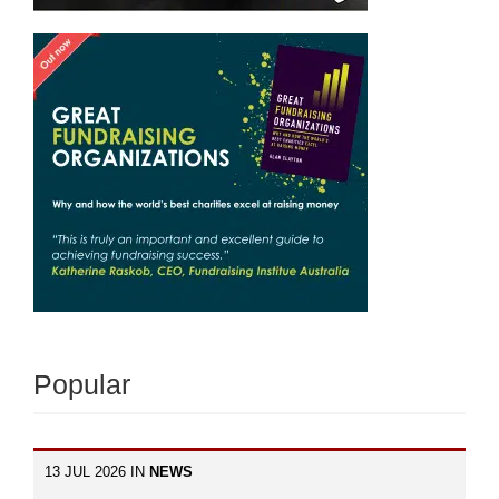
Popular
13 JUL 2026 IN
NEWS