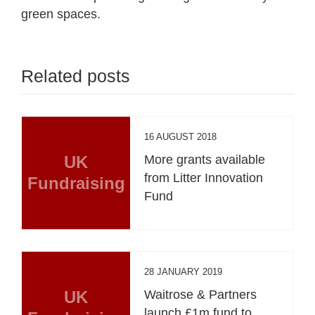
green spaces.
Related posts
16 AUGUST 2018
UK
More grants available
from Litter Innovation
Fundraising
Fund
28 JANUARY 2019
UK
Waitrose & Partners
launch £1m fund to