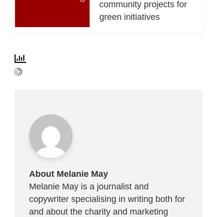
community projects for
green initiatives
About Melanie May
Melanie May is a journalist and
copywriter specialising in writing both for
and about the charity and marketing