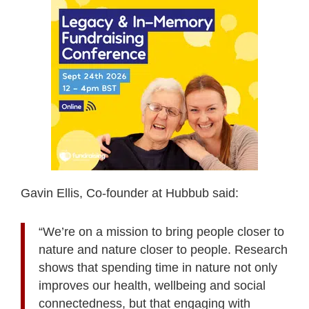
Gavin Ellis, Co-founder at Hubbub said:
“We’re on a mission to bring people closer to
nature and nature closer to people. Research
shows that spending time in nature not only
improves our health, wellbeing and social
connectedness, but that engaging with