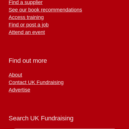
Find a supplier
See our book recommendations
Access training
Find or post a job
Attend an event
Find out more
About
Contact UK Fundraising
Advertise
Search UK Fundraising