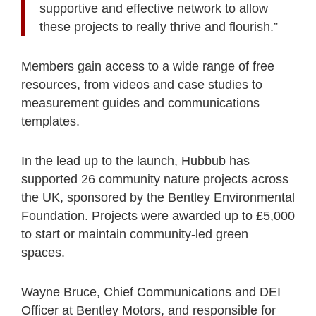
supportive and effective network to allow
these projects to really thrive and flourish.”
Members gain access to a wide range of free
resources, from videos and case studies to
measurement guides and communications
templates.
In the lead up to the launch, Hubbub has
supported 26 community nature projects across
the UK, sponsored by the Bentley Environmental
Foundation. Projects were awarded up to £5,000
to start or maintain community-led green
spaces.
Wayne Bruce, Chief Communications and DEI
Officer at Bentley Motors, and responsible for