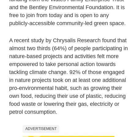
and the Bentley Environmental Foundation. It is
free to join from today and is open to any
publicly-accessible community-led green space.
A recent study by Chrysalis Research found that
almost two thirds (64%) of people participating in
nature-based projects and activities felt more
empowered to take personal action towards
tackling climate change. 92% of those engaged
in nature projects took on at least one additional
pro-environmental habit, such as growing their
own food, reducing their use of plastic, reducing
food waste or lowering their gas, electricity or
petrol consumption.
ADVERTISEMENT