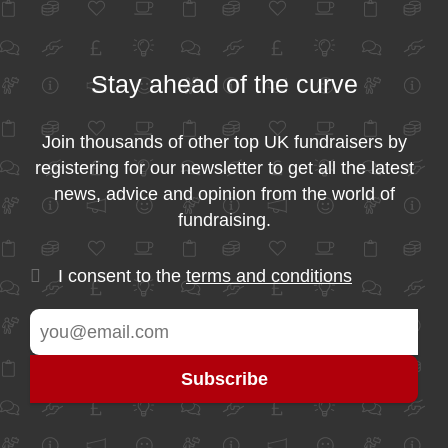
Stay ahead of the curve
Join thousands of other top UK fundraisers by
registering for our newsletter to get all the latest
news, advice and opinion from the world of
fundraising.
I consent to the
terms and conditions