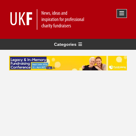
Categories