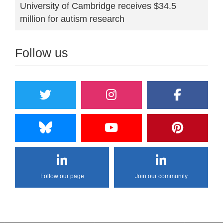
University of Cambridge receives $34.5
million for autism research
Follow us
Follow our page
Join our community