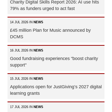
Charity Digital Skills Report 2026: AI use hits
79% as funders urged to act fast
14 JUL 2026 IN
NEWS
£45 million Plan for Music announced by
DCMS
16 JUL 2026 IN
NEWS
Good fundraising experiences "boost charity
support"
15 JUL 2026 IN
NEWS
Applications open for JustGiving’s 2027 digital
learning grants
17 JUL 2026 IN
NEWS