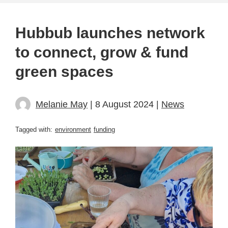
Hubbub launches network
to connect, grow & fund
green spaces
Melanie May
| 8 August 2024 |
News
Tagged with:
environment
funding