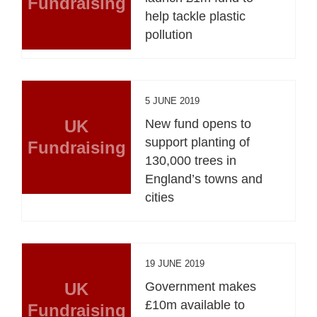
Fundraising
help tackle plastic
pollution
5 JUNE 2019
UK
New fund opens to
support planting of
Fundraising
130,000 trees in
England’s towns and
cities
19 JUNE 2019
UK
Government makes
£10m available to
Fundraising