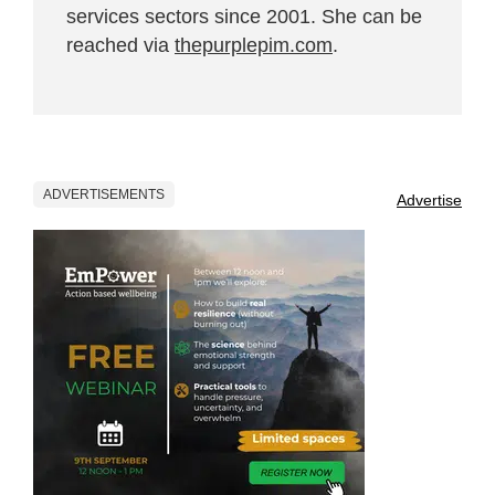
services sectors since 2001. She can be
reached via
thepurplepim.com
.
ADVERTISEMENTS
Advertise