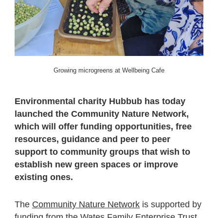
Growing microgreens at Wellbeing Cafe
Environmental charity Hubbub has today
launched the Community Nature Network,
which will offer funding opportunities, free
resources, guidance and peer to peer
support to community groups that wish to
establish new green spaces or improve
existing ones.
The
Community Nature Network
is supported by
funding from the Wates Family Enterprise Trust