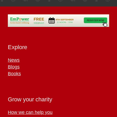
Explore
News
Blogs
Books
Grow your charity
How we can help you