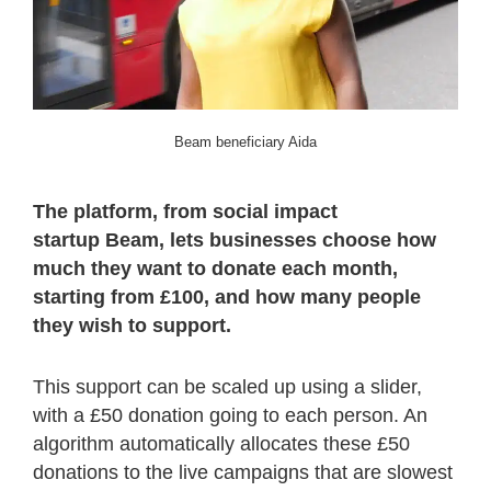
Beam beneficiary Aida
The platform, from social impact
startup Beam, lets businesses choose how
much they want to donate each month,
starting from £100, and how many people
they wish to support.
This support can be scaled up using a slider,
with a £50 donation going to each person. An
algorithm automatically allocates these £50
donations to the live campaigns that are slowest