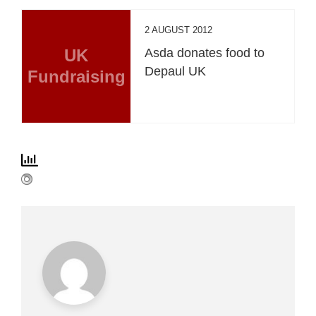
2 AUGUST 2012
UK
Asda donates food to
Depaul UK
Fundraising