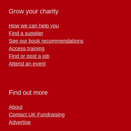
Grow your charity
How we can help you
Find a supplier
See our book recommendations
Access training
Find or post a job
Attend an event
Find out more
About
Contact UK Fundraising
Advertise