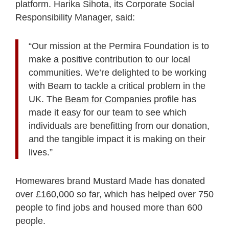
platform. Harika Sihota, its Corporate Social
Responsibility Manager, said:
“Our mission at the Permira Foundation is to
make a positive contribution to our local
communities. We’re delighted to be working
with Beam to tackle a critical problem in the
UK. The
Beam for Companies
profile has
made it easy for our team to see which
individuals are benefitting from our donation,
and the tangible impact it is making on their
lives.”
Homewares brand Mustard Made has donated
over £160,000 so far, which has helped over 750
people to find jobs and housed more than 600
people.