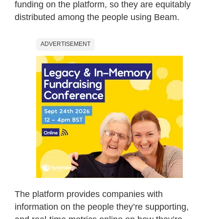
funding on the platform, so they are equitably
distributed among the people using Beam.
ADVERTISEMENT
The platform provides companies with
information on the people they’re supporting,