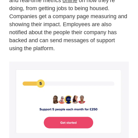
and real-time metrics
online
on how they’re
doing, from getting jobs to being housed.
Companies get a company page measuring and
showing their impact. Employees are also
notified about the people their company has
backed and can send messages of support
using the platform.