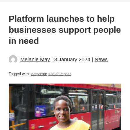
Platform launches to help
businesses support people
in need
Melanie May
| 3 January 2024 |
News
Tagged with:
corporate
social impact