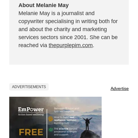
About Melanie May
Melanie May is a journalist and
copywriter specialising in writing both for
and about the charity and marketing
services sectors since 2001. She can be
reached via
thepurplepim.com
.
ADVERTISEMENTS
Advertise