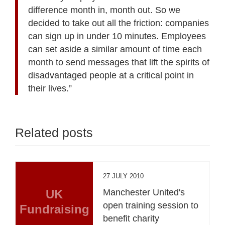
difference month in, month out. So we
decided to take out all the friction: companies
can sign up in under 10 minutes. Employees
can set aside a similar amount of time each
month to send messages that lift the spirits of
disadvantaged people at a critical point in
their lives.”
Related posts
27 JULY 2010
UK
Manchester United's
open training session to
Fundraising
benefit charity