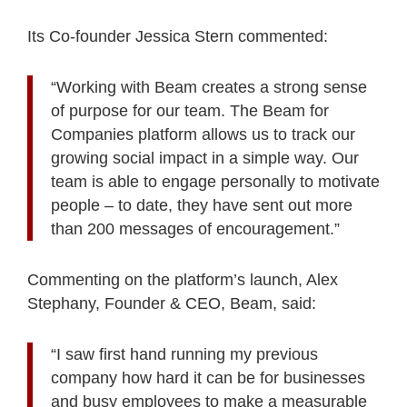
Its Co-founder Jessica Stern commented:
“Working with Beam creates a strong sense
of purpose for our team. The Beam for
Companies platform allows us to track our
growing social impact in a simple way. Our
team is able to engage personally to motivate
people – to date, they have sent out more
than 200 messages of encouragement.”
Commenting on the platform’s launch, Alex
Stephany, Founder & CEO, Beam, said:
“I saw first hand running my previous
company how hard it can be for businesses
and busy employees to make a measurable