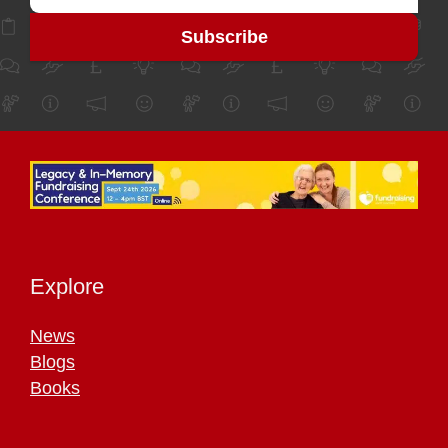
Explore
News
Blogs
Books