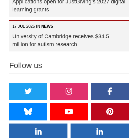
Applications open for JustGiving’s 2027 digital
learning grants
17 JUL 2026 IN
NEWS
University of Cambridge receives $34.5
million for autism research
Follow us