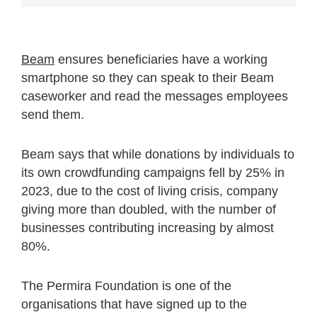
Beam
ensures beneficiaries have a working
smartphone so they can speak to their Beam
caseworker and read the messages employees
send them.
Beam says that while donations by individuals to
its own crowdfunding campaigns fell by 25% in
2023, due to the cost of living crisis, company
giving more than doubled, with the number of
businesses contributing increasing by almost
80%.
The Permira Foundation is one of the
organisations that have signed up to the