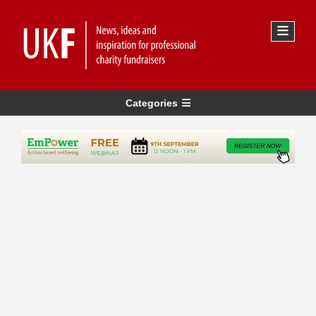
Categories