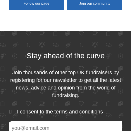
Follow our page
Join our community
Stay ahead of the curve
Join thousands of other top UK fundraisers by
registering for our newsletter to get all the latest
news, advice and opinion from the world of
fundraising.
I consent to the
terms and conditions