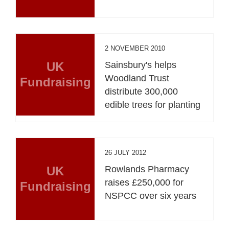
2 NOVEMBER 2010
UK
Sainsbury's helps
Woodland Trust
Fundraising
distribute 300,000
edible trees for planting
26 JULY 2012
UK
Rowlands Pharmacy
raises £250,000 for
Fundraising
NSPCC over six years