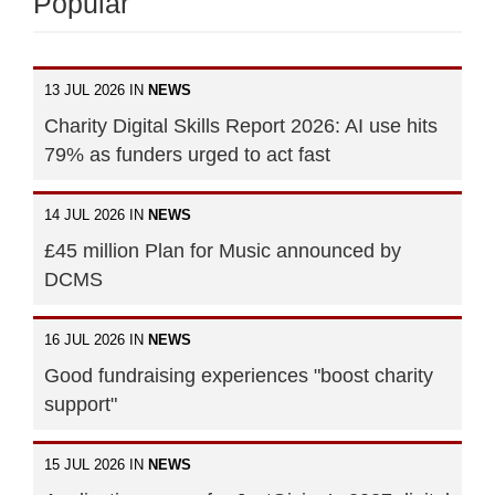
Popular
13 JUL 2026 IN
NEWS
Charity Digital Skills Report 2026: AI use hits
79% as funders urged to act fast
14 JUL 2026 IN
NEWS
£45 million Plan for Music announced by
DCMS
16 JUL 2026 IN
NEWS
Good fundraising experiences "boost charity
support"
15 JUL 2026 IN
NEWS