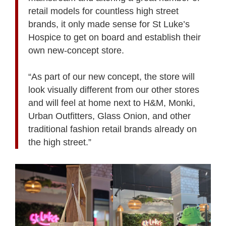
retail models for countless high street
brands, it only made sense for St Luke’s
Hospice to get on board and establish their
own new-concept store.
“As part of our new concept, the store will
look visually different from our other stores
and will feel at home next to H&M, Monki,
Urban Outfitters, Glass Onion, and other
traditional fashion retail brands already on
the high street.”