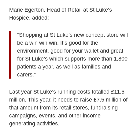
Marie Egerton, Head of Retail at St Luke’s
Hospice, added:
“Shopping at St Luke’s new concept store will
be a win win win. It’s good for the
environment, good for your wallet and great
for St Luke’s which supports more than 1,800
patients a year, as well as families and
carers.”
Last year St Luke’s running costs totalled £11.5
million. This year, it needs to raise £7.5 million of
that amount from its retail stores, fundraising
campaigns, events, and other income
generating activities.