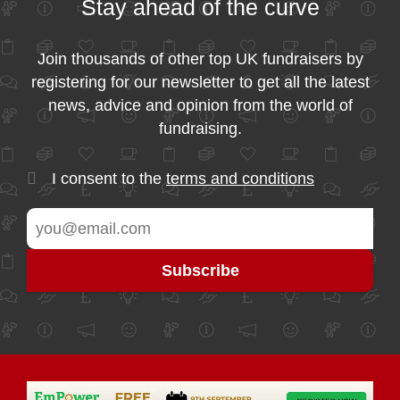
Stay ahead of the curve
Join thousands of other top UK fundraisers by
registering for our newsletter to get all the latest
news, advice and opinion from the world of
fundraising.
I consent to the
terms and conditions