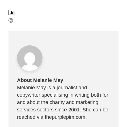
About Melanie May
Melanie May is a journalist and
copywriter specialising in writing both for
and about the charity and marketing
services sectors since 2001. She can be
reached via
thepurplepim.com
.