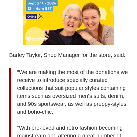
Barley Taylor, Shop Manager for the store, said:
“We are making the most of the donations we
receive to introduce specially curated
collections that suit popular styles containing
items such as oversized men’s suits, denim,
and 90s sportswear, as well as preppy-styles
and boho-chic.
“With pre-loved and retro fashion becoming
mainstream and altering a great number of