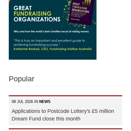
Popular
08 JUL 2026 IN
NEWS
Applications to Postcode Lottery's £5 million
Dream Fund close this month