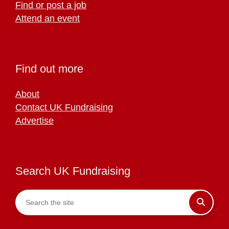
Find or post a job
Attend an event
Find out more
About
Contact UK Fundraising
Advertise
Search UK Fundraising