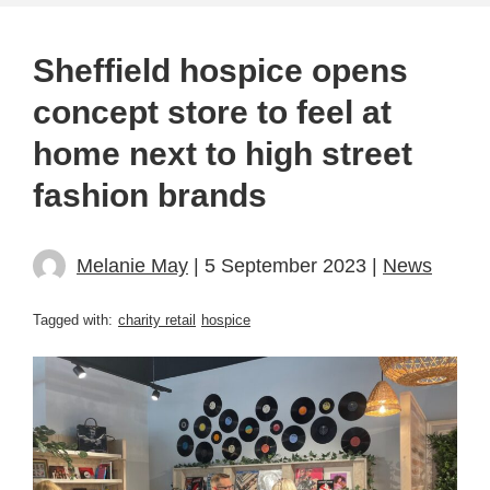
Sheffield hospice opens
concept store to feel at
home next to high street
fashion brands
Melanie May
| 5 September 2023 |
News
Tagged with:
charity retail
hospice