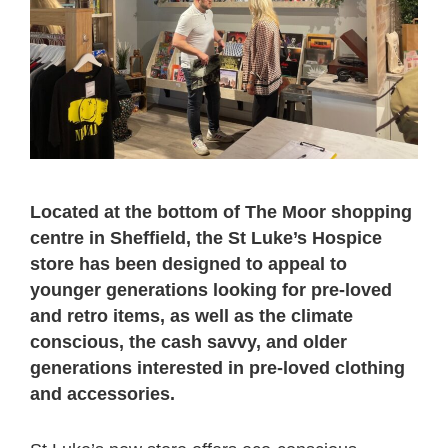
Located at the bottom of The Moor shopping
centre in Sheffield, the St Luke’s Hospice
store has been designed to appeal to
younger generations looking for pre-loved
and retro items, as well as the climate
conscious, the cash savvy, and older
generations interested in pre-loved clothing
and accessories.