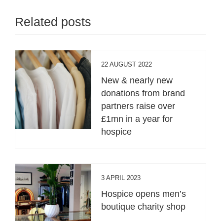
Related posts
22 AUGUST 2022
New & nearly new
donations from brand
partners raise over
£1mn in a year for
hospice
3 APRIL 2023
Hospice opens men’s
boutique charity shop