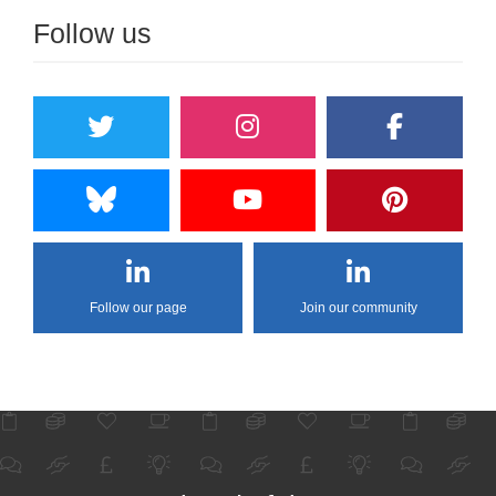
Follow us
Follow our page
Join our community