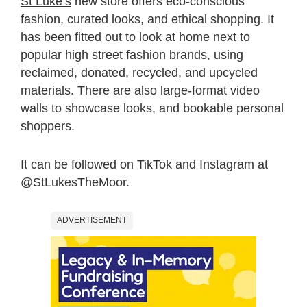
St Luke’s
new store offers eco-conscious
fashion, curated looks, and ethical shopping. It
has been fitted out to look at home next to
popular high street fashion brands, using
reclaimed, donated, recycled, and upcycled
materials. There are also large-format video
walls to showcase looks, and bookable personal
shoppers.
It can be followed on TikTok and Instagram at
@StLukesTheMoor.
ADVERTISEMENT