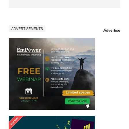
ADVERTISEMENTS
Advertise