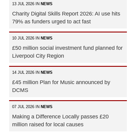
13 JUL 2026 IN
NEWS
Charity Digital Skills Report 2026: AI use hits
79% as funders urged to act fast
10 JUL 2026 IN
NEWS
£50 million social investment fund planned for
Liverpool City Region
14 JUL 2026 IN
NEWS
£45 million Plan for Music announced by
DCMS
07 JUL 2026 IN
NEWS
Making a Difference Locally passes £20
million raised for local causes