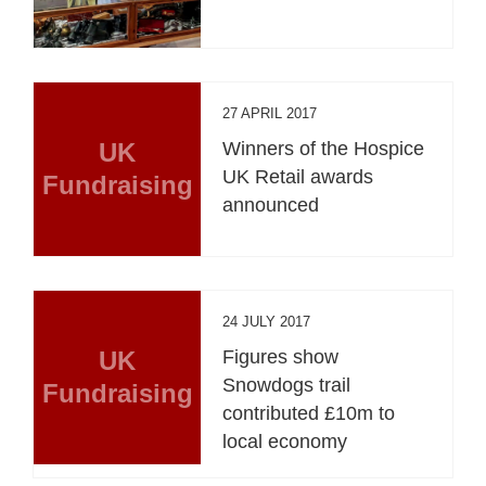
27 APRIL 2017
UK
Winners of the Hospice
UK Retail awards
Fundraising
announced
24 JULY 2017
UK
Figures show
Snowdogs trail
Fundraising
contributed £10m to
local economy