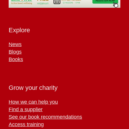
Explore
News
Blogs
Books
Grow your charity
How we can help you
Find a supplier
See our book recommendations
Access training