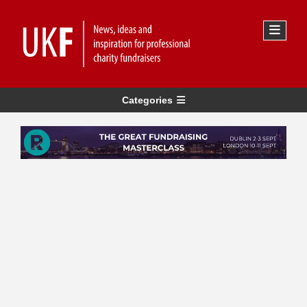
Categories