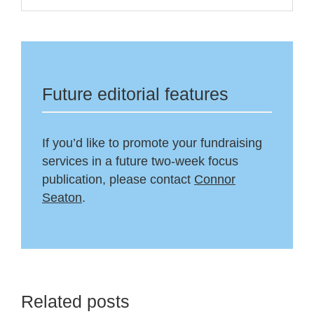
Future editorial features
If you’d like to promote your fundraising
services in a future two-week focus
publication, please contact
Connor
Seaton
.
Related posts