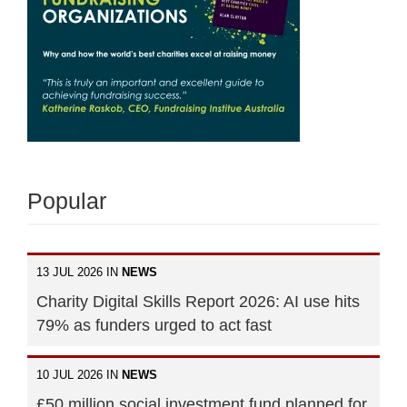
Popular
13 JUL 2026 IN
NEWS
Charity Digital Skills Report 2026: AI use hits
79% as funders urged to act fast
10 JUL 2026 IN
NEWS
£50 million social investment fund planned for