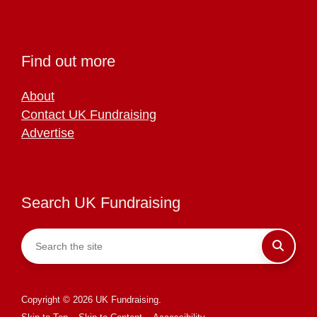
Find out more
About
Contact UK Fundraising
Advertise
Search UK Fundraising
Copyright © 2026 UK Fundraising.