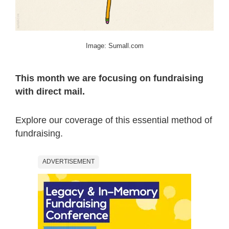
Image: Sumall.com
This month we are focusing on fundraising
with direct mail.
Explore our coverage of this essential method of
fundraising.
ADVERTISEMENT