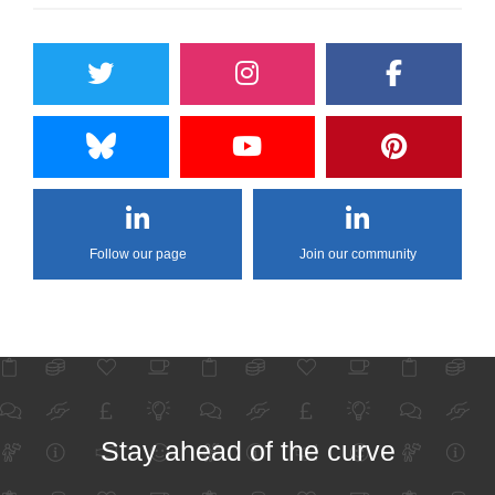
Follow our page
Join our community
Stay ahead of the curve