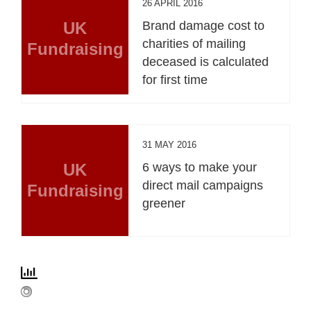
26 APRIL 2016
UK
Brand damage cost to
charities of mailing
Fundraising
deceased is calculated
for first time
31 MAY 2016
UK
6 ways to make your
direct mail campaigns
Fundraising
greener