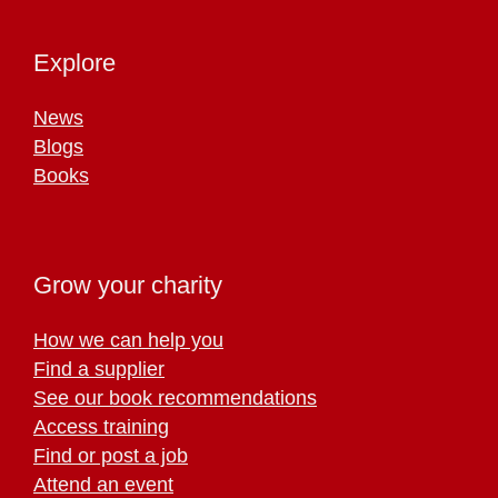
Explore
News
Blogs
Books
Grow your charity
How we can help you
Find a supplier
See our book recommendations
Access training
Find or post a job
Attend an event