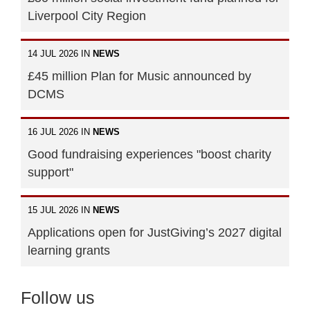
Liverpool City Region
14 JUL 2026 IN
NEWS
£45 million Plan for Music announced by
DCMS
16 JUL 2026 IN
NEWS
Good fundraising experiences "boost charity
support"
15 JUL 2026 IN
NEWS
Applications open for JustGiving’s 2027 digital
learning grants
Follow us