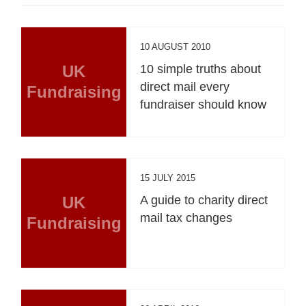
10 AUGUST 2010
UK
10 simple truths about
direct mail every
Fundraising
fundraiser should know
15 JULY 2015
UK
A guide to charity direct
mail tax changes
Fundraising