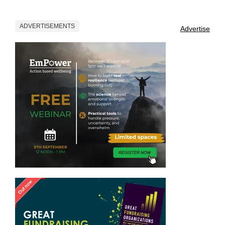
ADVERTISEMENTS
Advertise