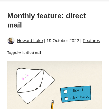
Monthly feature: direct
mail
Howard Lake
| 19 October 2022 |
Features
Tagged with:
direct mail