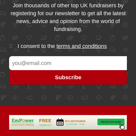
Join thousands of other top UK fundraisers by
registering for our newsletter to get all the latest
news, advice and opinion from the world of
fundraising.
I consent to the
terms and conditions