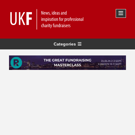
Categories