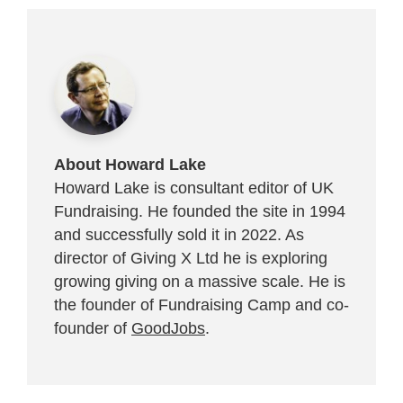
About Howard Lake
Howard Lake is consultant editor of UK
Fundraising. He founded the site in 1994
and successfully sold it in 2022. As
director of Giving X Ltd he is exploring
growing giving on a massive scale. He is
the founder of Fundraising Camp and co-
founder of
GoodJobs
.