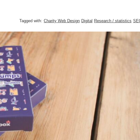
Tagged with:
Charity Web Design
Digital
Research / statistics
SE