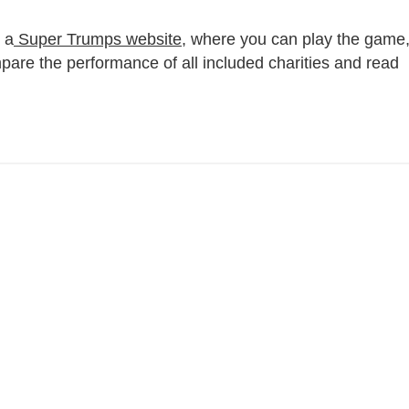
 a
Super Trumps website
, where you can play the game
mpare the performance of all included charities and read