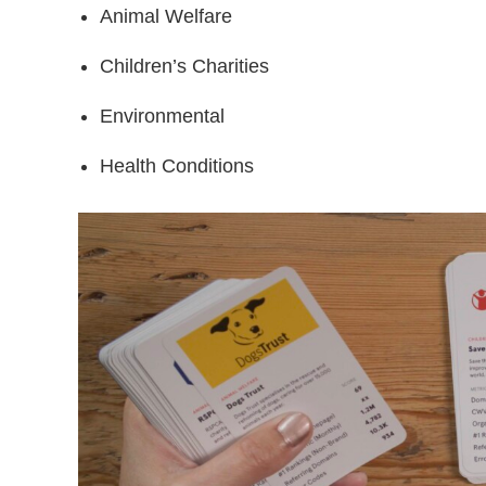
Animal Welfare
Children’s Charities
Environmental
Health Conditions