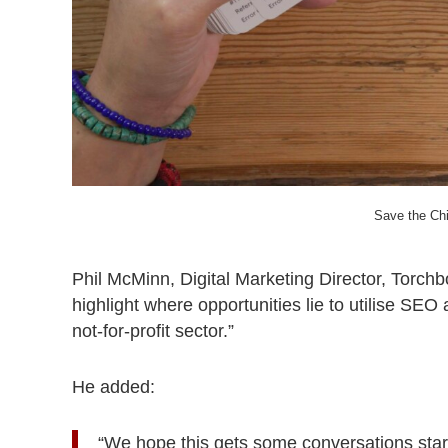
Save the Ch
Phil McMinn, Digital Marketing Director, Torchb
highlight where opportunities lie to utilise SEO 
not-for-profit sector.”
He added:
“We hope this gets some conversations start