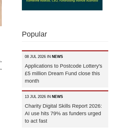
Popular
08 JUL 2026 IN
NEWS
.
Applications to Postcode Lottery's
.
£5 million Dream Fund close this
month
13 JUL 2026 IN
NEWS
Charity Digital Skills Report 2026:
AI use hits 79% as funders urged
to act fast