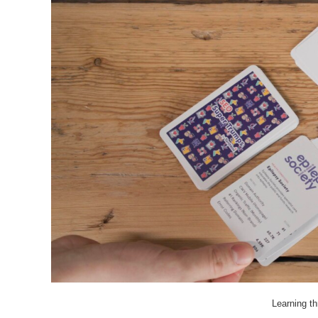
Learning t