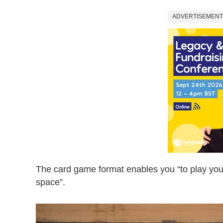
ADVERTISEMENT
The card game format enables you “to play your 
space”.