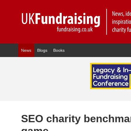
News
Blogs
Books
SEO charity benchma
game