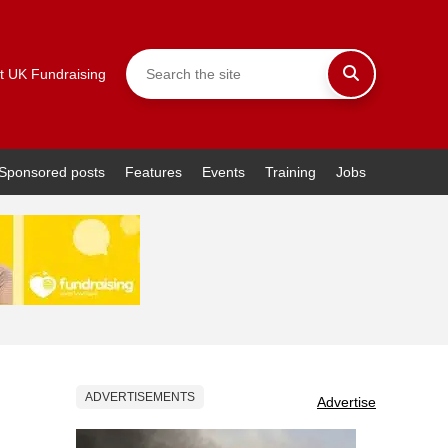
t UK Fundraising
Sponsored posts
Features
Events
Training
Jobs
ADVERTISEMENTS
Advertise