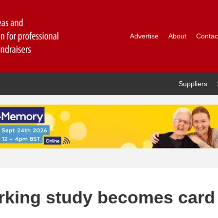
Advertise
About
Contac
Suppliers
rking study becomes card