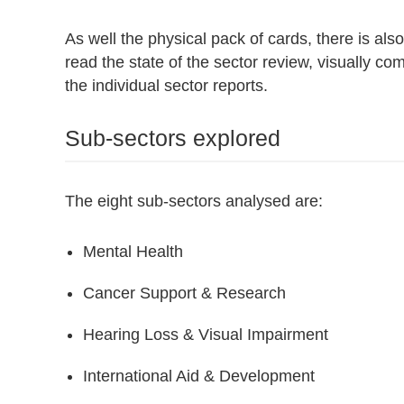
As well the physical pack of cards, there is also
read the state of the sector review, visually co
the individual sector reports.
Sub-sectors explored
The eight sub-sectors analysed are:
Mental Health
Cancer Support & Research
Hearing Loss & Visual Impairment
International Aid & Development