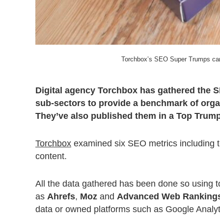
Torchbox’s SEO Super Trumps card
Digital agency Torchbox has gathered the S
sub-sectors to provide a benchmark of orga
They’ve also published them in a Top Trumps
Torchbox
examined six SEO metrics including te
content.
All the data gathered has been done so using too
as
Ahrefs
,
Moz
and
Advanced Web Ranking
data or owned platforms such as Google Analy