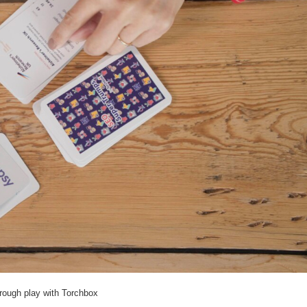
hrough play with Torchbox