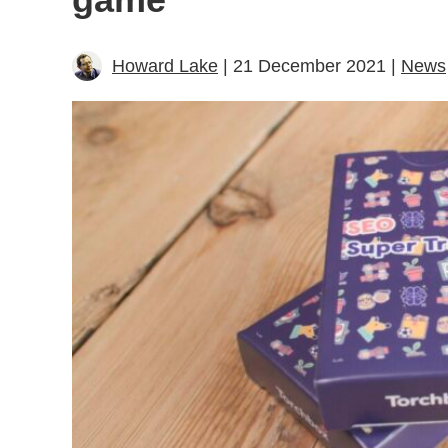
Howard Lake
| 21 December 2021 |
News