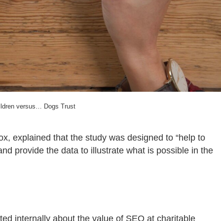
ildren versus… Dogs Trust
ox, explained that the study was designed to “
help to
and provide the data to illustrate what is possible in the
ed internally about the value of SEO at charitable