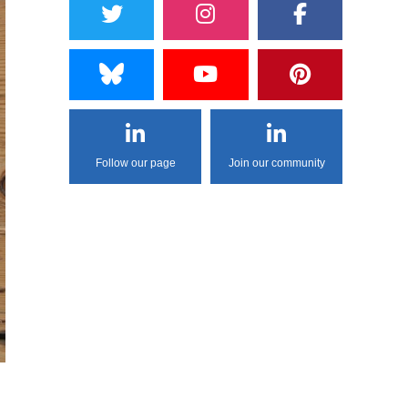
Follow our page
Join our community