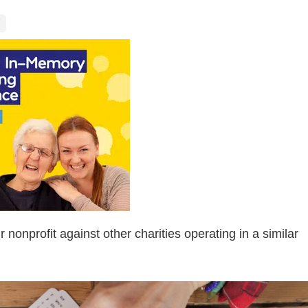
nonprofit against other charities operating in a similar