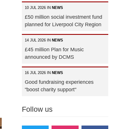
10 JUL 2026 IN
NEWS
£50 million social investment fund
planned for Liverpool City Region
14 JUL 2026 IN
NEWS
£45 million Plan for Music
announced by DCMS
16 JUL 2026 IN
NEWS
Good fundraising experiences
"boost charity support"
Follow us