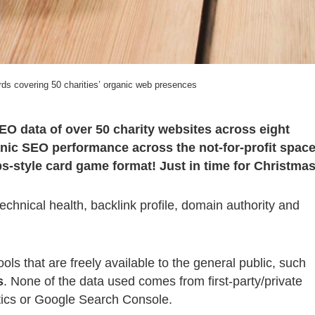
s covering 50 charities’ organic web presences
EO data of over 50 charity websites across eight
nic SEO performance across the not-for-profit space
-style card game format! Just in time for Christmas
chnical health, backlink profile, domain authority and
ls that are freely available to the general public, such
s
. None of the data used comes from first-party/private
tics or Google Search Console.