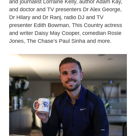
and journalist Lorraine Kelly, author Adam Kay,
and doctor and TV presenters Dr Alex George,
Dr Hilary and Dr Ranj, radio DJ and TV
presenter Edith Bowman, This Country actress
and writer Daisy May Cooper, comedian Rosie
Jones, The Chase’s Paul Sinha and more.