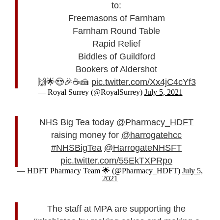
to:
Freemasons of Farnham
Farnham Round Table
Rapid Relief
Biddles of Guildford
Bookers of Aldershot
🙌🌟😍🎉☕🍰
pic.twitter.com/Xx4jC4cYf3
— Royal Surrey (@RoyalSurrey)
July 5, 2021
NHS Big Tea today
@Pharmacy_HDFT
raising money for
@harrogatehcc
#NHSBigTea
@HarrogateNHSFT
pic.twitter.com/55EkTXPRpo
— HDFT Pharmacy Team 🌟 (@Pharmacy_HDFT)
July 5,
2021
The staff at MPA are supporting the