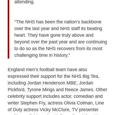
attending.
“The NHS has been the nation’s backbone
over the last year and NHS staff its beating
heart. They have gone truly above and
beyond over the past year and are continuing
to do so as the NHS recovers from its most
challenging time in history.”
England men’s football team have also
expressed their support for the NHS Big Tea,
including Jordan Henderson MBE, Jordan
Pickford, Tyrone Mings and Reece James. Other
celebrity support includes actor, comedian and
writer Stephen Fry, actress Olivia Colman, Line
of Duty actress Vicky McClure, TV presenter