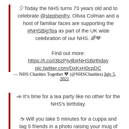
🎈Today the NHS turns 73 years old and to
celebrate
@stephenfry
, Olivia Colman and a
host of familiar faces are supporting the
#NHSBigTea
as part of the UK wide
celebration of our NHS. 🌈💙
Find out more:
https://t.co/I3bzPIvjlb
#NHSBirthday
pic.twitter.com/DxKxH0cpDC
— NHS Charities Together 💙 (@NHSCharities)
July 5,
2021
📣 It’s time for a tea party like no other for the
NHS's birthday.
☕ Will you take 5 minutes for a cuppa and
tag 5 friends in a photo raising your mug of