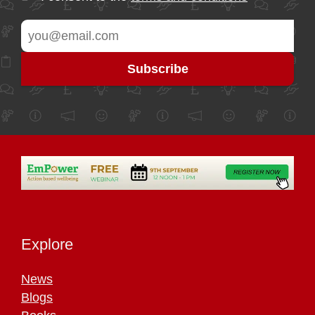
Explore
News
Blogs