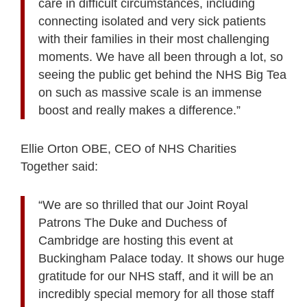
care in difficult circumstances, including
connecting isolated and very sick patients
with their families in their most challenging
moments. We have all been through a lot, so
seeing the public get behind the NHS Big Tea
on such as massive scale is an immense
boost and really makes a difference.”
Ellie Orton OBE, CEO of NHS Charities
Together said:
“We are so thrilled that our Joint Royal
Patrons The Duke and Duchess of
Cambridge are hosting this event at
Buckingham Palace today. It shows our huge
gratitude for our NHS staff, and it will be an
incredibly special memory for all those staff