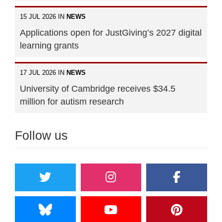
15 JUL 2026 IN
NEWS
Applications open for JustGiving’s 2027 digital
learning grants
17 JUL 2026 IN
NEWS
University of Cambridge receives $34.5
million for autism research
Follow us