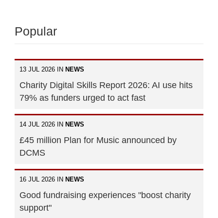
Popular
13 JUL 2026 IN
NEWS
Charity Digital Skills Report 2026: AI use hits
79% as funders urged to act fast
14 JUL 2026 IN
NEWS
£45 million Plan for Music announced by
DCMS
16 JUL 2026 IN
NEWS
Good fundraising experiences "boost charity
support"