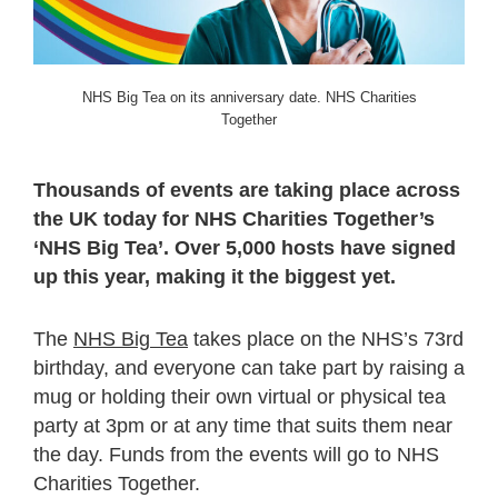
NHS Big Tea on its anniversary date. NHS Charities
Together
Thousands of events are taking place across
the UK today for NHS Charities Together’s
‘NHS Big Tea’. Over 5,000 hosts have signed
up this year, making it the biggest yet.
The
NHS Big Tea
takes place on the NHS’s 73
rd
birthday, and everyone can take part by raising a
mug or holding their own virtual or physical tea
party at 3pm or at any time that suits them near
the day. Funds from the events will go to NHS
Charities Together.