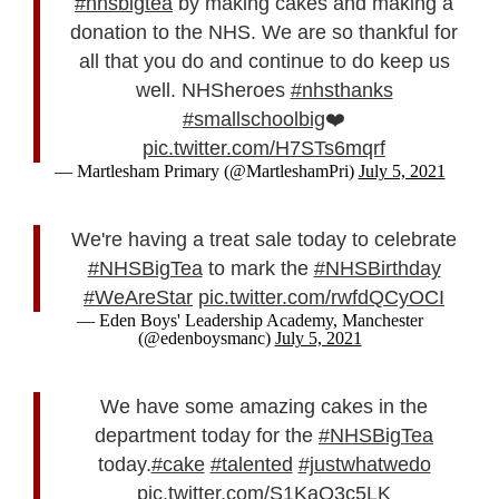
#nhsbigtea
by making cakes and making a
donation to the NHS. We are so thankful for
all that you do and continue to do keep us
well. NHSheroes
#nhsthanks
#smallschoolbig
❤️
pic.twitter.com/H7STs6mqrf
— Martlesham Primary (@MartleshamPri)
July 5, 2021
We're having a treat sale today to celebrate
#NHSBigTea
to mark the
#NHSBirthday
#WeAreStar
pic.twitter.com/rwfdQCyOCI
— Eden Boys' Leadership Academy, Manchester
(@edenboysmanc)
July 5, 2021
We have some amazing cakes in the
department today for the
#NHSBigTea
today.
#cake
#talented
#justwhatwedo
pic.twitter.com/S1KaQ3c5LK