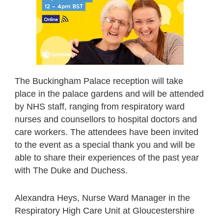
The Buckingham Palace reception will take
place in the palace gardens and will be attended
by NHS staff, ranging from respiratory ward
nurses and counsellors to hospital doctors and
care workers. The attendees have been invited
to the event as a special thank you and will be
able to share their experiences of the past year
with The Duke and Duchess.
Alexandra Heys, Nurse Ward Manager in the
Respiratory High Care Unit at Gloucestershire