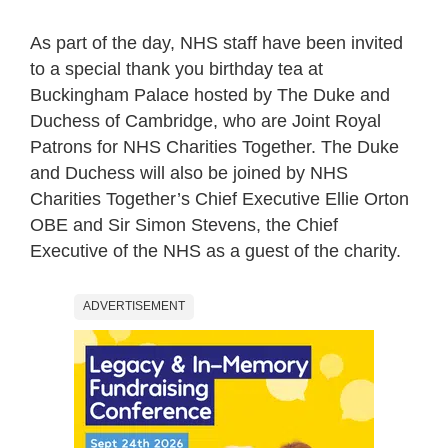
As part of the day, NHS staff have been invited
to a special thank you birthday tea at
Buckingham Palace hosted by The Duke and
Duchess of Cambridge, who are Joint Royal
Patrons for NHS Charities Together. The Duke
and Duchess will also be joined by NHS
Charities Together’s Chief Executive Ellie Orton
OBE and Sir Simon Stevens, the Chief
Executive of the NHS as a guest of the charity.
ADVERTISEMENT