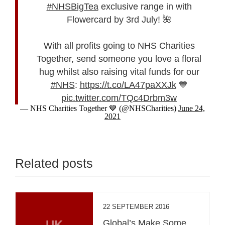
#NHSBigTea
exclusive range in with
Flowercard by 3rd July! 🌺
With all profits going to NHS Charities
Together, send someone you love a floral
hug whilst also raising vital funds for our
#NHS
:
https://t.co/LA47paXXJk
💙
pic.twitter.com/TQc4Drbm3w
— NHS Charities Together 💙 (@NHSCharities)
June 24,
2021
Related posts
22 SEPTEMBER 2016
UK
Global’s Make Some