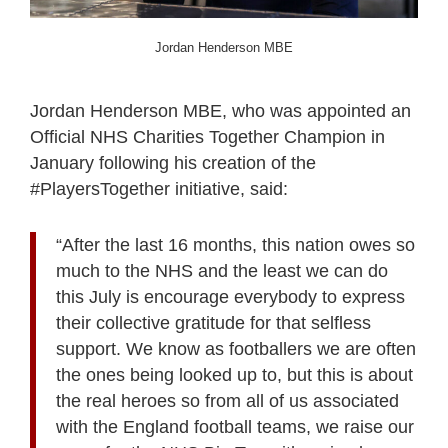
Jordan Henderson MBE
Jordan Henderson MBE, who was appointed an
Official NHS Charities Together Champion in
January following his creation of the
#PlayersTogether initiative, said:
“After the last 16 months, this nation owes so
much to the NHS and the least we can do
this July is encourage everybody to express
their collective gratitude for that selfless
support. We know as footballers we are often
the ones being looked up to, but this is about
the real heroes so from all of us associated
with the England football teams, we raise our