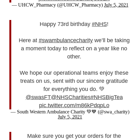
— UHCW_Pharmacy (@UHCW_Pharmacy)
July 5, 2021
Happy 73rd birthday
#NHS
!
Here at
#swambulancecharity
we’ll be taking
a moment today to reflect on a year like no
other.
We hope our operational teams enjoy these
treats on us, sent with our sincere gratitude
for everything you do. 💚
@swasFT
@NHSCharities
#NHSBigTea
pic.twitter.com/m86kPdqpLo
— South Western Ambulance Charity 💚💙 (@swa_charity)
July 5, 2021
Make sure you get your orders for the