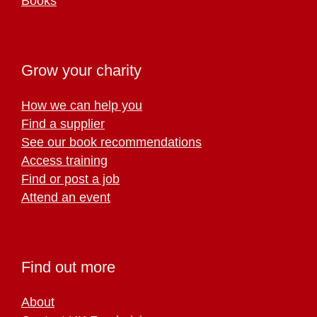
Books
Grow your charity
How we can help you
Find a supplier
See our book recommendations
Access training
Find or post a job
Attend an event
Find out more
About