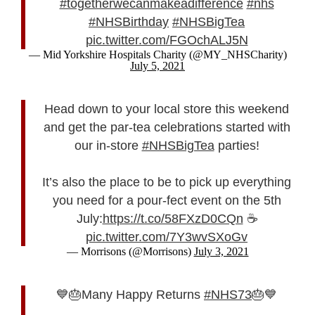
#togetherwecanmakeadifference
#nhs
#NHSBirthday
#NHSBigTea
pic.twitter.com/FGOchALJ5N
— Mid Yorkshire Hospitals Charity (@MY_NHSCharity)
July 5, 2021
Head down to your local store this weekend
and get the par-tea celebrations started with
our in-store
#NHSBigTea
parties!
It’s also the place to be to pick up everything
you need for a pour-fect event on the 5th
July:
https://t.co/58FXzD0CQn
☕
pic.twitter.com/7Y3wvSXoGv
— Morrisons (@Morrisons)
July 3, 2021
💙🎂Many Happy Returns
#NHS73
🎂💙