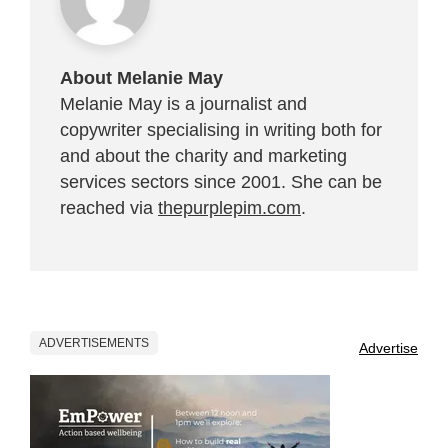
About Melanie May
Melanie May is a journalist and
copywriter specialising in writing both for
and about the charity and marketing
services sectors since 2001. She can be
reached via
thepurplepim.com
.
ADVERTISEMENTS
Advertise