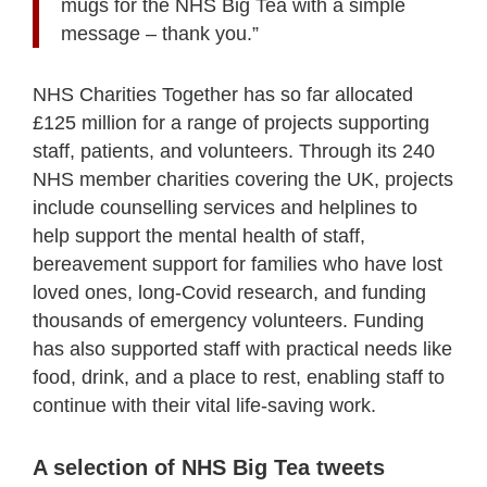
mugs for the NHS Big Tea with a simple
message – thank you.”
NHS Charities Together has so far allocated
£125 million for a range of projects supporting
staff, patients, and volunteers. Through its 240
NHS member charities covering the UK, projects
include counselling services and helplines to
help support the mental health of staff,
bereavement support for families who have lost
loved ones, long-Covid research, and funding
thousands of emergency volunteers. Funding
has also supported staff with practical needs like
food, drink, and a place to rest, enabling staff to
continue with their vital life-saving work.
A selection of NHS Big Tea tweets