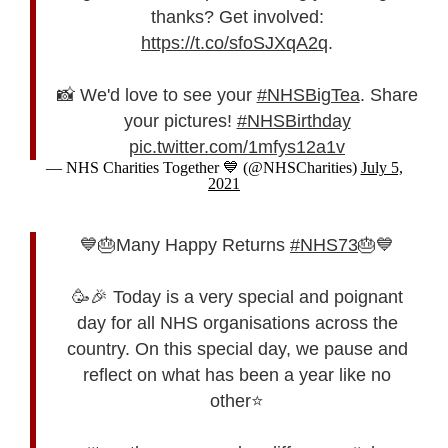
thanks? Get involved:
https://t.co/sfoSJXqA2q
.
📸 We'd love to see your
#NHSBigTea
. Share
your pictures!
#NHSBirthday
pic.twitter.com/1mfys12a1v
— NHS Charities Together 💙 (@NHSCharities)
July 5,
2021
💙🎂Many Happy Returns
#NHS73
🎂💙
🥳🎉 Today is a very special and poignant
day for all NHS organisations across the
country. On this special day, we pause and
reflect on what has been a year like no
other⭐️