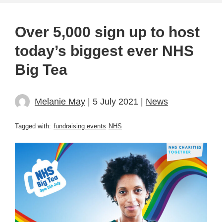
Over 5,000 sign up to host
today’s biggest ever NHS
Big Tea
Melanie May
| 5 July 2021 |
News
Tagged with:
fundraising events
NHS