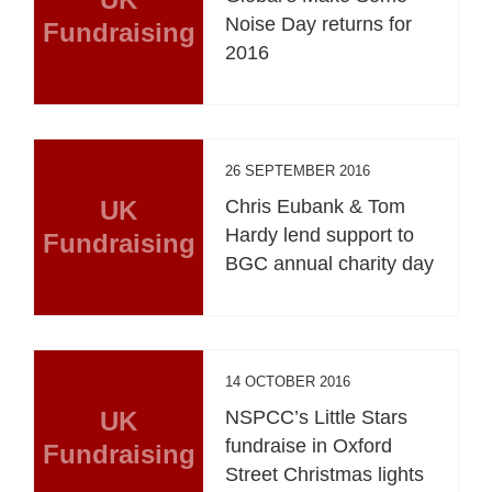
Noise Day returns for
Fundraising
2016
26 SEPTEMBER 2016
UK
Chris Eubank & Tom
Hardy lend support to
Fundraising
BGC annual charity day
14 OCTOBER 2016
UK
NSPCC’s Little Stars
fundraise in Oxford
Fundraising
Street Christmas lights