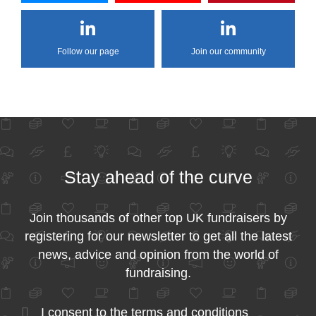
Follow our page
Join our community
Stay ahead of the curve
Join thousands of other top UK fundraisers by
registering for our newsletter to get all the latest
news, advice and opinion from the world of
fundraising.
I consent to the
terms and conditions