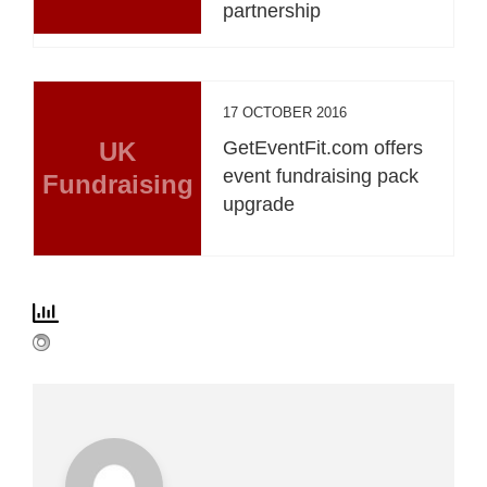
partnership
17 OCTOBER 2016
UK
GetEventFit.com offers
event fundraising pack
Fundraising
upgrade