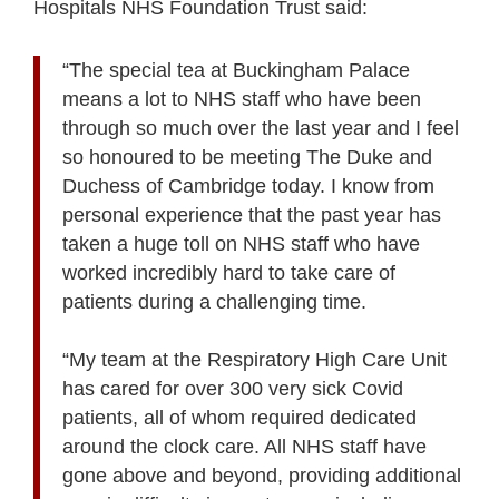
Hospitals NHS Foundation Trust said:
“The special tea at Buckingham Palace
means a lot to NHS staff who have been
through so much over the last year and I feel
so honoured to be meeting The Duke and
Duchess of Cambridge today. I know from
personal experience that the past year has
taken a huge toll on NHS staff who have
worked incredibly hard to take care of
patients during a challenging time.
“My team at the Respiratory High Care Unit
has cared for over 300 very sick Covid
patients, all of whom required dedicated
around the clock care. All NHS staff have
gone above and beyond, providing additional