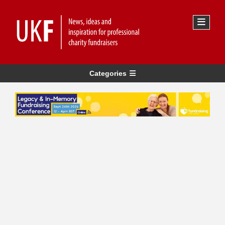
Categories