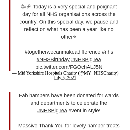
🥳🎉 Today is a very special and poignant
day for all NHS organisations across the
country. On this special day, we pause and
reflect on what has been a year like no
other⭐️
#togetherwecanmakeadifference
#nhs
#NHSBirthday
#NHSBigTea
pic.twitter.com/FGOchALJ5N
— Mid Yorkshire Hospitals Charity (@MY_NHSCharity)
July 5, 2021
Fab hampers have been donated for wards
and departments to celebrate the
#NHSBigTea
event in style!
Massive Thank You for lovely hamper treats