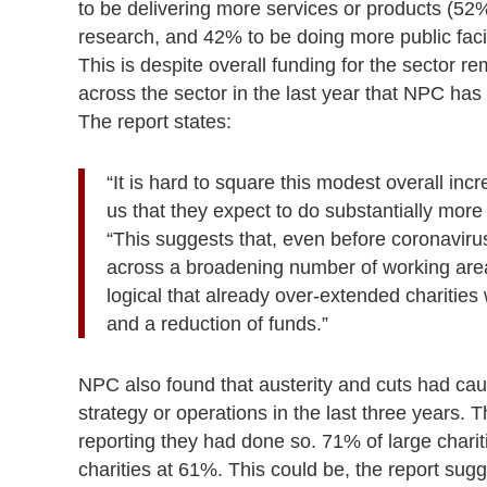
to be delivering more services or products (52
research, and 42% to be doing more public fa
This is despite overall funding for the sector re
across the sector in the last year that NPC has 
The report states:
“It is hard to square this modest overall incr
us that they expect to do substantially more
“This suggests that, even before coronaviru
across a broadening number of working areas
logical that already over-extended charities
and a reduction of funds.”
NPC also found that austerity and cuts had caus
strategy or operations in the last three years
reporting they had done so. 71% of large chari
charities at 61%. This could be, the report sugg