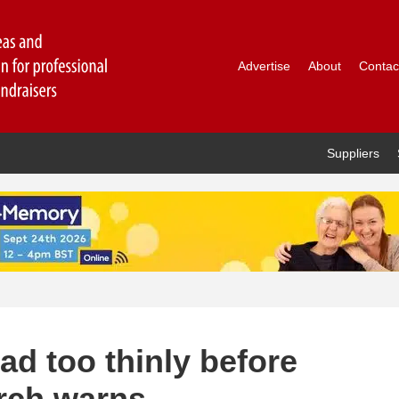
Advertise
About
Contac
Suppliers
ad too thinly before
arch warns