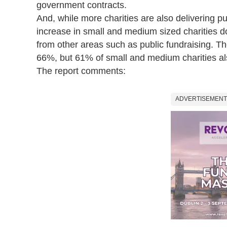
government contracts.
And, while more charities are also delivering pu
increase in small and medium sized charities d
from other areas such as public fundraising. The
66%, but 61% of small and medium charities al
The report comments:
ADVERTISEMENT