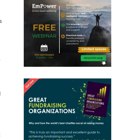
cs
r
d
t