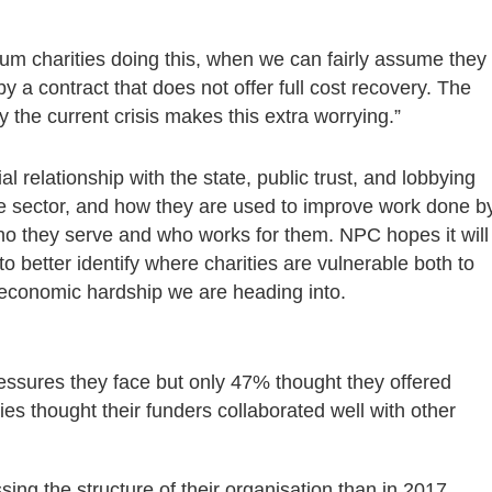
ium charities doing this, when we can fairly assume they
 by a contract that does not offer full cost recovery. The
 the current crisis makes this extra worrying.”
al relationship with the state, public trust, and lobbying
the sector, and how they are used to improve work done b
who they serve and who works for them. NPC hopes it will
o better identify where charities are vulnerable both to
l economic hardship we are heading into.
essures they face but only 47% thought they offered
es thought their funders collaborated well with other
ing the structure of their organisation than in 2017.