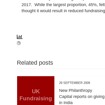
2017. While the largest proportion, 45%, fel
thought it would result in reduced fundraisin
Related posts
29 SEPTEMBER 2009
UK
New Philanthropy
Capital reports on giving
Fundraising
in India