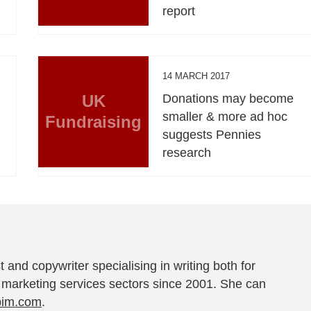
report
14 MARCH 2017
UK
Donations may become
smaller & more ad hoc
Fundraising
suggests Pennies
research
t and copywriter specialising in writing both for
 marketing services sectors since 2001. She can
pim.com
.