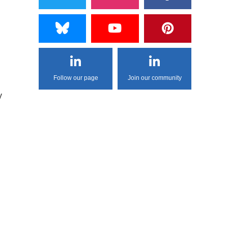
Follow our page
Join our community
y