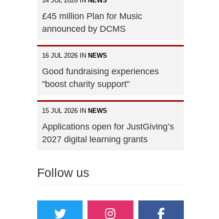
14 JUL 2026 IN
NEWS
£45 million Plan for Music
announced by DCMS
16 JUL 2026 IN
NEWS
Good fundraising experiences
"boost charity support"
15 JUL 2026 IN
NEWS
Applications open for JustGiving’s
2027 digital learning grants
Follow us