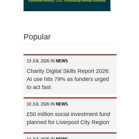
Popular
13 JUL 2026 IN
NEWS
Charity Digital Skills Report 2026:
AI use hits 79% as funders urged
to act fast
10 JUL 2026 IN
NEWS
£50 million social investment fund
planned for Liverpool City Region