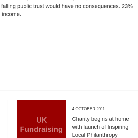
t falling public trust would have no consequences. 23%
g income.
4 OCTOBER 2011
UK
Charity begins at home
with launch of Inspiring
Fundraising
Local Philanthropy