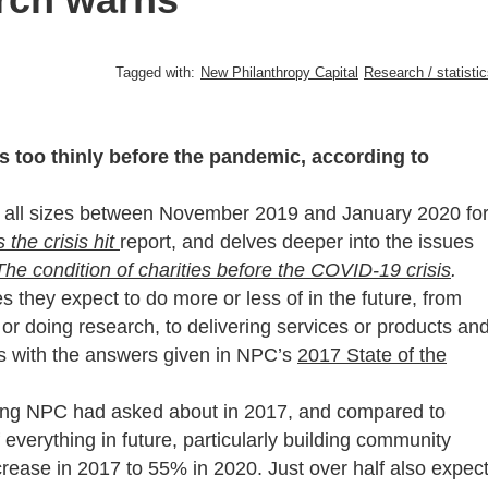
Tagged with:
New Philanthropy Capital
Research / statisti
s too thinly before the pandemic, according to
f all sizes between November 2019 and January 2020 fo
the crisis hit
report, and delves deeper into the issues
The condition of charities before the COVID-19 crisis
.
es they expect to do more or less of in the future, from
 or doing research, to delivering services or products an
s with the answers given in NPC’s
2017 State of the
hing NPC had asked about in 2017, and compared to
verything in future, particularly building community
rease in 2017 to 55% in 2020. Just over half also expec