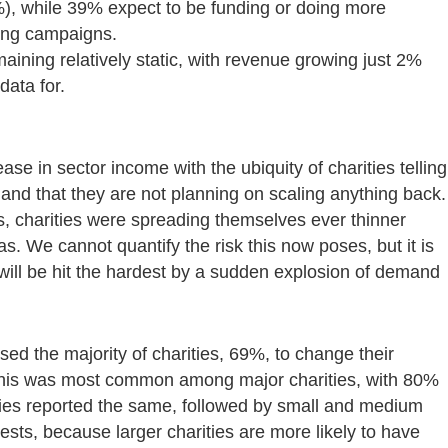
%), while 39% expect to be funding or doing more
cing campaigns.
maining relatively static, with revenue growing just 2%
data for.
ease in sector income with the ubiquity of charities telling
 and that they are not planning on scaling anything back.
s, charities were spreading themselves ever thinner
. We cannot quantify the risk this now poses, but it is
 will be hit the hardest by a sudden explosion of demand
ed the majority of charities, 69%, to change their
. This was most common among major charities, with 80%
ties reported the same, followed by small and medium
ests, because larger charities are more likely to have