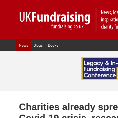
News
Blogs
Books
Charities already spre
Covid-19 crisis, rese