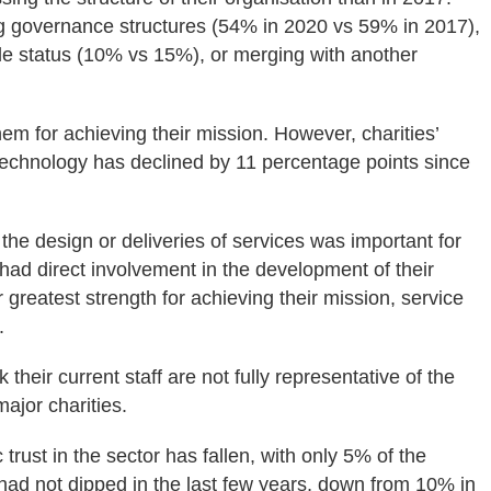
g governance structures (54% in 2020 vs 59% in 2017),
able status (10% vs 15%), or merging with another
em for achieving their mission. However, charities’
 technology has declined by 11 percentage points since
the design or deliveries of services was important for
had direct involvement in the development of their
greatest strength for achieving their mission, service
.
 their current staff are not fully representative of the
ajor charities.
rust in the sector has fallen, with only 5% of the
t had not dipped in the last few years, down from 10% in