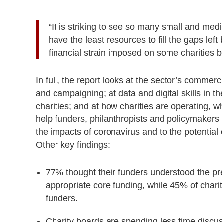
“It is striking to see so many small and med
have the least resources to fill the gaps left
financial strain imposed on some charities by
In full, the report looks at the sector’s commerci
and campaigning; at data and digital skills in 
charities; and at how charities are operating, 
help funders, philanthropists and policymakers t
the impacts of coronavirus and to the potentia
Other key findings:
77% thought their funders understood the pr
appropriate core funding, while
45% of chariti
funders.
Charity boards are spending less time discuss