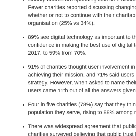
Fewer charities reported discussing changin
whether or not to continue with their charit
organisation (25% vs 34%).
89% see digital technology as important to th
confidence in making the best use of digital
2017, to 59% from 70%.
91% of charities thought user involvement in 
achieving their mission, and 71% said users 
strategy. However, when asked to name their 
users came 11th out of all the answers given
Four in five charities (78%) say that they think
population they serve, rising to 88% among m
There was widespread agreement that public t
charities surveyed believing that public trus