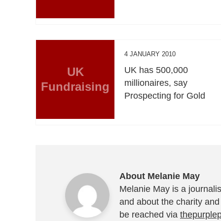
4 JANUARY 2010
UK
UK has 500,000
millionaires, say
Fundraising
Prospecting for Gold
About Melanie May
Melanie May is a journalis
and about the charity and
be reached via
thepurple