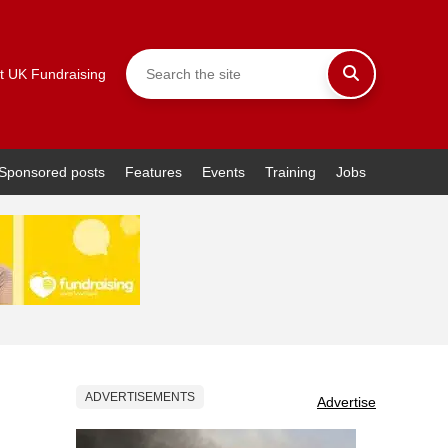
t UK Fundraising
Sponsored posts
Features
Events
Training
Jobs
ADVERTISEMENTS
Advertise