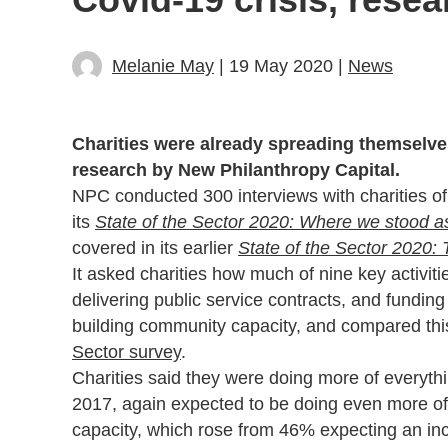
Melanie May
| 19 May 2020 |
News
Charities were already spreading themselve
research by New Philanthropy Capital.
NPC conducted 300 interviews with charities o
its
State of the Sector 2020: Where we stood as 
covered in its earlier
State of the Sector 2020: 
It asked charities how much of nine key activiti
delivering public service contracts, and funding
building community capacity, and compared thi
Sector survey
.
Charities said they were doing more of everyt
2017, again expected to be doing even more of e
capacity, which rose from 46% expecting an inc