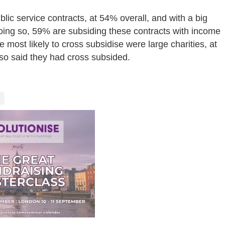
blic service contracts, at 54% overall, and with a big
oing so, 59% are subsiding these contracts with income
 most likely to cross subsidise were large charities, at
so said they had cross subsided.