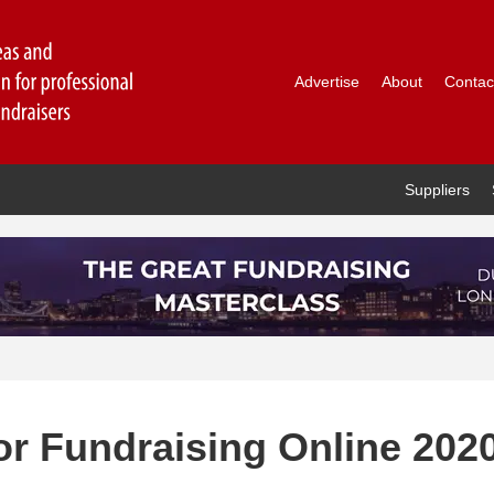
Advertise
About
Contac
Suppliers
for Fundraising Online 202