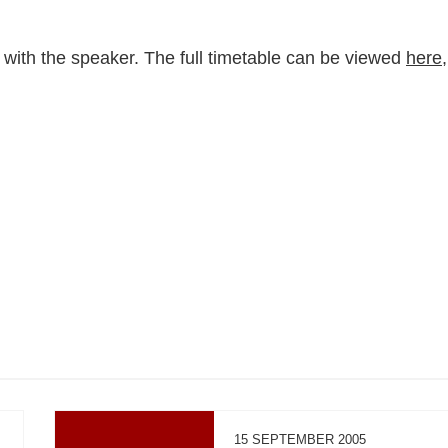
 with the speaker. The full timetable can be viewed
here
,
15 SEPTEMBER 2005