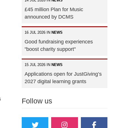
14 JUL 2026 IN
NEWS
£45 million Plan for Music
announced by DCMS
16 JUL 2026 IN
NEWS
Good fundraising experiences
"boost charity support"
15 JUL 2026 IN
NEWS
Applications open for JustGiving’s
2027 digital learning grants
s
Follow us