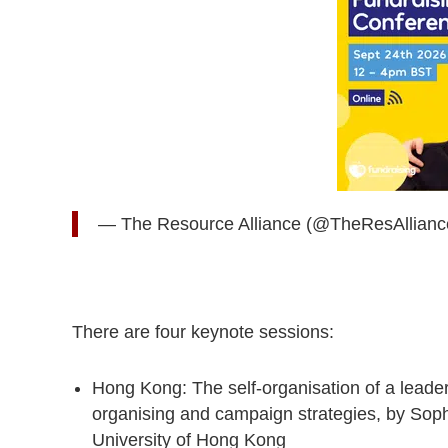
— The Resource Alliance (@TheResAllian
There are four keynote sessions:
Hong Kong: The self-organisation of a leade
organising and campaign strategies, by Soph
University of Hong Kong