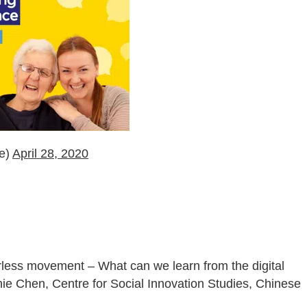
ce)
April 28, 2020
rless movement – What can we learn from the digital
ie Chen, Centre for Social Innovation Studies, Chinese