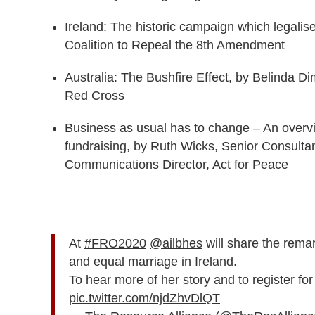
Ireland: The historic campaign which legalis
Coalition to Repeal the 8th Amendment
Australia: The Bushfire Effect, by Belinda D
Red Cross
Business as usual has to change ­­– An overv
fundraising​, by Ruth Wicks, Senior Consulta
Communications Director, Act for Peace
At
#FRO2020
@ailbhes
will share the rema
and equal marriage in Ireland.
To hear more of her story and to register f
pic.twitter.com/njdZhvDlQT