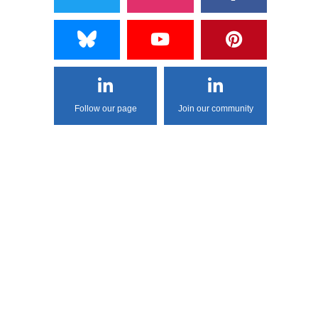
Follow our page
Join our community