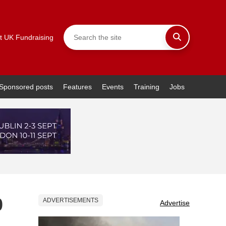
t UK Fundraising
Sponsored posts
Features
Events
Training
Jobs
0
ADVERTISEMENTS
Advertise