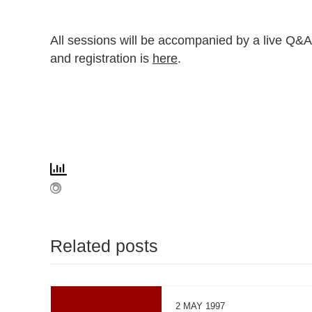
All sessions will be accompanied by a live Q&A
and registration is
here
.
Related posts
2 MAY 1997