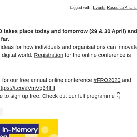
Tagged with:
Events
Resource Allianc
0 takes place today and tomorrow (29 & 30 April) an
far.
nd ideas for how individuals and organisations can innovat
 digital world.
Registration
for the online conference is
 for our free annual online conference
#FRO2020
and
https://t.co/aVmVq64lHf
ime to sign up free. Check out our full programme 👇