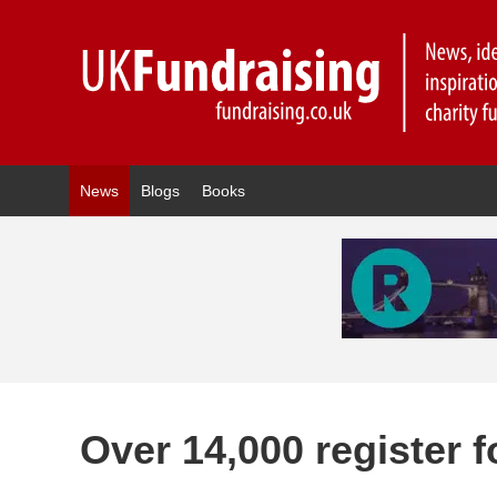
News
Blogs
Books
Over 14,000 register 