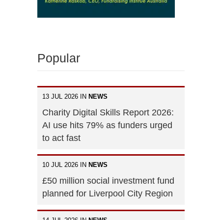
Popular
13 JUL 2026 IN
NEWS
Charity Digital Skills Report 2026:
AI use hits 79% as funders urged
to act fast
10 JUL 2026 IN
NEWS
£50 million social investment fund
planned for Liverpool City Region