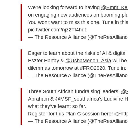
We're looking forward to having
@Emm_Ken
on engaging new audiences on booming plat
You won't want to miss this one. Tune in th
pic.twitter.com/njz2TI4hqt
— The Resource Alliance (@TheResAllian
Eager to learn about the risks of AI & digita
Eszter Hartay &
@UshaMenon_Asia
will be
dilemmas tomorrow at
#FRO2020
. Tune in:
— The Resource Alliance (@TheResAllian
Three South African fundraising leaders,
@F
Abraham &
@MSF_southafrica
's Ludivine 
what they’ve learnt so far.
Register for this Plan C session here! 👉
htt
— The Resource Alliance (@TheResAllian