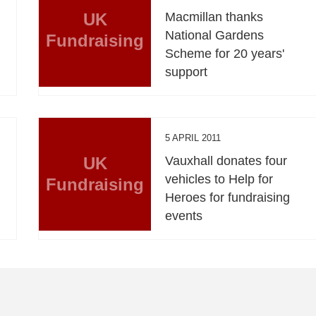
UK
Macmillan thanks
National Gardens
Fundraising
Scheme for 20 years'
support
5 APRIL 2011
UK
Vauxhall donates four
vehicles to Help for
Fundraising
Heroes for fundraising
events