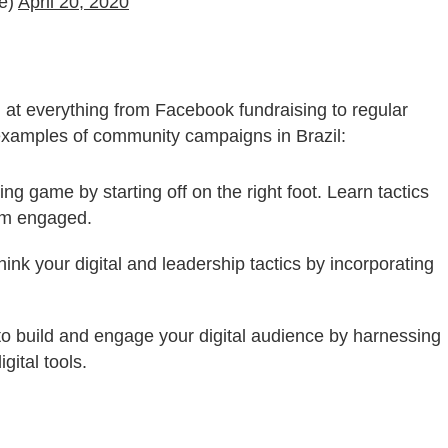
ce)
April 20, 2020
g at everything from Facebook fundraising to regular
o examples of community campaigns in Brazil:
 game by starting off on the right foot. Learn tactics
hem engaged.
our digital and leadership tactics by incorporating
ild and engage your digital audience by harnessing
gital tools.