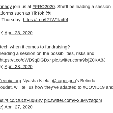
nedy
join us at
#FRO2020
. She'll be leading a session
forms such as TikTok 😎!
is Thursday:
https://t.co/f21W1laiK4
ce)
April 28, 2020
l tech when it comes to fundraising?
 leading a session on the possibilities, risks and
https://t.co/oWD9qDGDxr
pic.twitter.com/9fxjZ0KA8J
ce)
April 28, 2020
eenix_org
Nyasha Njela,
@capespca
's Belinda
Houdet, will tell us how they’ve adapted to
#COVID19
an
ps://t.co/OuOtFuqB8V
pic.twitter.com/F2uMVzsqom
ce)
April 27, 2020