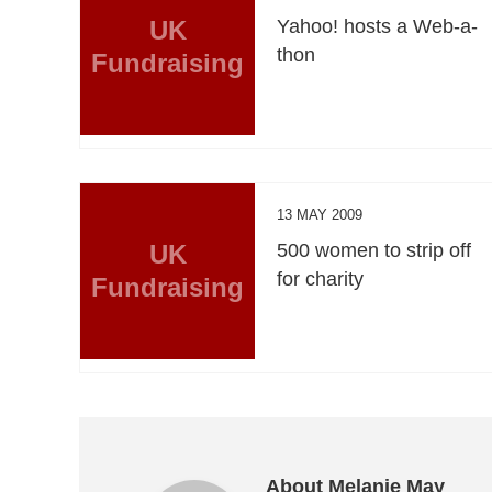
UK
Yahoo! hosts a Web-a-
thon
Fundraising
13 MAY 2009
UK
500 women to strip off
for charity
Fundraising
About Melanie May