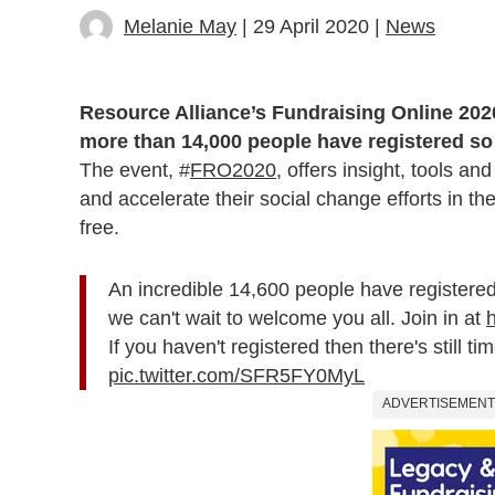
Melanie May
| 29 April 2020 |
News
Resource Alliance’s Fundraising Online 202
more than 14,000 people have registered so 
The event, #
FRO2020
, offers insight, tools a
and accelerate their social change efforts in the
free.
An incredible 14,600 people have registered
we can't wait to welcome you all. Join in at
If you haven't registered then there's still t
pic.twitter.com/SFR5FY0MyL
ADVERTISEMENT