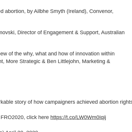
ed abortion, by Ailbhe Smyth (Ireland), Convenor,
imovski, Director of Engagement & Support, Australian
iew of the why, what and how of innovation within
nt, More Strategic & Ben Littlejohn, Marketing &
rkable story of how campaigners achieved abortion right
or FRO2020, click here
https://t.co/LW0Wm0Iqij