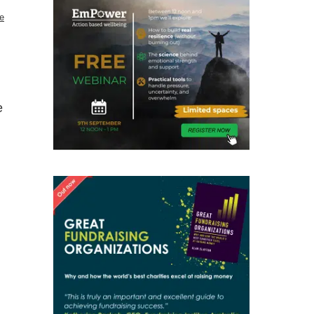
e
d
e