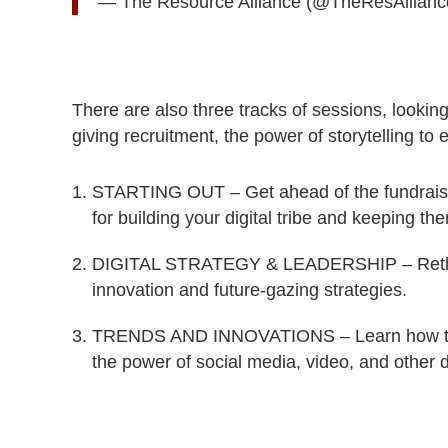
— The Resource Alliance (@TheResAllian
There are also three tracks of sessions, lookin
giving recruitment, the power of storytelling t
STARTING OUT – Get ahead of the fundraising
for building your digital tribe and keeping t
DIGITAL STRATEGY & LEADERSHIP – Rethink y
innovation and future-gazing strategies.
TRENDS AND INNOVATIONS – Learn how to bu
the power of social media, video, and other di