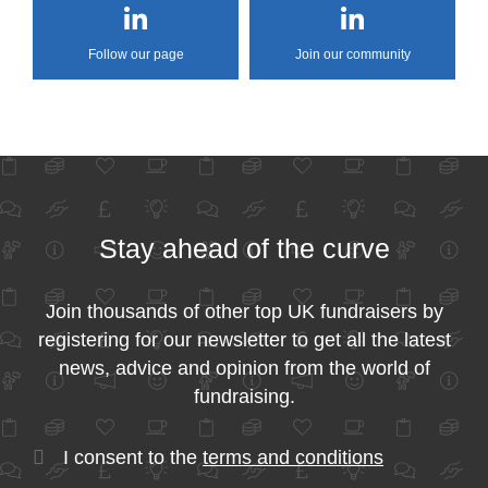
Follow our page
Join our community
Stay ahead of the curve
Join thousands of other top UK fundraisers by
registering for our newsletter to get all the latest
news, advice and opinion from the world of
fundraising.
I consent to the
terms and conditions