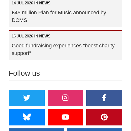
14 JUL 2026 IN
NEWS
£45 million Plan for Music announced by
DCMS
16 JUL 2026 IN
NEWS
Good fundraising experiences "boost charity
support"
Follow us