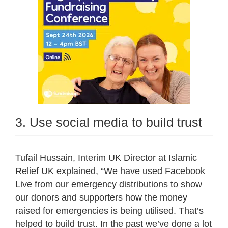
3. Use social media to build trust
Tufail Hussain, Interim UK Director at Islamic
Relief UK explained, “We have used Facebook
Live from our emergency distributions to show
our donors and supporters how the money
raised for emergencies is being utilised. That’s
helped to build trust. In the past we’ve done a lot