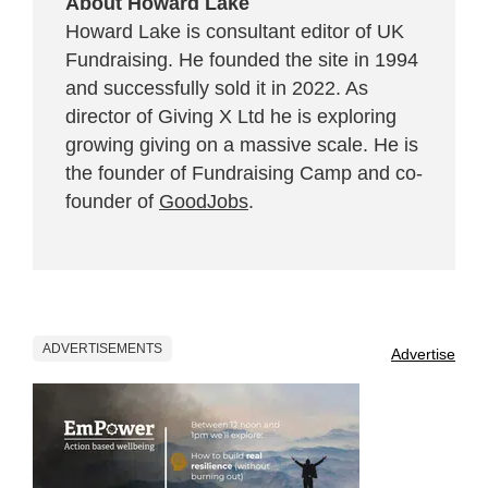
About Howard Lake
Howard Lake is consultant editor of UK
Fundraising. He founded the site in 1994
and successfully sold it in 2022. As
director of Giving X Ltd he is exploring
growing giving on a massive scale. He is
the founder of Fundraising Camp and co-
founder of
GoodJobs
.
ADVERTISEMENTS
Advertise