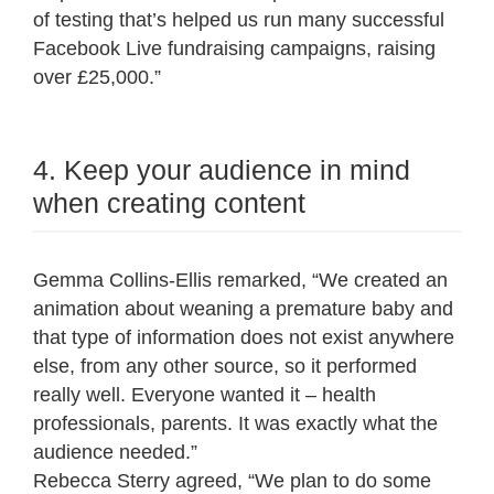
of testing that’s helped us run many successful
Facebook Live fundraising campaigns, raising
over £25,000.”
4. Keep your audience in mind
when creating content
Gemma Collins-Ellis remarked, “We created an
animation about weaning a premature baby and
that type of information does not exist anywhere
else, from any other source, so it performed
really well. Everyone wanted it – health
professionals, parents. It was exactly what the
audience needed.”
Rebecca Sterry agreed, “We plan to do some