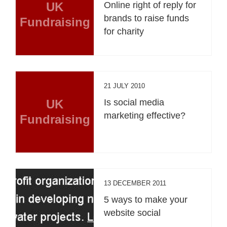
UK
Online right of reply for
brands to raise funds
Fundraising
for charity
21 JULY 2010
UK
Is social media
marketing effective?
Fundraising
13 DECEMBER 2011
5 ways to make your
website social