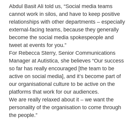
Abdul Basit Ali told us, “Social media teams
cannot work in silos, and have to keep positive
relationships with other departments – especially
external-facing teams, because they generally
become the social media spokespeople and
tweet at events for you.”
For Rebecca Sterry, Senior Communications
Manager at Autistica, she believes “Our success
so far has really encouraged [the team to be
active on social media], and it’s become part of
our organisational culture to be active on the
platforms that work for our audiences.
We are really relaxed about it – we want the
personality of the organisation to come through
the people.”