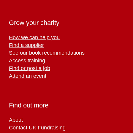
Grow your charity
How we can help you
Find a supplier
See our book recommendations
Access training
Find or post a job
Attend an event
Find out more
About
Contact UK Fundraising