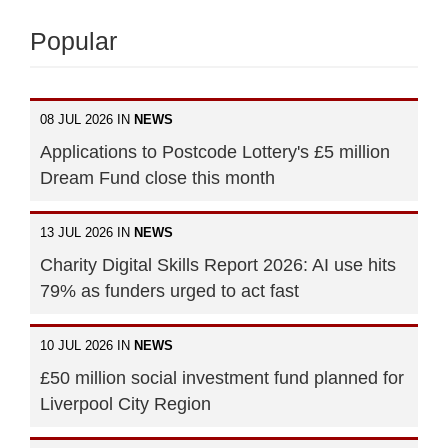
Popular
08 JUL 2026 IN
NEWS
Applications to Postcode Lottery's £5 million
Dream Fund close this month
13 JUL 2026 IN
NEWS
Charity Digital Skills Report 2026: AI use hits
79% as funders urged to act fast
10 JUL 2026 IN
NEWS
£50 million social investment fund planned for
Liverpool City Region