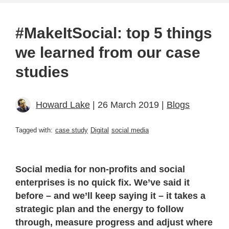
#MakeItSocial: top 5 things
we learned from our case
studies
Howard Lake
| 26 March 2019 |
Blogs
Tagged with:
case study
Digital
social media
Social media for non-profits and social
enterprises is no quick fix. We’ve said it
before – and we’ll keep saying it – it takes a
strategic plan and the energy to follow
through, measure progress and adjust where