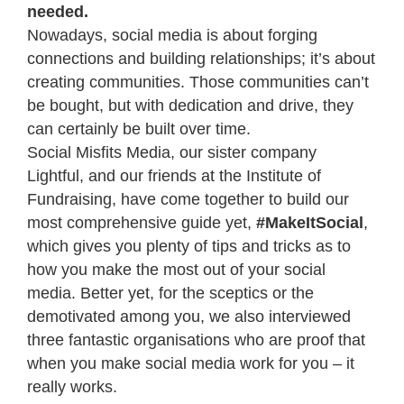
needed.
Nowadays, social media is about forging
connections and building relationships; it’s about
creating communities. Those communities can’t
be bought, but with dedication and drive, they
can certainly be built over time.
Social Misfits Media, our sister company
Lightful, and our friends at the Institute of
Fundraising, have come together to build our
most comprehensive guide yet,
#MakeItSocial
,
which gives you plenty of tips and tricks as to
how you make the most out of your social
media. Better yet, for the sceptics or the
demotivated among you, we also interviewed
three fantastic organisations who are proof that
when you make social media work for you – it
really works.