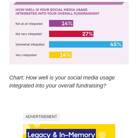
Chart: How well is your social media usage
integrated into your overall fundraising?
ADVERTISEMENT