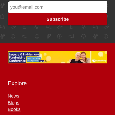
Explore
News
Blogs
Books