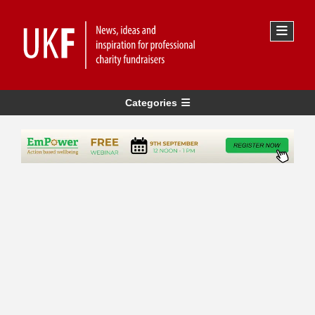
Categories