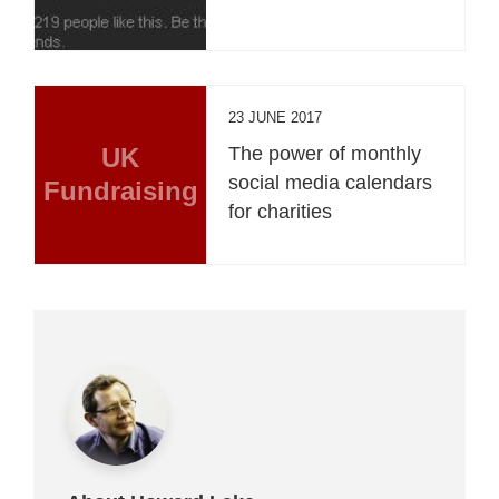
23 JUNE 2017
UK
The power of monthly
social media calendars
Fundraising
for charities