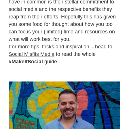
have in common is their stellar commitment to
social media and the respective benefits they
reap from their efforts. Hopefully this has given
you some food for thought about how you too
can focus your (limited) time and resources on
what will work best for you.
For more tips, tricks and inspiration – head to
Social Misfits Media
to read the whole
#MakeItSocial
guide.