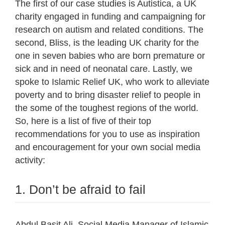
The first of our case studies is Autistica, a UK
charity engaged in funding and campaigning for
research on autism and related conditions. The
second, Bliss, is the leading UK charity for the
one in seven babies who are born premature or
sick and in need of neonatal care. Lastly, we
spoke to Islamic Relief UK, who work to alleviate
poverty and to bring disaster relief to people in
the some of the toughest regions of the world.
So, here is a list of five of their top
recommendations for you to use as inspiration
and encouragement for your own social media
activity:
1. Don’t be afraid to fail
Abdul Basit Ali, Social Media Manager of Islamic