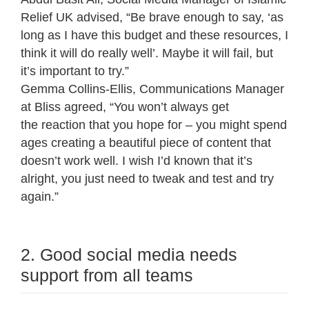
Relief UK advised, “Be brave enough to say, ‘as
long as I have this budget and these resources, I
think it will do really well’. Maybe it will fail, but
it’s important to try.”
Gemma Collins-Ellis, Communications Manager
at Bliss agreed, “You won’t always get
the reaction that you hope for – you might spend
ages creating a beautiful piece of content that
doesn’t work well. I wish I’d known that it’s
alright, you just need to tweak and test and try
again.”
2. Good social media needs
support from all teams