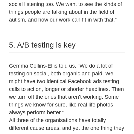
social listening too. We want to see the kinds of
things people are talking about in the field of
autism, and how our work can fit in with that.”
5. A/B testing is key
Gemma Collins-Ellis told us, “We do a lot of
testing on social, both organic and paid. We
might have two identical Facebook ads testing
calls to action, longer or shorter headlines. Then
we turn off the ones that aren’t working. Some
things we know for sure, like real life photos
always perform better.”
All three of the organisations have totally
different cause areas, and yet the one thing they