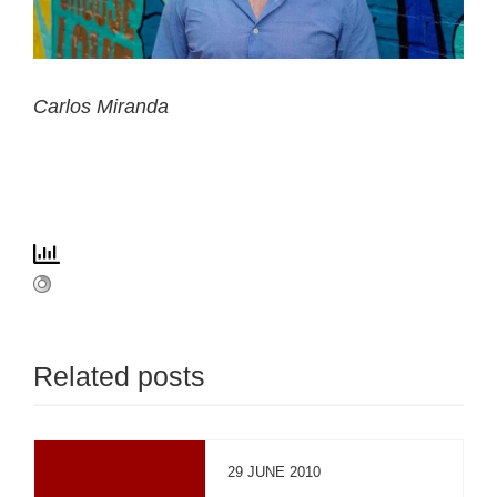
Carlos Miranda
Related posts
29 JUNE 2010