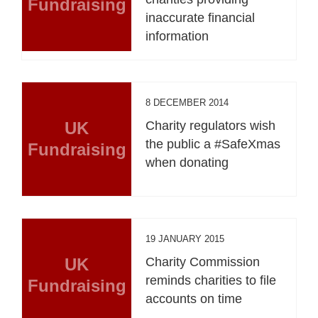
Fundraising
inaccurate financial
information
8 DECEMBER 2014
UK
Charity regulators wish
the public a #SafeXmas
Fundraising
when donating
19 JANUARY 2015
UK
Charity Commission
reminds charities to file
Fundraising
accounts on time