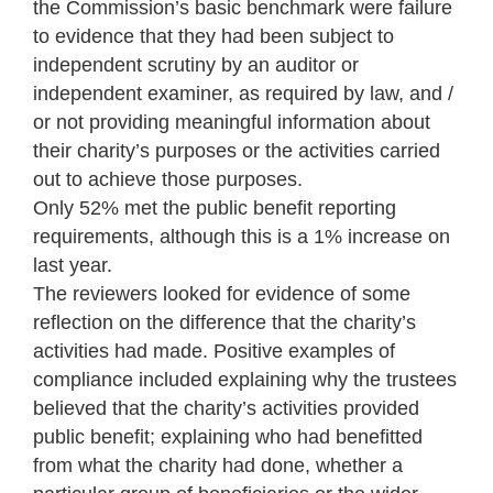
the Commission’s basic benchmark were failure
to evidence that they had been subject to
independent scrutiny by an auditor or
independent examiner, as required by law, and /
or not providing meaningful information about
their charity’s purposes or the activities carried
out to achieve those purposes.
Only 52% met the public benefit reporting
requirements, although this is a 1% increase on
last year.
The reviewers looked for evidence of some
reflection on the difference that the charity’s
activities had made. Positive examples of
compliance included explaining why the trustees
believed that the charity’s activities provided
public benefit; explaining who had benefitted
from what the charity had done, whether a