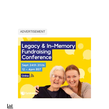
ADVERTISEMENT