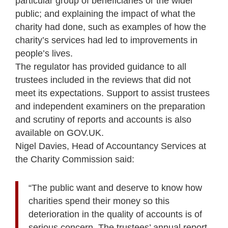
particular group of beneficiaries or the wider
public; and explaining the impact of what the
charity had done, such as examples of how the
charity’s services had led to improvements in
people’s lives.
The regulator has provided guidance to all
trustees included in the reviews that did not
meet its expectations. Support to assist trustees
and independent examiners on the preparation
and scrutiny of reports and accounts is also
available on GOV.UK.
Nigel Davies, Head of Accountancy Services at
the Charity Commission said:
“The public want and deserve to know how
charities spend their money so this
deterioration in the quality of accounts is of
serious concern. The trustees’ annual report