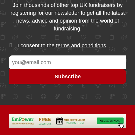
Join thousands of other top UK fundraisers by
registering for our newsletter to get all the latest
news, advice and opinion from the world of
fundraising.
I consent to the
terms and conditions