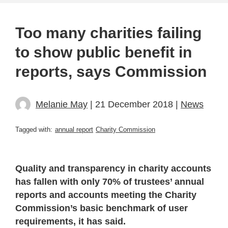
Too many charities failing
to show public benefit in
reports, says Commission
Melanie May
| 21 December 2018 |
News
Tagged with:
annual report
Charity Commission
Quality and transparency in charity accounts
has fallen with only 70% of trustees’ annual
reports and accounts meeting the Charity
Commission’s basic benchmark of user
requirements, it has said.