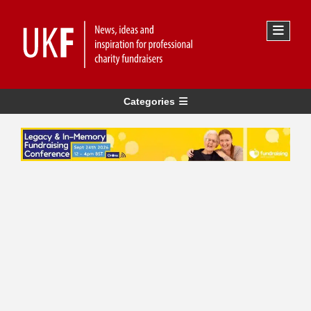
Categories