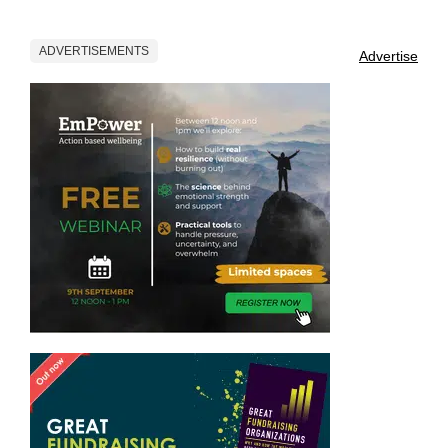
ADVERTISEMENTS
Advertise