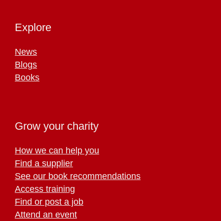
Explore
News
Blogs
Books
Grow your charity
How we can help you
Find a supplier
See our book recommendations
Access training
Find or post a job
Attend an event