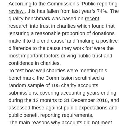
According to the Commission’s
‘Public reporting
review’
,
this has fallen from last year’s 74%. The
quality benchmark was based on
recent
research into trust in charities
which found that
‘ensuring a reasonable proportion of donations
make it to the end cause’ and ‘making a positive
difference to the cause they work for’ were the
most important factors driving public trust and
confidence in charities.
To test how well charities were meeting this
benchmark, the Commission scrutinised a
random sample of 105 charity accounts
submissions, covering accounting years ending
during the 12 months to 31 December 2016, and
assessed these against public expectations and
public benefit reporting requirements.
The main reasons why accounts did not meet