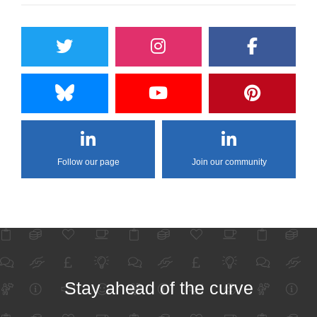
Follow our page
Join our community
Stay ahead of the curve