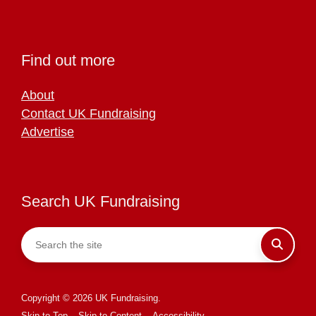
Find out more
About
Contact UK Fundraising
Advertise
Search UK Fundraising
Copyright © 2026 UK Fundraising.
Skip to Top
Skip to Content
Accessibility