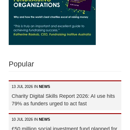
Popular
13 JUL 2026 IN
NEWS
Charity Digital Skills Report 2026: AI use hits
79% as funders urged to act fast
10 JUL 2026 IN
NEWS
£50 million social investment fund planned for