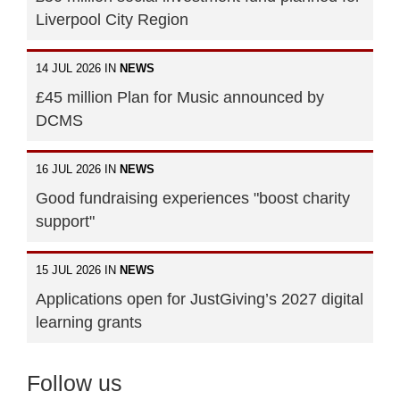
Liverpool City Region
14 JUL 2026 IN
NEWS
£45 million Plan for Music announced by
DCMS
16 JUL 2026 IN
NEWS
Good fundraising experiences "boost charity
support"
15 JUL 2026 IN
NEWS
Applications open for JustGiving’s 2027 digital
learning grants
Follow us