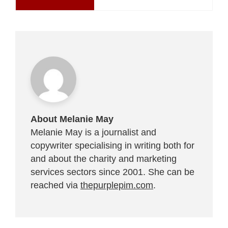
About Melanie May
Melanie May is a journalist and
copywriter specialising in writing both for
and about the charity and marketing
services sectors since 2001. She can be
reached via
thepurplepim.com
.