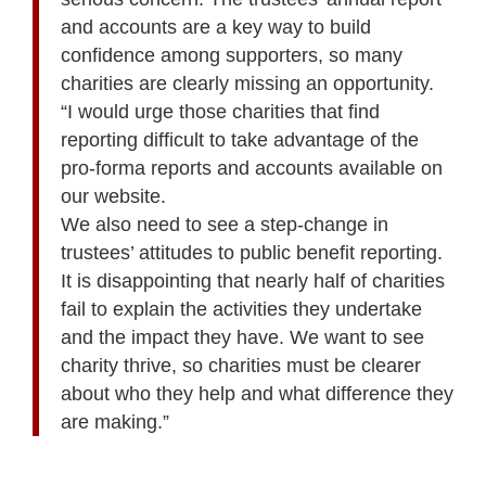
and accounts are a key way to build
confidence among supporters, so many
charities are clearly missing an opportunity.
“I would urge those charities that find
reporting difficult to take advantage of the
pro-forma reports and accounts available on
our website.
We also need to see a step-change in
trustees’ attitudes to public benefit reporting.
It is disappointing that nearly half of charities
fail to explain the activities they undertake
and the impact they have. We want to see
charity thrive, so charities must be clearer
about who they help and what difference they
are making.”