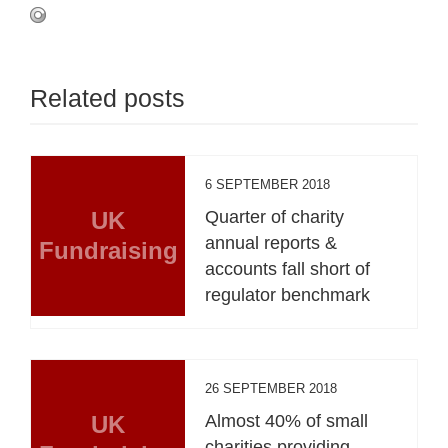
Related posts
6 SEPTEMBER 2018
UK
Quarter of charity
annual reports &
Fundraising
accounts fall short of
regulator benchmark
26 SEPTEMBER 2018
UK
Almost 40% of small
charities providing