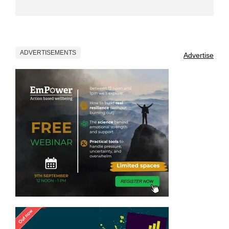
ADVERTISEMENTS
Advertise