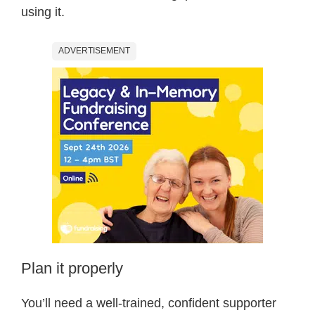
using it.
ADVERTISEMENT
Plan it properly
You’ll need a well-trained, confident supporter