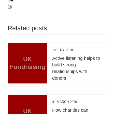
Related posts
12 JULY 2018
UK
Active listening helps to
build strong
Fundraising
relationships with
donors
31 MARCH 2020
UK
How charities can