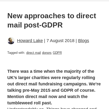
New approaches to direct
mail post-GDPR
Howard Lake
| 7 August 2018 |
Blogs
Tagged with:
direct mail
donors
GDPR
There was a time when the majority of the
UK’s larger charities were regularly rolling
out direct mail fundraising campaigns. We’re
talking pre-May 2015 and GDPR of course.
Mention direct mail now and watch the
tumbleweed roll past.