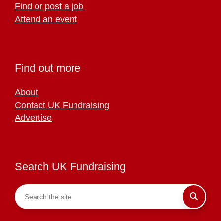
Find or post a job
Attend an event
Find out more
About
Contact UK Fundraising
Advertise
Search UK Fundraising