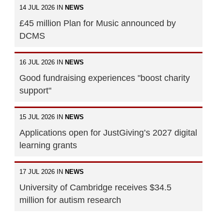
14 JUL 2026 IN
NEWS
£45 million Plan for Music announced by
DCMS
16 JUL 2026 IN
NEWS
Good fundraising experiences "boost charity
support"
15 JUL 2026 IN
NEWS
Applications open for JustGiving’s 2027 digital
learning grants
17 JUL 2026 IN
NEWS
University of Cambridge receives $34.5
million for autism research