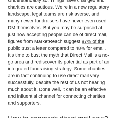
Understandably so. Things have changed and
charities are cautious. We’re in a new regulatory
landscape, legal teams are risk averse, and
many newer fundraisers have never even used
DM themselves. But you may be surprised at
just how accepting people can be of direct mail,
figures from MarketReach suggest
87% of the
public trust a letter compared to 48% for email
.
It’s time to bust the myth that Direct Mail is a no-
go area and rediscover its potential as part of an
integrated fundraising strategy. Some charities
are in fact continuing to use direct mail very
successfully, despite the rest of us not hearing
much about it. Done well, it can be an effective
and influential channel for connecting charities
and supporters.