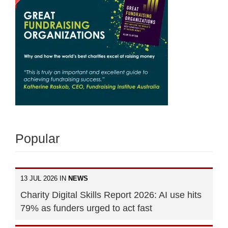
Popular
13 JUL 2026 IN
NEWS
Charity Digital Skills Report 2026: AI use hits
79% as funders urged to act fast