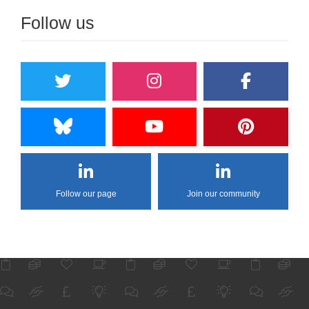
Follow us
Follow our page
Join our community