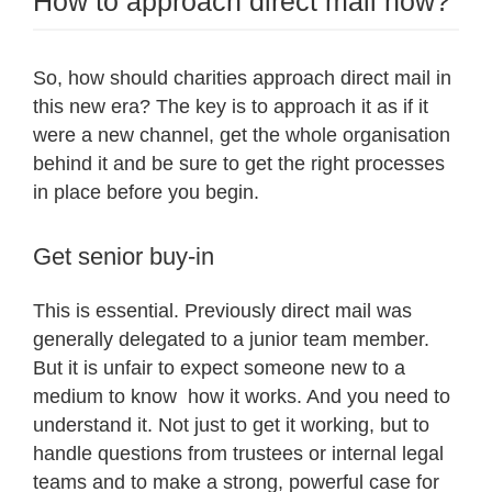
How to approach direct mail now?
So, how should charities approach direct mail in
this new era? The key is to approach it as if it
were a new channel, get the whole organisation
behind it and be sure to get the right processes
in place before you begin.
Get senior buy-in
This is essential. Previously direct mail was
generally delegated to a junior team member.
But it is unfair to expect someone new to a
medium to know how it works. And you need to
understand it. Not just to get it working, but to
handle questions from trustees or internal legal
teams and to make a strong, powerful case for