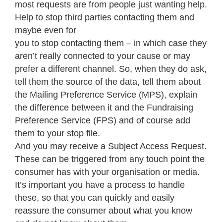
most requests are from people just wanting help.
Help to stop third parties contacting them and
maybe even for
you to stop contacting them – in which case they
aren’t really connected to your cause or may
prefer a different channel. So, when they do ask,
tell them the source of the data, tell them about
the Mailing Preference Service (MPS), explain
the difference between it and the Fundraising
Preference Service (FPS) and of course add
them to your stop file.
And you may receive a Subject Access Request.
These can be triggered from any touch point the
consumer has with your organisation or media.
It’s important you have a process to handle
these, so that you can quickly and easily
reassure the consumer about what you know