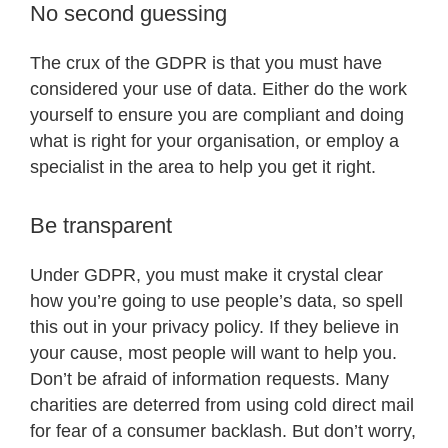
No second guessing
The crux of the GDPR is that you must have
considered your use of data. Either do the work
yourself to ensure you are compliant and doing
what is right for your organisation, or employ a
specialist in the area to help you get it right.
Be transparent
Under GDPR, you must make it crystal clear
how you’re going to use people’s data, so spell
this out in your privacy policy. If they believe in
your cause, most people will want to help you.
Don’t be afraid of information requests. Many
charities are deterred from using cold direct mail
for fear of a consumer backlash. But don’t worry,