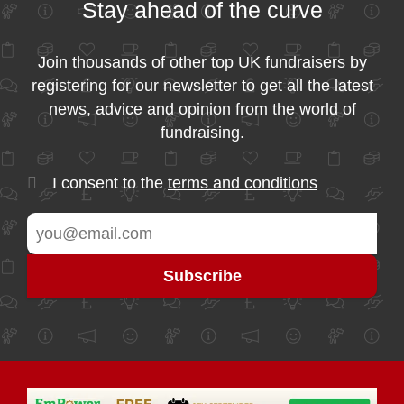
Stay ahead of the curve
Join thousands of other top UK fundraisers by
registering for our newsletter to get all the latest
news, advice and opinion from the world of
fundraising.
I consent to the
terms and conditions