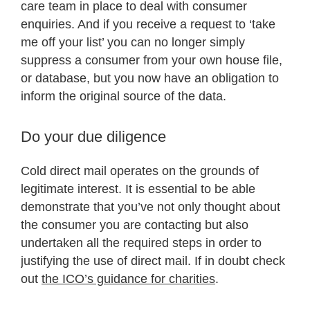
care team in place to deal with consumer
enquiries. And if you receive a request to ‘take
me off your list’ you can no longer simply
suppress a consumer from your own house file,
or database, but you now have an obligation to
inform the original source of the data.
Do your due diligence
Cold direct mail operates on the grounds of
legitimate interest. It is essential to be able
demonstrate that you’ve not only thought about
the consumer you are contacting but also
undertaken all the required steps in order to
justifying the use of direct mail. If in doubt check
out
the ICO’s guidance for charities
.