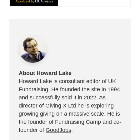
About Howard Lake
Howard Lake is consultant editor of UK
Fundraising. He founded the site in 1994
and successfully sold it in 2022. As
director of Giving X Ltd he is exploring
growing giving on a massive scale. He is
the founder of Fundraising Camp and co-
founder of
GoodJobs
.