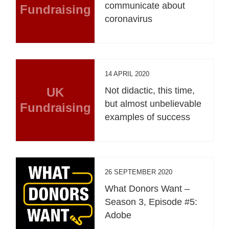
communicate about
Fundraising
coronavirus
14 APRIL 2020
UK
Not didactic, this time,
but almost unbelievable
Fundraising
examples of success
26 SEPTEMBER 2020
What Donors Want –
Season 3, Episode #5:
Adobe