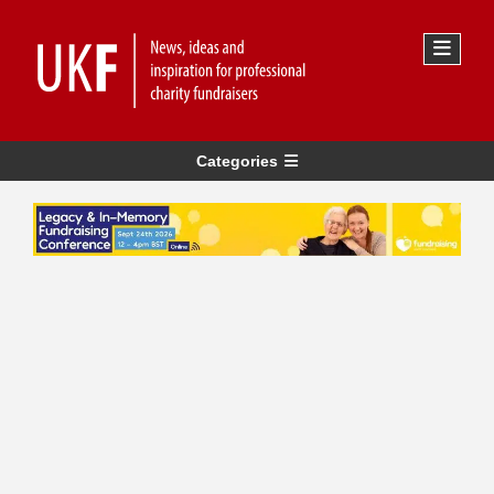
Categories