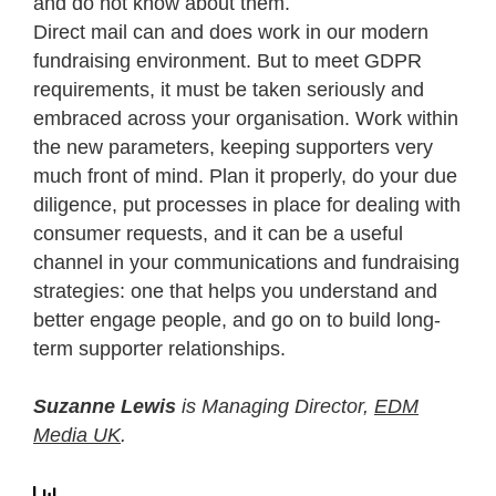
and do not know about them.
Direct mail can and does work in our modern
fundraising environment. But to meet GDPR
requirements, it must be taken seriously and
embraced across your organisation. Work within
the new parameters, keeping supporters very
much front of mind. Plan it properly, do your due
diligence, put processes in place for dealing with
consumer requests, and it can be a useful
channel in your communications and fundraising
strategies: one that helps you understand and
better engage people, and go on to build long-
term supporter relationships.
Suzanne Lewis
is Managing Director,
EDM
Media UK
.