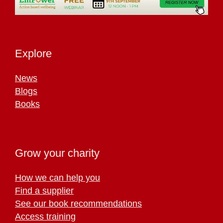
Explore
News
Blogs
Books
Grow your charity
How we can help you
Find a supplier
See our book recommendations
Access training