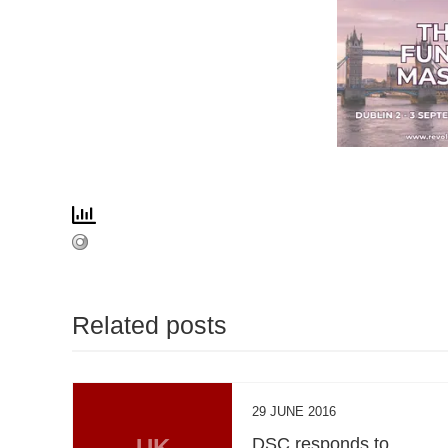
Related posts
29 JUNE 2016
UK
DSC responds to