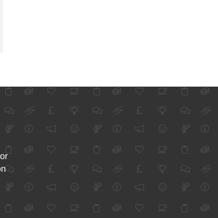
for
on