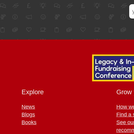
Explore
Grow 
News
How we
Blogs
Find a 
Books
See ou
recomm