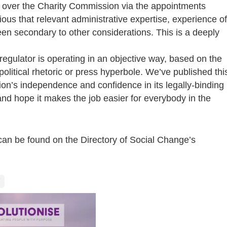
over the Charity Commission via the appointments
ious that relevant administrative expertise, experience of
een secondary to other considerations. This is a deeply
 regulator is operating in an objective way, based on the
olitical rhetoric or press hyperbole. We’ve published thi
ion’s independence and confidence in its legally-binding
nd hope it makes the job easier for everybody in the
 can be found on the Directory of Social Change’s