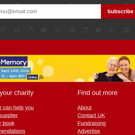
your charity
Find out more
 can help you
About
supplier
Contact UK
r book
Fundraising
endations
Advertise