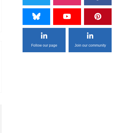
Follow our page
Join our community