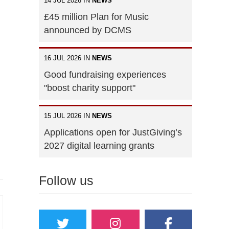
14 JUL 2026 IN
NEWS
£45 million Plan for Music
announced by DCMS
16 JUL 2026 IN
NEWS
Good fundraising experiences
"boost charity support"
15 JUL 2026 IN
NEWS
Applications open for JustGiving’s
2027 digital learning grants
Follow us