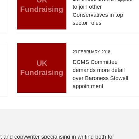
to join other
Fundraising
Conservatives in top
sector roles
23 FEBRUARY 2018
UK
DCMS Committee
l
demands more detail
Fundraising
over Baroness Stowell
appointment
t and copywriter specialising in writing both for