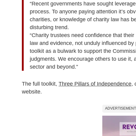
“Recent governments have sought leverage 
process. To anyone paying attention it’s obv
charities, or knowledge of charity law has b
disturbing trend.
“Charity trustees need confidence that their
law and evidence, not unduly influenced by p
toolkit as a bulwark to support the Commiss
judgments. We encourage others to use it, a
sector and beyond.”
The full toolkit,
Three Pillars of Independence
,
website.
ADVERTISEMENT