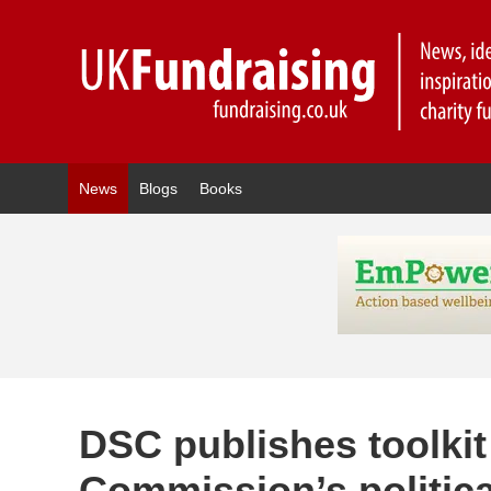
News
Blogs
Books
DSC publishes toolkit
Commission’s politic