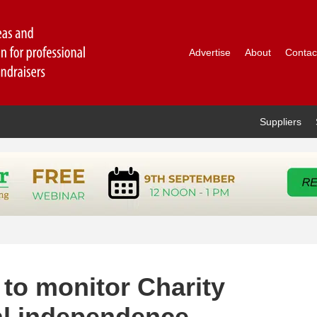
Advertise
About
Contac
Suppliers
 to monitor Charity
al independence