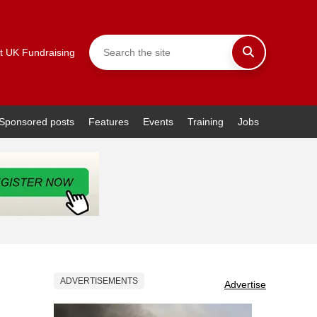
t UK Fundraising
Sponsored posts
Features
Events
Training
Jobs
ADVERTISEMENTS
Advertise