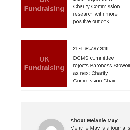
Charity Commission
Fundraising
research with more
positive outlook
21 FEBRUARY 2018
UK
DCMS committee
rejects Baroness Stowel
Fundraising
as next Charity
Commission Chair
About Melanie May
Melanie May is a journalis