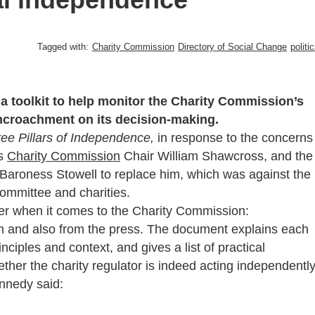
Tagged with:
Charity Commission
Directory of Social Change
politi
a toolkit to help monitor the Charity Commission’s
ncroachment on its decision-making.
ee Pillars of Independence,
in response to the concerns
us
Charity Commission
Chair William Shawcross, and the
aroness Stowell to replace him, which was against the
ommittee and charities.
ider when it comes to the Charity Commission:
sm and also from the press. The document explains each
nciples and context, and gives a list of practical
her the charity regulator is indeed acting independently
nnedy said: