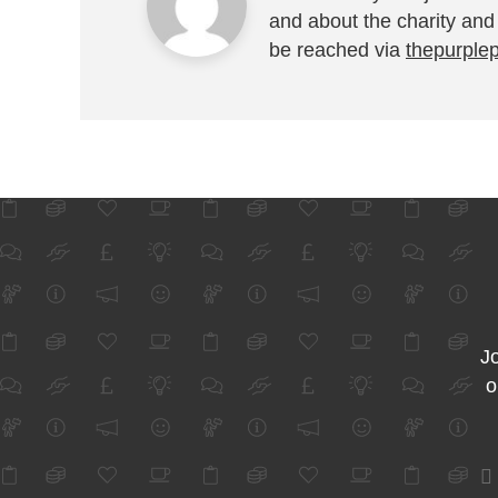
and about the charity and
be reached via
thepurple
Jo
o