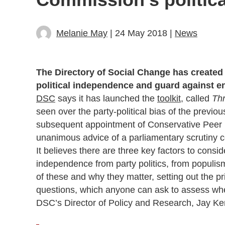
Melanie May
| 24 May 2018 |
News
The Directory of Social Change has created 
political independence and guard against e
DSC
says it has launched the
toolkit
, called
Thr
seen over the party-political bias of the previo
subsequent appointment of Conservative Peer B
unanimous advice of a parliamentary scrutiny c
It believes there are three key factors to cons
independence from party politics, from populi
of these and why they matter, setting out the pri
questions, which anyone can ask to assess whet
DSC’s Director of Policy and Research, Jay Ke