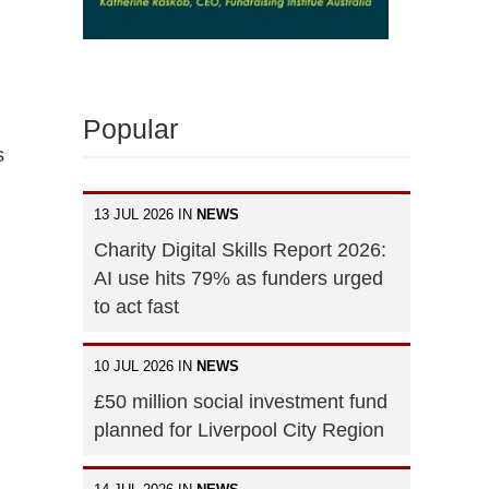
Popular
s
13 JUL 2026 IN
NEWS
Charity Digital Skills Report 2026:
AI use hits 79% as funders urged
to act fast
10 JUL 2026 IN
NEWS
£50 million social investment fund
planned for Liverpool City Region