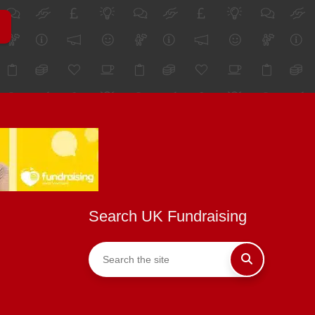
Search UK Fundraising