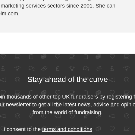
 marketing services sectors since 2001. She can
pim.com
.
Stay ahead of the curve
in thousands of other top UK fundraisers by registering 
ur newsletter to get all the latest news, advice and opini
from the world of fundraising.
I consent to the
terms and conditions