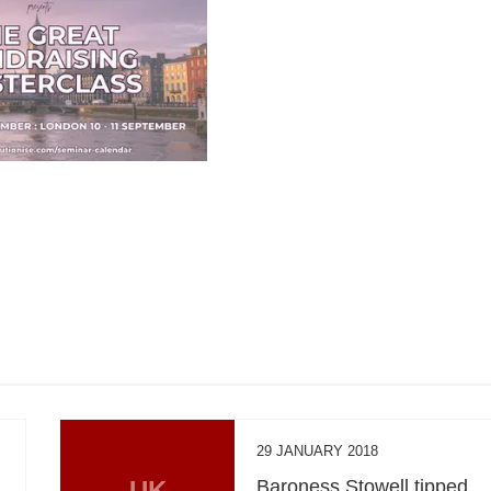
29 JANUARY 2018
UK
Baroness Stowell tipped