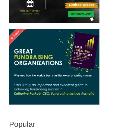
Popular