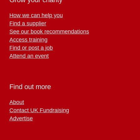
How we can help you
Find a supplier
See our book recommendations
Access training
Find or post a job
Attend an event
Find out more
About
Contact UK Fundraising
Advertise