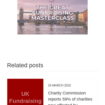
Related posts
24 MARCH 2010
UK
Charity Commission
reports 59% of charities
Fundraising