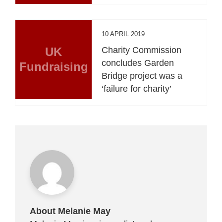
10 APRIL 2019
UK
Charity Commission
concludes Garden
Fundraising
Bridge project was a
‘failure for charity’
About Melanie May