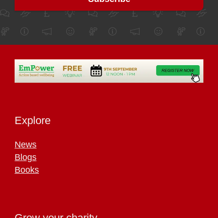
Explore
News
Blogs
Books
Grow your charity