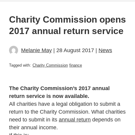
Charity Commission opens
2017 annual return service
Melanie May
| 28 August 2017 |
News
Tagged with:
Charity Commission
finance
The Charity Commission’s 2017 annual
return service is now available.
All charities have a legal obligation to submit a
return to the Charity Commission. What charities
need to submit in its
annual return
depends on
their annual income.