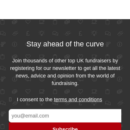
Stay ahead of the curve
Join thousands of other top UK fundraisers by
registering for our newsletter to get all the latest
news, advice and opinion from the world of
fundraising.
I consent to the
terms and conditions