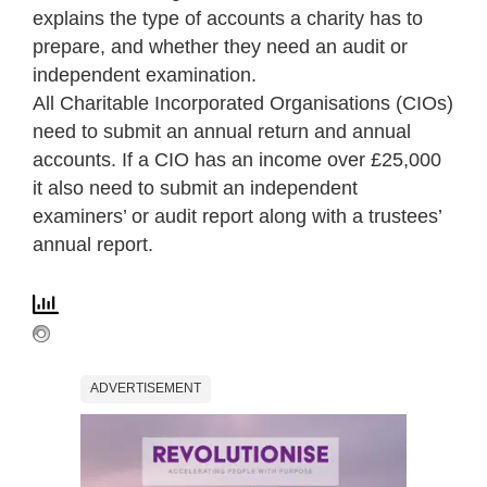
explains the type of accounts a charity has to
prepare, and whether they need an audit or
independent examination.
All Charitable Incorporated Organisations (CIOs)
need to submit an annual return and annual
accounts. If a CIO has an income over £25,000
it also need to submit an independent
examiners’ or audit report along with a trustees’
annual report.
ADVERTISEMENT