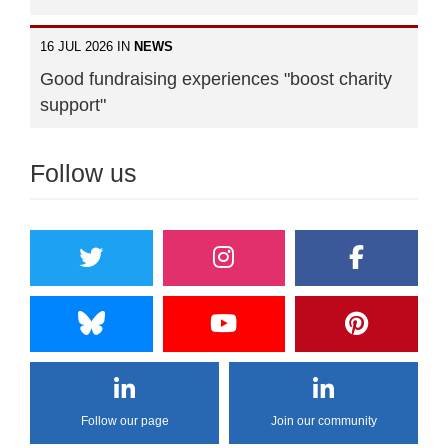
16 JUL 2026 IN
NEWS
Good fundraising experiences "boost charity
support"
Follow us
Follow our page
Join our community