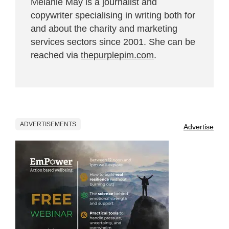
Melanie May is a journalist and
copywriter specialising in writing both for
and about the charity and marketing
services sectors since 2001. She can be
reached via
thepurplepim.com
.
ADVERTISEMENTS
Advertise