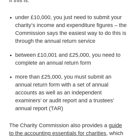
If this is:
under £10,000, you just need to submit your
charity’s income and expenditure figures – the
Commission says the easiest way to do this is
through the annual return service
between £10,001 and £25,000, you need to
complete an annual return form
more than £25,000, you must submit an
annual return form with a set of annual
accounts as well as an independent
examiners’ or audit report and a trustees’
annual report (TAR)
The Charity Commission also provides a
guide
to the accounting essentials for charities
, which