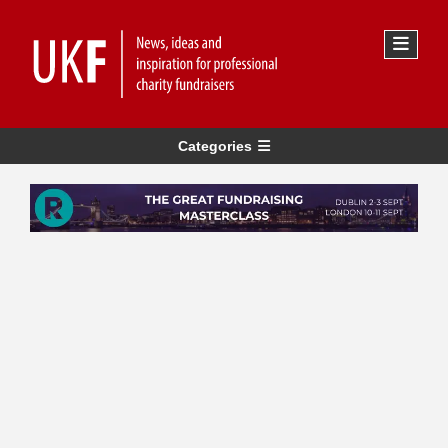
Categories