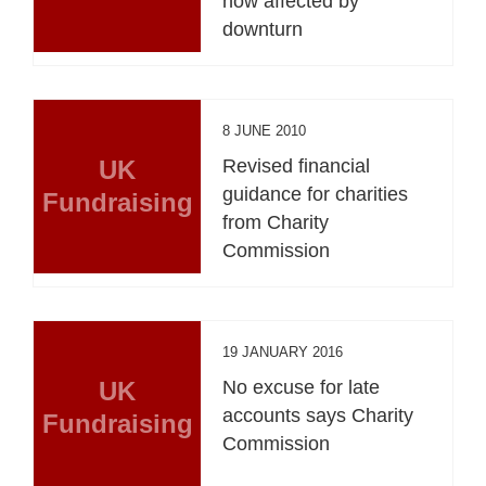
now affected by
downturn
8 JUNE 2010
UK
Revised financial
guidance for charities
Fundraising
from Charity
Commission
19 JANUARY 2016
UK
No excuse for late
accounts says Charity
Fundraising
Commission