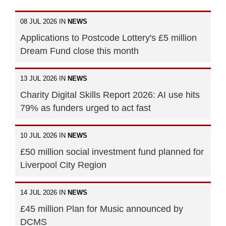
08 JUL 2026 IN
NEWS
Applications to Postcode Lottery's £5 million
Dream Fund close this month
13 JUL 2026 IN
NEWS
Charity Digital Skills Report 2026: AI use hits
79% as funders urged to act fast
10 JUL 2026 IN
NEWS
£50 million social investment fund planned for
Liverpool City Region
14 JUL 2026 IN
NEWS
£45 million Plan for Music announced by
DCMS