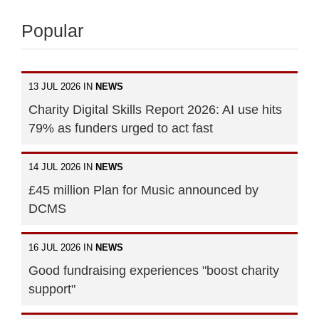
Popular
13 JUL 2026 IN
NEWS
Charity Digital Skills Report 2026: AI use hits
79% as funders urged to act fast
14 JUL 2026 IN
NEWS
£45 million Plan for Music announced by
DCMS
16 JUL 2026 IN
NEWS
Good fundraising experiences "boost charity
support"