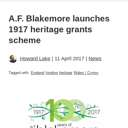
A.F. Blakemore launches
1917 heritage grants
scheme
Howard Lake
| 11 April 2017 |
News
Tagged with:
England
funding
heritage
Wales / Cymru