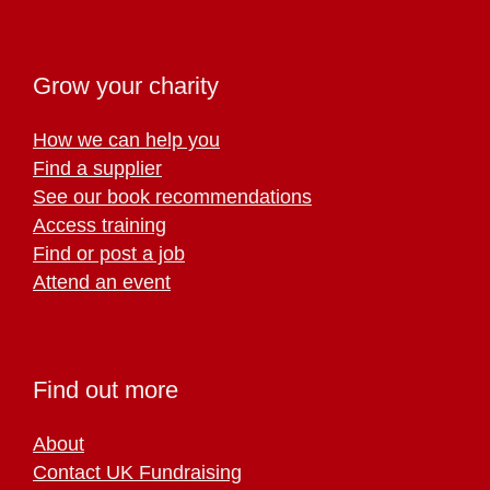
Grow your charity
How we can help you
Find a supplier
See our book recommendations
Access training
Find or post a job
Attend an event
Find out more
About
Contact UK Fundraising