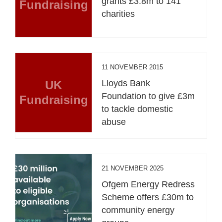
grants £3.8m to 141
Fundraising
charities
11 NOVEMBER 2015
UK
Lloyds Bank
Foundation to give £3m
Fundraising
to tackle domestic
abuse
21 NOVEMBER 2025
Ofgem Energy Redress
Scheme offers £30m to
community energy