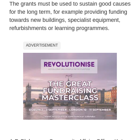
The grants must be used to sustain good causes
for the long term, for example providing funding
towards new buildings, specialist equipment,
refurbishments or learning programmes.
ADVERTISEMENT