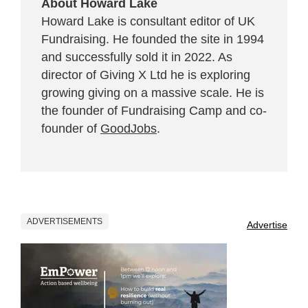
About Howard Lake
Howard Lake is consultant editor of UK
Fundraising. He founded the site in 1994
and successfully sold it in 2022. As
director of Giving X Ltd he is exploring
growing giving on a massive scale. He is
the founder of Fundraising Camp and co-
founder of
GoodJobs
.
ADVERTISEMENTS
Advertise