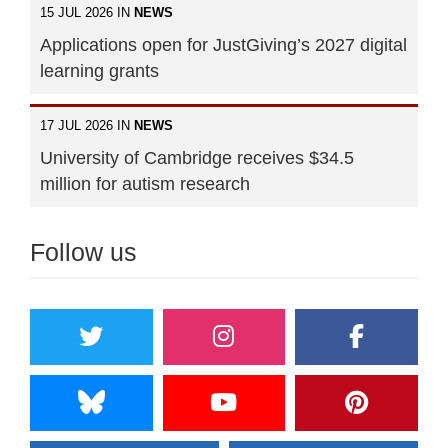
15 JUL 2026 IN
NEWS
Applications open for JustGiving’s 2027 digital
learning grants
17 JUL 2026 IN
NEWS
University of Cambridge receives $34.5
million for autism research
Follow us