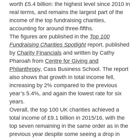
worth £5.4 billion: the highest level since 2010 in
real terms, and remains the largest part of the
income of the top fundraising charities,
accounting for around three-fifths.
The figures are published in the
Top 100
Fundraising Charities Spotlight
report, published
by
Charity Financials
and written by Cathy
Pharoah from
Centre for Giving and
Philanthropy
, Cass Business School. The report
also shows that growth in total income fell,
increasing by 2% compared to the previous
year’s 5.4%, and again the lowest rate for six
years.
Overall, the top 100 UK charities achieved a
total income of £9.1 billion in 2015/16, with the
top seven remaining in the same order as in the
previous year despite some seeing a drop in