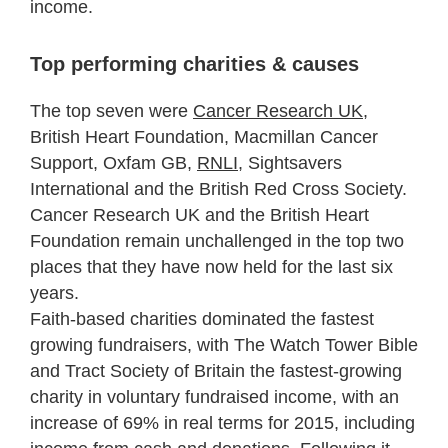
income.
Top performing charities & causes
The top seven were
Cancer Research UK
,
British Heart Foundation, Macmillan Cancer
Support, Oxfam GB,
RNLI
, Sightsavers
International and the British Red Cross Society.
Cancer Research UK and the British Heart
Foundation remain unchallenged in the top two
places that they have now held for the last six
years.
Faith-based charities dominated the fastest
growing fundraisers, with The Watch Tower Bible
and Tract Society of Britain the fastest-growing
charity in voluntary fundraised income, with an
increase of 69% in real terms for 2015, including