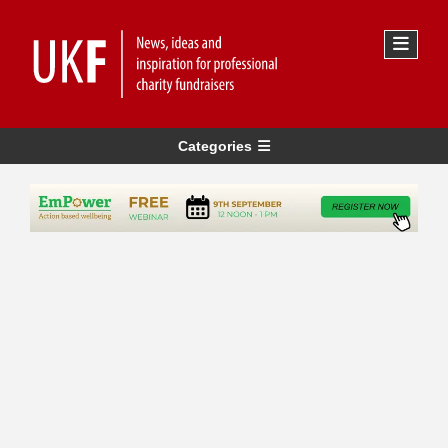
Categories