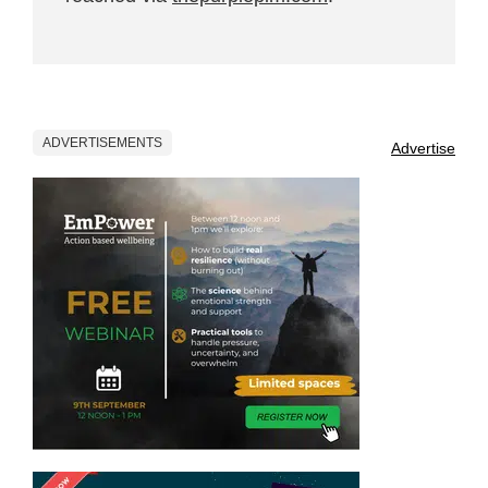
ADVERTISEMENTS
Advertise