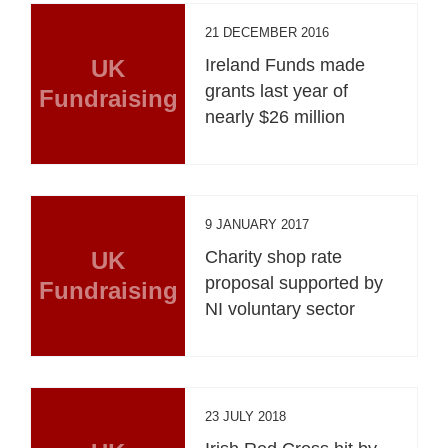
21 DECEMBER 2016
UK
Ireland Funds made
grants last year of
Fundraising
nearly $26 million
9 JANUARY 2017
UK
Charity shop rate
proposal supported by
Fundraising
NI voluntary sector
23 JULY 2018