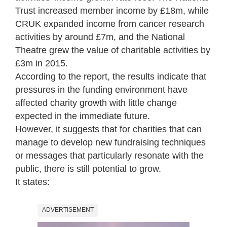
Trust increased member income by £18m, while
CRUK expanded income from cancer research
activities by around £7m, and the National
Theatre grew the value of charitable activities by
£3m in 2015.
According to the report, the results indicate that
pressures in the funding environment have
affected charity growth with little change
expected in the immediate future.
However, it suggests that for charities that can
manage to develop new fundraising techniques
or messages that particularly resonate with the
public, there is still potential to grow.
It states:
ADVERTISEMENT