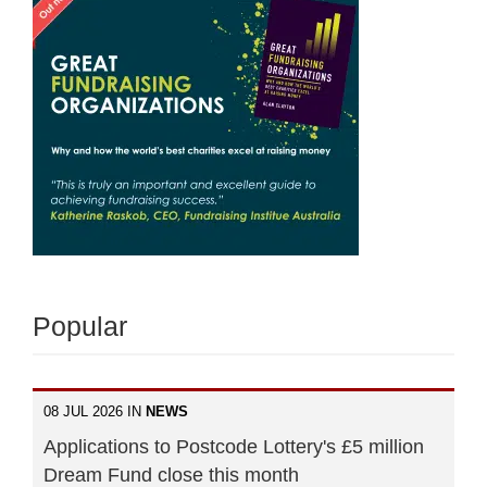
Popular
08 JUL 2026 IN
NEWS
Applications to Postcode Lottery's £5 million
Dream Fund close this month