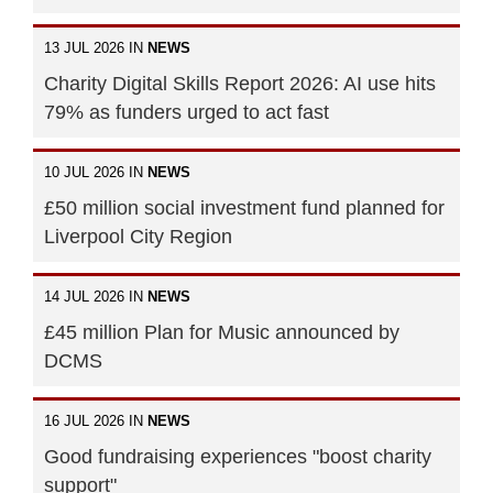
13 JUL 2026 IN
NEWS
Charity Digital Skills Report 2026: AI use hits
79% as funders urged to act fast
10 JUL 2026 IN
NEWS
£50 million social investment fund planned for
Liverpool City Region
14 JUL 2026 IN
NEWS
£45 million Plan for Music announced by
DCMS
16 JUL 2026 IN
NEWS
Good fundraising experiences "boost charity
support"