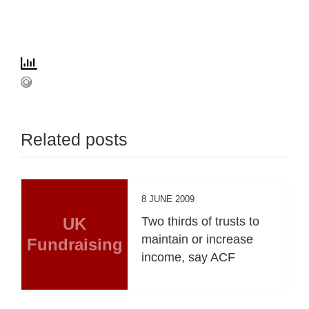
Related posts
8 JUNE 2009
UK
Two thirds of trusts to
maintain or increase
Fundraising
income, say ACF