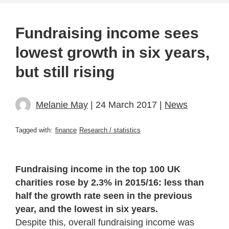
Fundraising income sees
lowest growth in six years,
but still rising
Melanie May
| 24 March 2017 |
News
Tagged with:
finance
Research / statistics
Fundraising income in the top 100 UK
charities rose by 2.3% in 2015/16: less than
half the growth rate seen in the previous
year, and the lowest in six years.
Despite this, overall fundraising income was