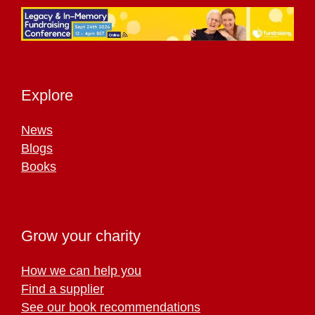
Explore
News
Blogs
Books
Grow your charity
How we can help you
Find a supplier
See our book recommendations