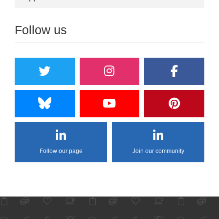
Follow us
Follow our page
Join our community