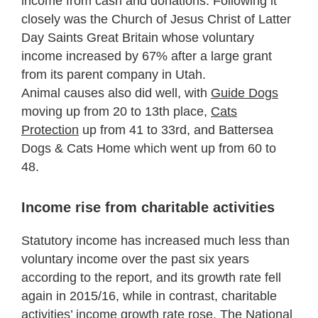
income from cash and donations. Following it
closely was the Church of Jesus Christ of Latter
Day Saints Great Britain whose voluntary
income increased by 67% after a large grant
from its parent company in Utah.
Animal causes also did well, with
Guide Dogs
moving up from 20 to 13th place,
Cats
Protection
up from 41 to 33rd, and Battersea
Dogs & Cats Home which went up from 60 to
48.
Income rise from charitable activities
Statutory income has increased much less than
voluntary income over the past six years
according to the report, and its growth rate fell
again in 2015/16, while in contrast, charitable
activities’ income growth rate rose. The National