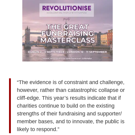
“The evidence is of constraint and challenge,
however, rather than catastrophic collapse or
cliff-edge. This year’s results indicate that if
charities continue to build on the existing
strengths of their fundraising and supporter/
member bases, and to innovate, the public is
likely to respond.”