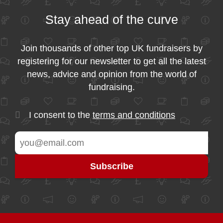
Stay ahead of the curve
Join thousands of other top UK fundraisers by
registering for our newsletter to get all the latest
news, advice and opinion from the world of
fundraising.
I consent to the
terms and conditions