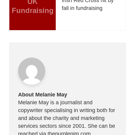
UK
Irish Red Cross hit by
fall in fundraising
Fundraising
About Melanie May
Melanie May is a journalist and
copywriter specialising in writing both for
and about the charity and marketing
services sectors since 2001. She can be
reached via
thepurplepim.com
.