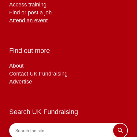
Access training
Find or post a job
Attend an event
Find out more
About
Contact UK Fundraising
Advertise
Search UK Fundraising