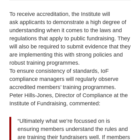
To receive accreditation, the Institute will
ask applicants to demonstrate a high degree of
understanding when it comes to the laws and
regulations that apply to public fundraising. They
will also be required to submit evidence that they
are implementing this with strong policies and
robust training programmes.
To ensure consistency of standards, IoF
compliance managers will regularly observe
accredited members’ training programmes.
Peter Hills-Jones, Director of Compliance at the
Institute of Fundraising, commented:
“Ultimately what we’re focussed on is
ensuring members understand the rules and
are training their fundraisers well. If members