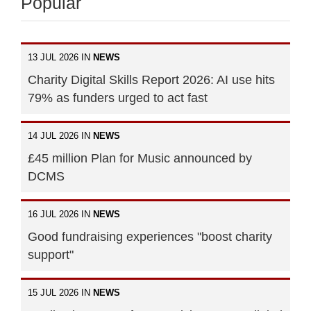
Popular
13 JUL 2026 IN
NEWS
Charity Digital Skills Report 2026: AI use hits
79% as funders urged to act fast
14 JUL 2026 IN
NEWS
£45 million Plan for Music announced by
DCMS
16 JUL 2026 IN
NEWS
Good fundraising experiences "boost charity
support"
15 JUL 2026 IN
NEWS