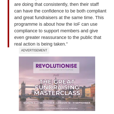
are doing that consistently, then their staff
can have the confidence to be both compliant
and great fundraisers at the same time. This
programme is about how the IoF can use
compliance to support members and give
even greater reassurance to the public that
real action is being taken.”
ADVERTISEMENT