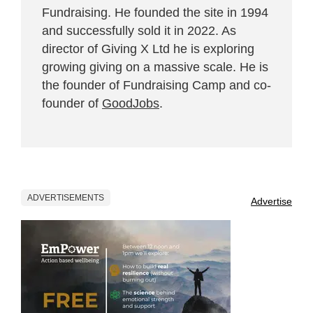
Fundraising. He founded the site in 1994
and successfully sold it in 2022. As
director of Giving X Ltd he is exploring
growing giving on a massive scale. He is
the founder of Fundraising Camp and co-
founder of
GoodJobs
.
ADVERTISEMENTS
Advertise