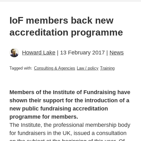
IoF members back new
accreditation programme
Howard Lake
| 13 February 2017 |
News
Tagged with:
Consulting & Agencies
Law / policy
Training
Members of the Institute of Fundraising have
shown their support for the introduction of a
new public fundraising accreditation
programme for members.
The Institute, the professional membership body
for fundraisers in the UK, issued a consultation