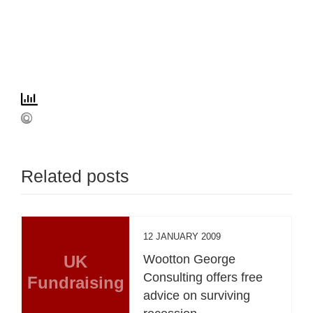
Related posts
12 JANUARY 2009
UK
Wootton George
Consulting offers free
Fundraising
advice on surviving