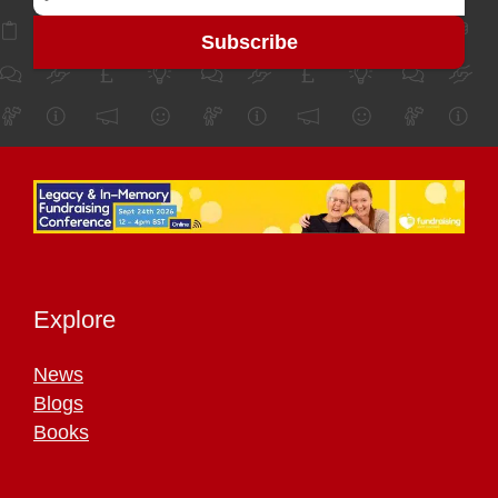
Explore
News
Blogs
Books