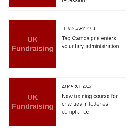
recession
11 JANUARY 2013
UK
Tag Campaigns enters
voluntary administration
Fundraising
28 MARCH 2016
UK
New training course for
charities in lotteries
Fundraising
compliance