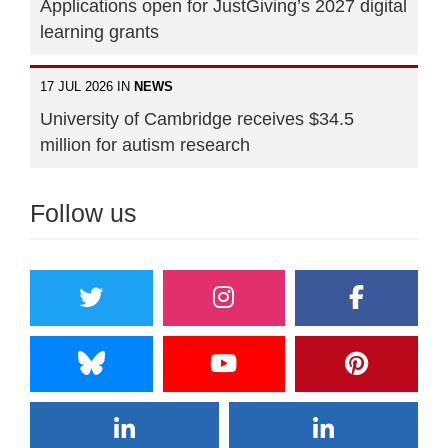
Applications open for JustGiving’s 2027 digital
learning grants
17 JUL 2026 IN
NEWS
University of Cambridge receives $34.5
million for autism research
Follow us