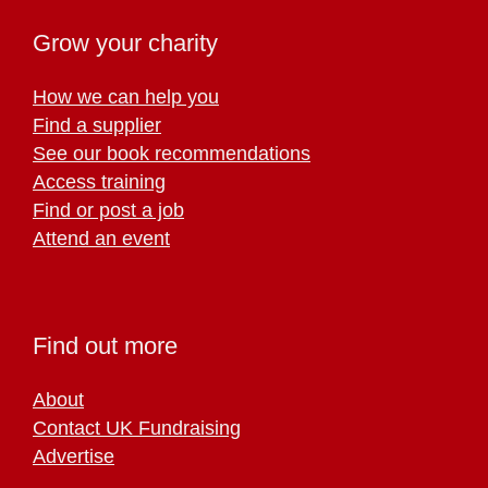
Grow your charity
How we can help you
Find a supplier
See our book recommendations
Access training
Find or post a job
Attend an event
Find out more
About
Contact UK Fundraising
Advertise