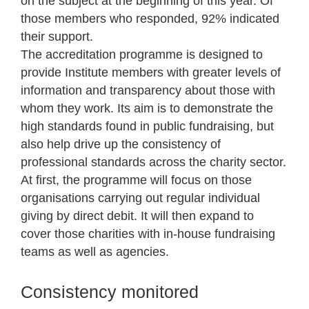
on the subject at the beginning of this year. Of
those members who responded, 92% indicated
their support.
The accreditation programme is designed to
provide Institute members with greater levels of
information and transparency about those with
whom they work. Its aim is to demonstrate the
high standards found in public fundraising, but
also help drive up the consistency of
professional standards across the charity sector.
At first, the programme will focus on those
organisations carrying out regular individual
giving by direct debit. It will then expand to
cover those charities with in-house fundraising
teams as well as agencies.
Consistency monitored