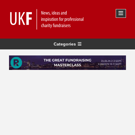
Categories