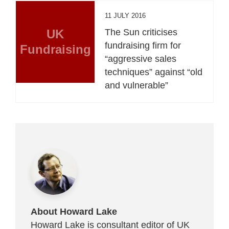
11 JULY 2016
UK
The Sun criticises
fundraising firm for
Fundraising
“aggressive sales
techniques” against “old
and vulnerable”
About Howard Lake
Howard Lake is consultant editor of UK