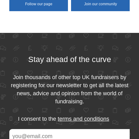
Follow our page
Join our community
Stay ahead of the curve
Join thousands of other top UK fundraisers by
registering for our newsletter to get all the latest
news, advice and opinion from the world of
fundraising.
I consent to the
terms and conditions