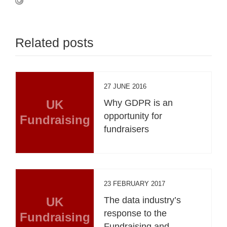
Related posts
27 JUNE 2016
UK
Why GDPR is an
opportunity for
Fundraising
fundraisers
23 FEBRUARY 2017
UK
The data industry’s
response to the
Fundraising
Fundraising and