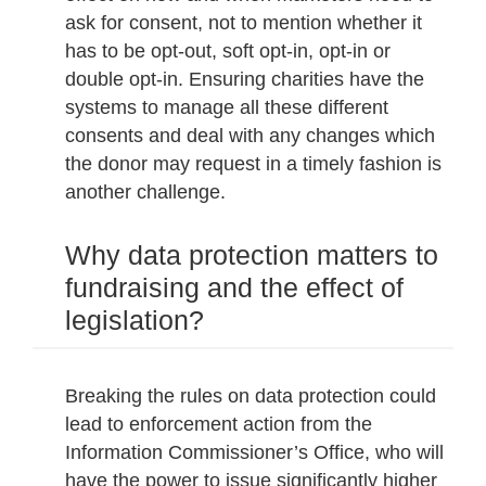
ask for consent, not to mention whether it
has to be opt-out, soft opt-in, opt-in or
double opt-in. Ensuring charities have the
systems to manage all these different
consents and deal with any changes which
the donor may request in a timely fashion is
another challenge.
Why data protection matters to
fundraising and the effect of
legislation?
Breaking the rules on data protection could
lead to enforcement action from the
Information Commissioner’s Office, who will
have the power to issue significantly higher