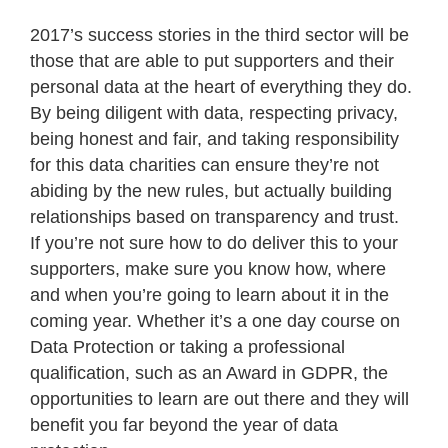
2017’s success stories in the third sector will be
those that are able to put supporters and their
personal data at the heart of everything they do.
By being diligent with data, respecting privacy,
being honest and fair, and taking responsibility
for this data charities can ensure they’re not
abiding by the new rules, but actually building
relationships based on transparency and trust.
If you’re not sure how to do deliver this to your
supporters, make sure you know how, where
and when you’re going to learn about it in the
coming year. Whether it’s a one day course on
Data Protection or taking a professional
qualification, such as an Award in GDPR, the
opportunities to learn are out there and they will
benefit you far beyond the year of data