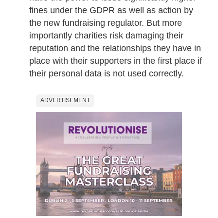
fines under the GDPR as well as action by
the new fundraising regulator. But more
importantly charities risk damaging their
reputation and the relationships they have in
place with their supporters in the first place if
their personal data is not used correctly.
ADVERTISEMENT