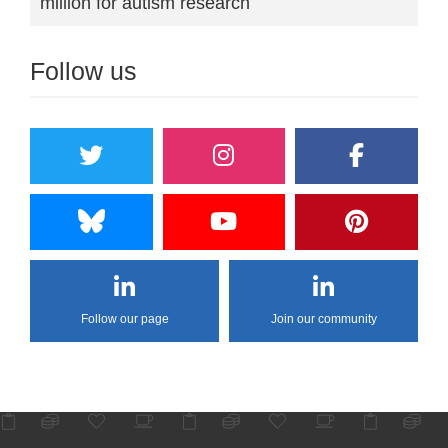
million for autism research
Follow us
Follow our page
Join our community