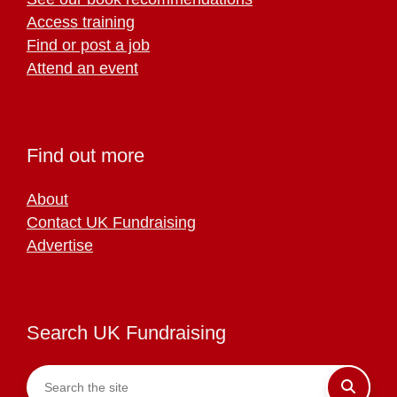
Access training
Find or post a job
Attend an event
Find out more
About
Contact UK Fundraising
Advertise
Search UK Fundraising