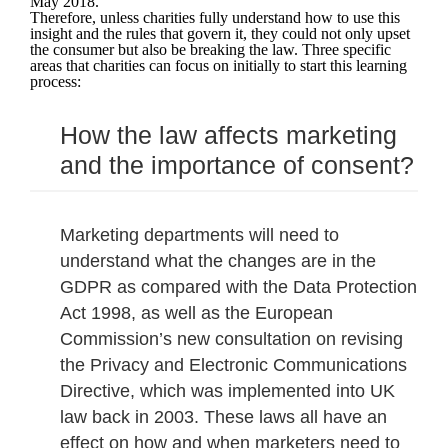
May 2018.
Therefore, unless charities fully understand how to use this
insight and the rules that govern it, they could not only upset
the consumer but also be breaking the law. Three specific
areas that charities can focus on initially to start this learning
process:
How the law affects marketing
and the importance of consent?
Marketing departments will need to
understand what the changes are in the
GDPR as compared with the Data Protection
Act 1998, as well as the European
Commission’s new consultation on revising
the Privacy and Electronic Communications
Directive, which was implemented into UK
law back in 2003. These laws all have an
effect on how and when marketers need to