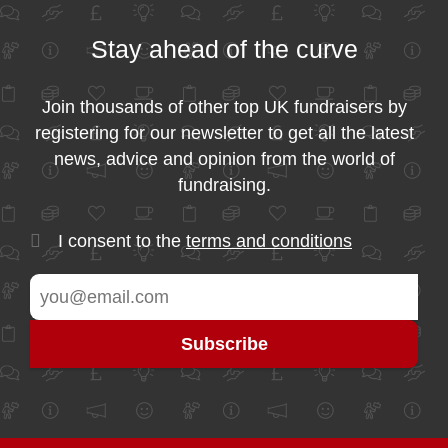
Stay ahead of the curve
Join thousands of other top UK fundraisers by
registering for our newsletter to get all the latest
news, advice and opinion from the world of
fundraising.
I consent to the
terms and conditions