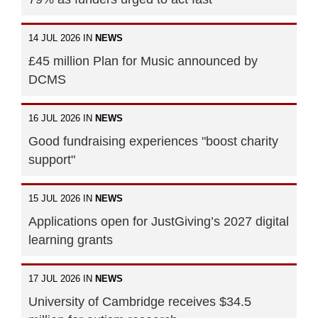
14 JUL 2026 IN
NEWS
£45 million Plan for Music announced by
DCMS
16 JUL 2026 IN
NEWS
Good fundraising experiences "boost charity
support"
15 JUL 2026 IN
NEWS
Applications open for JustGiving’s 2027 digital
learning grants
17 JUL 2026 IN
NEWS
University of Cambridge receives $34.5