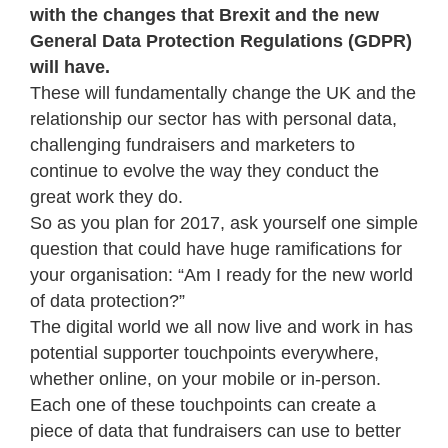
with the changes that Brexit and the new
General Data Protection Regulations (GDPR)
will have.
These will fundamentally change the UK and the
relationship our sector has with personal data,
challenging fundraisers and marketers to
continue to evolve the way they conduct the
great work they do.
So as you plan for 2017, ask yourself one simple
question that could have huge ramifications for
your organisation: “Am I ready for the new world
of data protection?”
The digital world we all now live and work in has
potential supporter touchpoints everywhere,
whether online, on your mobile or in-person.
Each one of these touchpoints can create a
piece of data that fundraisers can use to better