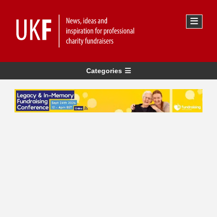
Categories