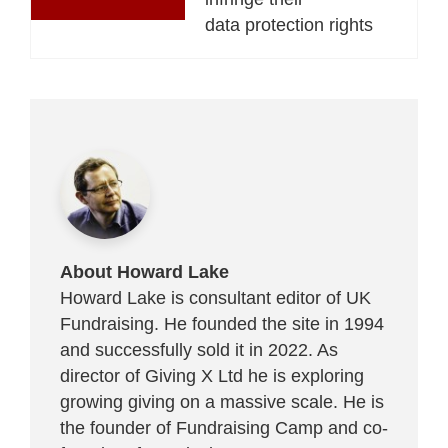
data protection rights
About Howard Lake
Howard Lake is consultant editor of UK
Fundraising. He founded the site in 1994
and successfully sold it in 2022. As
director of Giving X Ltd he is exploring
growing giving on a massive scale. He is
the founder of Fundraising Camp and co-