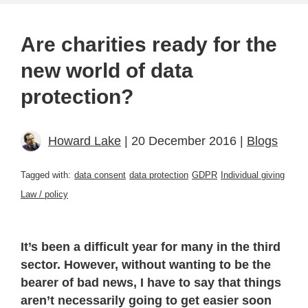
Are charities ready for the
new world of data
protection?
Howard Lake
| 20 December 2016 |
Blogs
Tagged with:
data consent
data protection
GDPR
Individual giving
Law / policy
It’s been a difficult year for many in the third
sector. However, without wanting to be the
bearer of bad news, I have to say that things
aren’t necessarily going to get easier soon