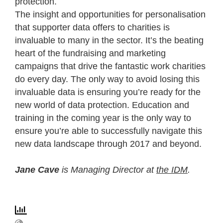
protection.
The insight and opportunities for personalisation
that supporter data offers to charities is
invaluable to many in the sector. It’s the beating
heart of the fundraising and marketing
campaigns that drive the fantastic work charities
do every day. The only way to avoid losing this
invaluable data is ensuring you’re ready for the
new world of data protection. Education and
training in the coming year is the only way to
ensure you’re able to successfully navigate this
new data landscape through 2017 and beyond.
Jane Cave
is Managing Director at
the IDM
.