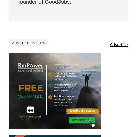
founder of
GoodJobs
.
ADVERTISEMENTS
Advertise