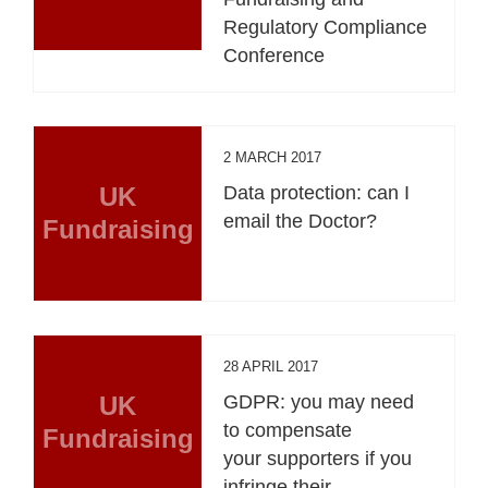
Regulatory Compliance
Conference
2 MARCH 2017
UK
Data protection: can I
email the Doctor?
Fundraising
28 APRIL 2017
UK
GDPR: you may need
to compensate
Fundraising
your supporters if you
infringe their