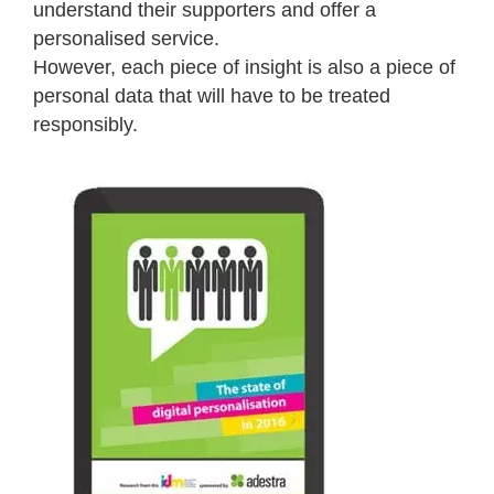
understand their supporters and offer a
personalised service.
However, each piece of insight is also a piece of
personal data that will have to be treated
responsibly.