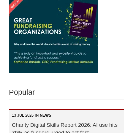
Popular
13 JUL 2026 IN
NEWS
Charity Digital Skills Report 2026: AI use hits
79% as funders urged to act fast