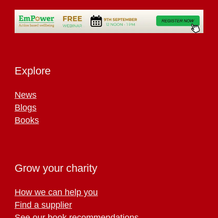
Explore
News
Blogs
Books
Grow your charity
How we can help you
Find a supplier
See our book recommendations