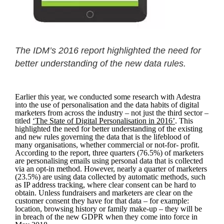
The IDM’s 2016 report highlighted the need for
better understanding of the new data rules.
Earlier this year, we conducted some research with Adestra
into the use of personalisation and the data habits of digital
marketers from across the industry – not just the third sector –
titled
‘The State of Digital Personalisation in 2016’
. This
highlighted the need for better understanding of the existing
and new rules governing the data that is the lifeblood of
many organisations, whether commercial or not-for- profit.
According to the report, three quarters (76.5%) of marketers
are personalising emails using personal data that is collected
via an opt-in method. However, nearly a quarter of marketers
(23.5%) are using data collected by automatic methods, such
as IP address tracking, where clear consent can be hard to
obtain. Unless fundraisers and marketers are clear on the
customer consent they have for that data – for example:
location, browsing history or family make-up – they will be
in breach of the new GDPR when they come into force in