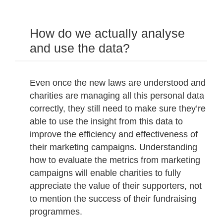
How do we actually analyse
and use the data?
Even once the new laws are understood and
charities are managing all this personal data
correctly, they still need to make sure they’re
able to use the insight from this data to
improve the efficiency and effectiveness of
their marketing campaigns. Understanding
how to evaluate the metrics from marketing
campaigns will enable charities to fully
appreciate the value of their supporters, not
to mention the success of their fundraising
programmes.