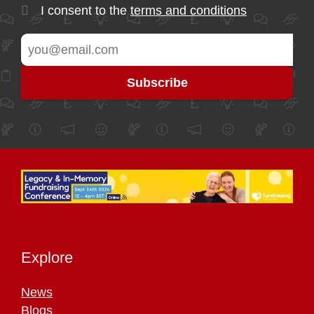
I consent to the
terms and conditions
Explore
News
Blogs