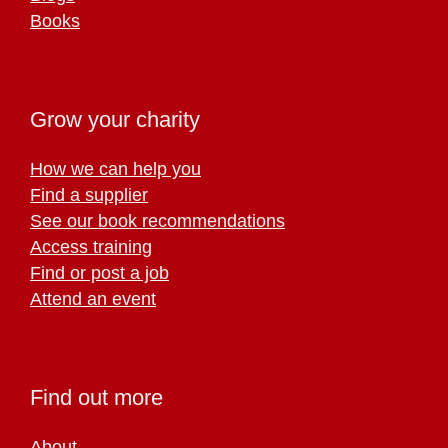
Books
Grow your charity
How we can help you
Find a supplier
See our book recommendations
Access training
Find or post a job
Attend an event
Find out more
About