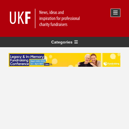
Categories