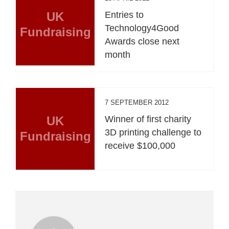
UK
Entries to
Technology4Good
Fundraising
Awards close next
month
7 SEPTEMBER 2012
UK
Winner of first charity
3D printing challenge to
Fundraising
receive $100,000