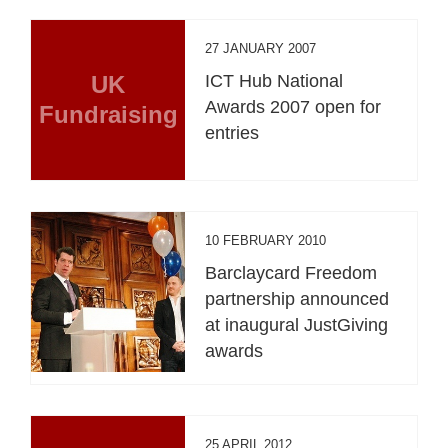
27 JANUARY 2007
UK
ICT Hub National
Awards 2007 open for
Fundraising
entries
10 FEBRUARY 2010
Barclaycard Freedom
partnership announced
at inaugural JustGiving
awards
25 APRIL 2012