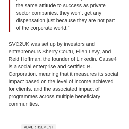
the same attitude to success as private
sector companies, they won’t get any
dispensation just because they are not part
of the corporate world.”
SVC2UK was set up by investors and
entrepreneurs Sherry Coutu, Ellen Levy, and
Reid Hoffman, the founder of Linkedin. Cause4
is a social enterprise and certified B-
Corporation, meaning that it measures its social
impact based on the level of income achieved
for clients, and the associated impact of
programmes across multiple beneficiary
communities.
ADVERTISEMENT