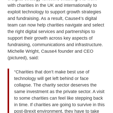
with charities in the UK and internationally to
exploit technology to support growth strategies
and fundraising. As a result, Cause4’s digital
team can now help charities navigate and select
the right digital services and partnerships to
support their growth across key aspects of
fundraising, communications and infrastructure.
Michelle Wright, Cause4 founder and CEO
(pictured), said:
“Charities that don’t make best use of
technology will get left behind or face
collapse. The charity sector deserves the
same investment as the private sector. A visit
to some charities can feel like stepping back
in time. If charities are going to survive in this
post-Brexit environment, they have to take