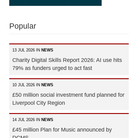
Popular
13 JUL 2026 IN
NEWS
Charity Digital Skills Report 2026: AI use hits
79% as funders urged to act fast
10 JUL 2026 IN
NEWS
£50 million social investment fund planned for
Liverpool City Region
14 JUL 2026 IN
NEWS
£45 million Plan for Music announced by
DCMS