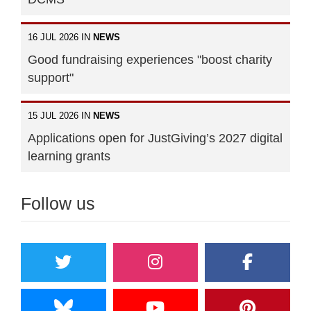
16 JUL 2026 IN
NEWS
Good fundraising experiences "boost charity
support"
15 JUL 2026 IN
NEWS
Applications open for JustGiving’s 2027 digital
learning grants
Follow us