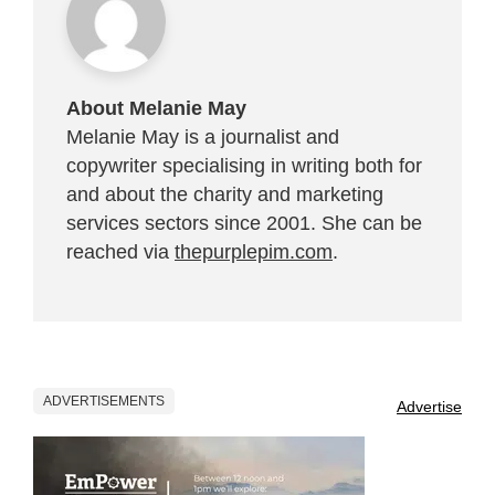
About Melanie May
Melanie May is a journalist and
copywriter specialising in writing both for
and about the charity and marketing
services sectors since 2001. She can be
reached via
thepurplepim.com
.
ADVERTISEMENTS
Advertise