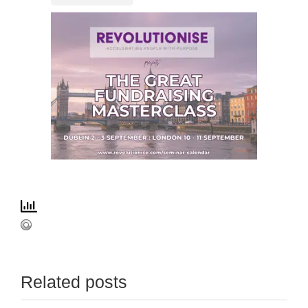
Related posts