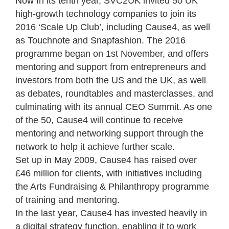
Now In its tenth year, SVC2UK invited 50 UK
high-growth technology companies to join its
2016 ‘Scale Up Club’, including Cause4, as well
as Touchnote and Snapfashion. The 2016
programme began on 1
st
November, and offers
mentoring and support from entrepreneurs and
investors from both the US and the UK, as well
as debates, roundtables and masterclasses, and
culminating with its annual CEO Summit. As one
of the 50, Cause4
will continue to receive
mentoring and networking support through the
network to help it achieve further scale.
Set up in May 2009, Cause4 has raised over
£46 million for clients, with initiatives including
the Arts Fundraising & Philanthropy programme
of training and mentoring.
In the last year, Cause4 has invested heavily in
a digital strategy function, enabling it to work