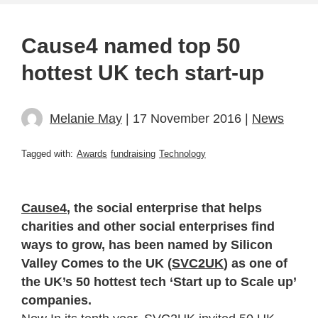
Cause4 named top 50
hottest UK tech start-up
Melanie May
| 17 November 2016 |
News
Tagged with:
Awards
fundraising
Technology
Cause4
, the social enterprise that helps
charities and other social enterprises find
ways to grow, has been named by Silicon
Valley Comes to the UK (
SVC2UK
) as one of
the UK’s 50 hottest tech ‘Start up to Scale up’
companies.