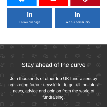
Follow our page
Join our community
Stay ahead of the curve
Join thousands of other top UK fundraisers by
registering for our newsletter to get all the latest
news, advice and opinion from the world of
fundraising.