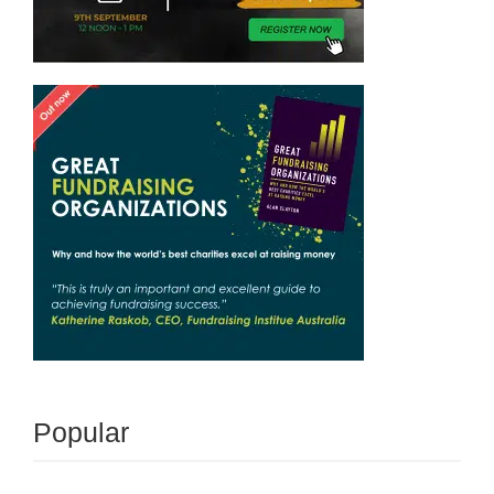
Popular