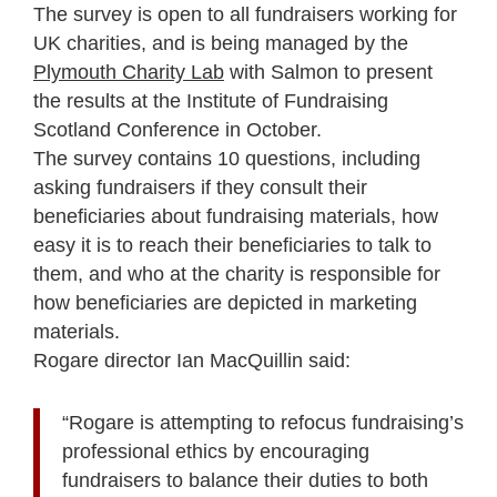
The survey is open to all fundraisers working for
UK charities, and is being managed by the
Plymouth Charity Lab
with Salmon to present
the results at the Institute of Fundraising
Scotland Conference in October.
The survey contains 10 questions, including
asking fundraisers if they consult their
beneficiaries about fundraising materials, how
easy it is to reach their beneficiaries to talk to
them, and who at the charity is responsible for
how beneficiaries are depicted in marketing
materials.
Rogare director Ian MacQuillin said:
“Rogare is attempting to refocus fundraising’s
professional ethics by encouraging
fundraisers to balance their duties to both