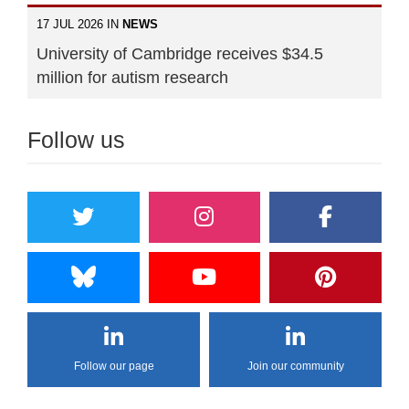
17 JUL 2026 IN
NEWS
University of Cambridge receives $34.5
million for autism research
Follow us
Follow our page
Join our community