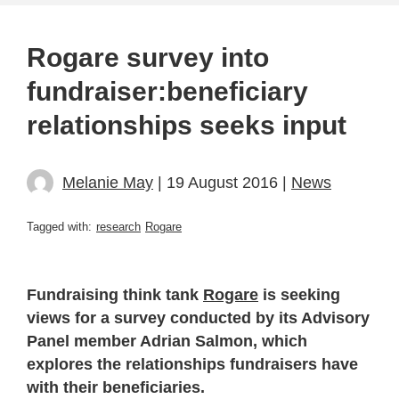
Rogare survey into
fundraiser:beneficiary
relationships seeks input
Melanie May
| 19 August 2016 |
News
Tagged with:
research
Rogare
Fundraising think tank
Rogare
is seeking
views for a survey conducted by its Advisory
Panel member Adrian Salmon, which
explores the relationships fundraisers have
with their beneficiaries.