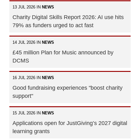
13 JUL 2026 IN
NEWS
Charity Digital Skills Report 2026: AI use hits
79% as funders urged to act fast
14 JUL 2026 IN
NEWS
£45 million Plan for Music announced by
DCMS
16 JUL 2026 IN
NEWS
Good fundraising experiences "boost charity
support"
15 JUL 2026 IN
NEWS
Applications open for JustGiving’s 2027 digital
learning grants