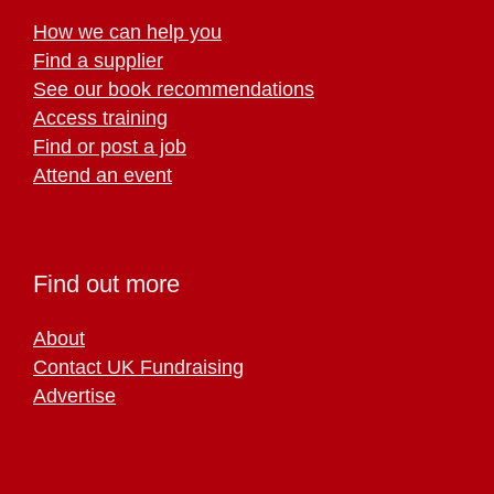
How we can help you
Find a supplier
See our book recommendations
Access training
Find or post a job
Attend an event
Find out more
About
Contact UK Fundraising
Advertise