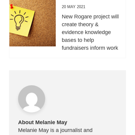
20 MAY 2021
New Rogare project will
create theory &
evidence knowledge
bases to help
fundraisers inform work
About Melanie May
Melanie May is a journalist and