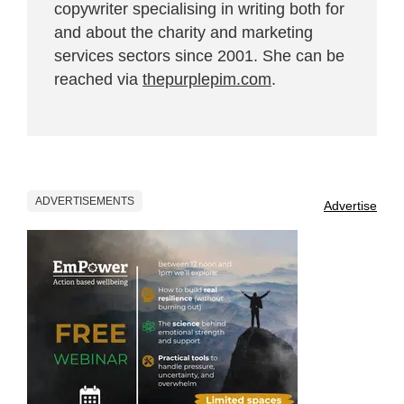
copywriter specialising in writing both for
and about the charity and marketing
services sectors since 2001. She can be
reached via
thepurplepim.com
.
ADVERTISEMENTS
Advertise