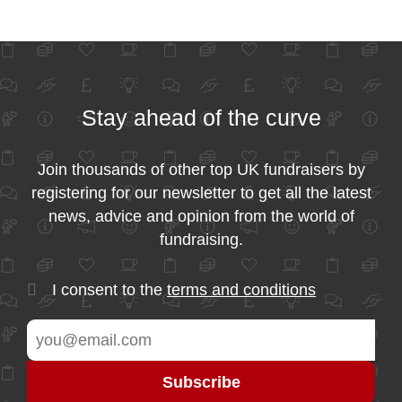
Stay ahead of the curve
Join thousands of other top UK fundraisers by
registering for our newsletter to get all the latest
news, advice and opinion from the world of
fundraising.
I consent to the
terms and conditions