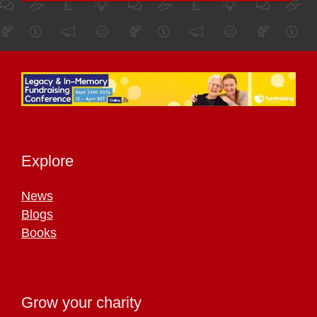
Explore
News
Blogs
Books
Grow your charity