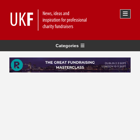
Categories