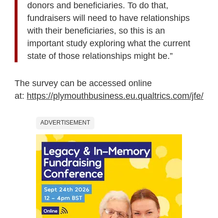
donors and beneficiaries. To do that,
fundraisers will need to have relationships
with their beneficiaries, so this is an
important study exploring what the current
state of those relationships might be.”
The survey can be accessed online
at:
https://plymouthbusiness.eu.qualtrics.com/jf
ADVERTISEMENT