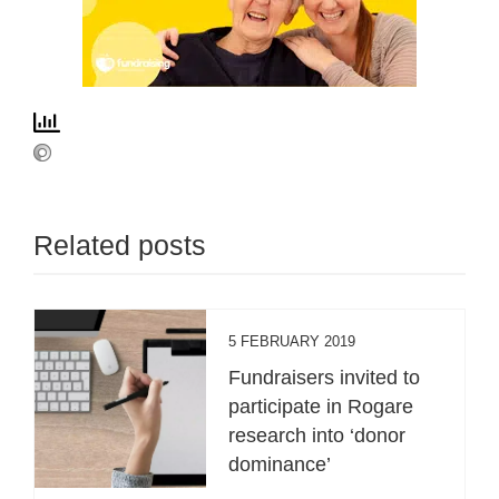
Related posts
5 FEBRUARY 2019
Fundraisers invited to
participate in Rogare
research into ‘donor
dominance’