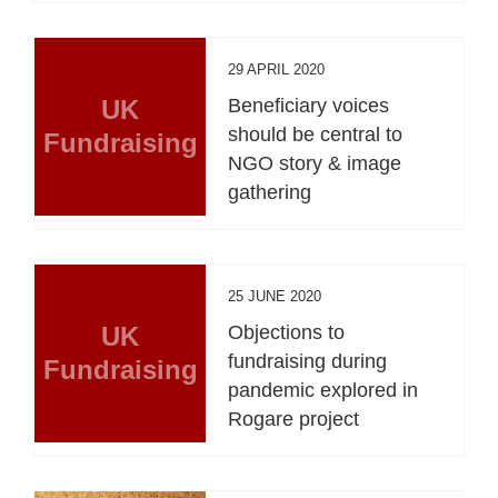
29 APRIL 2020
UK
Beneficiary voices
should be central to
Fundraising
NGO story & image
gathering
25 JUNE 2020
UK
Objections to
fundraising during
Fundraising
pandemic explored in
Rogare project