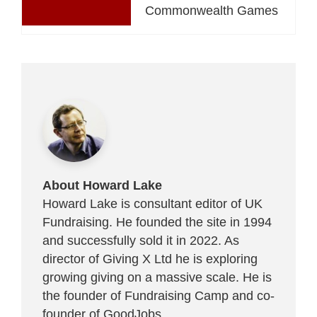
Commonwealth Games
About Howard Lake
Howard Lake is consultant editor of UK
Fundraising. He founded the site in 1994
and successfully sold it in 2022. As
director of Giving X Ltd he is exploring
growing giving on a massive scale. He is
the founder of Fundraising Camp and co-
founder of
GoodJobs
.