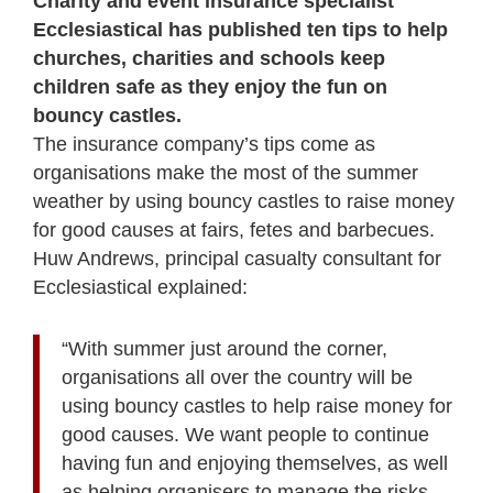
Charity and event insurance specialist
Ecclesiastical has published ten tips to help
churches, charities and schools keep
children safe as they enjoy the fun on
bouncy castles.
The insurance company’s tips come as
organisations make the most of the summer
weather by using bouncy castles to raise money
for good causes at fairs, fetes and barbecues.
Huw Andrews, principal casualty consultant for
Ecclesiastical explained:
“With summer just around the corner,
organisations all over the country will be
using bouncy castles to help raise money for
good causes. We want people to continue
having fun and enjoying themselves, as well
as helping organisers to manage the risks