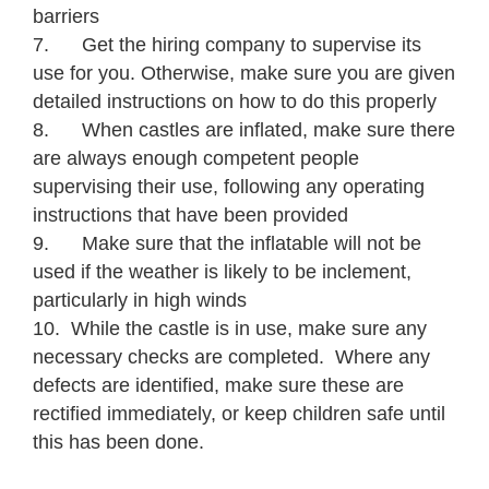
barriers
7. Get the hiring company to supervise its
use for you. Otherwise, make sure you are given
detailed instructions on how to do this properly
8. When castles are inflated, make sure there
are always enough competent people
supervising their use, following any operating
instructions that have been provided
9. Make sure that the inflatable will not be
used if the weather is likely to be inclement,
particularly in high winds
10. While the castle is in use, make sure any
necessary checks are completed. Where any
defects are identified, make sure these are
rectified immediately, or keep children safe until
this has been done.