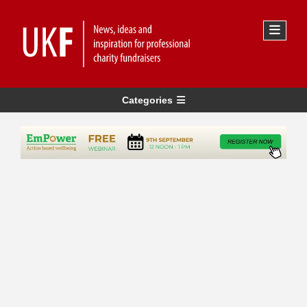
Categories