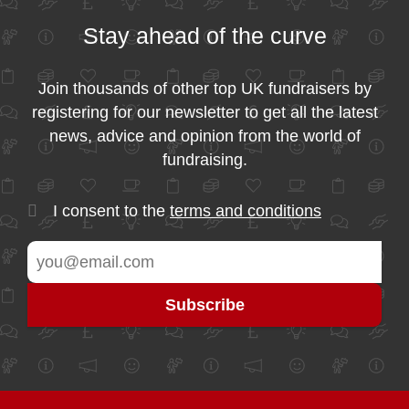
Stay ahead of the curve
Join thousands of other top UK fundraisers by
registering for our newsletter to get all the latest
news, advice and opinion from the world of
fundraising.
I consent to the
terms and conditions