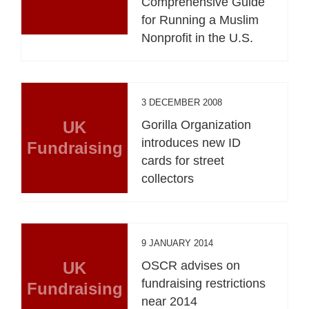
Comprehensive Guide
for Running a Muslim
Nonprofit in the U.S.
3 DECEMBER 2008
UK
Gorilla Organization
introduces new ID
Fundraising
cards for street
collectors
9 JANUARY 2014
UK
OSCR advises on
fundraising restrictions
Fundraising
near 2014