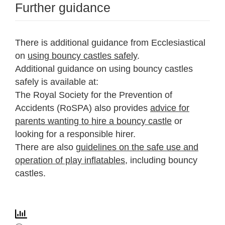
Further guidance
There is additional guidance from Ecclesiastical
on
using bouncy castles safely
.
Additional guidance on using bouncy castles
safely is available at:
The Royal Society for the Prevention of
Accidents (RoSPA) also provides
advice for
parents wanting to hire a bouncy castle
or
looking for a responsible hirer.
There are also
guidelines on the safe use and
operation of play inflatables
, including bouncy
castles.