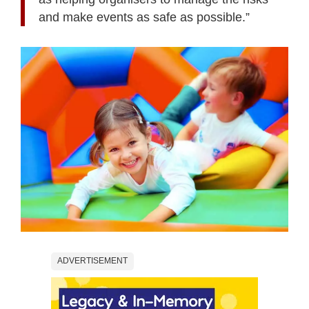
and make events as safe as possible.”
ADVERTISEMENT