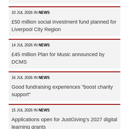
10 JUL 2026 IN
NEWS
£50 million social investment fund planned for
Liverpool City Region
14 JUL 2026 IN
NEWS
£45 million Plan for Music announced by
DCMS
16 JUL 2026 IN
NEWS
Good fundraising experiences "boost charity
support"
15 JUL 2026 IN
NEWS
Applications open for JustGiving’s 2027 digital
learning grants