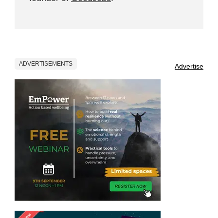
ADVERTISEMENTS
Advertise