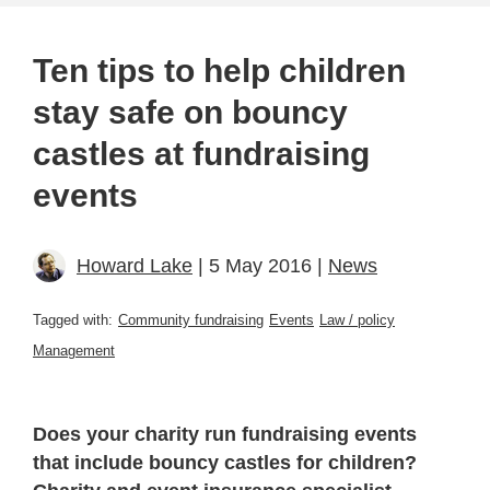
Ten tips to help children
stay safe on bouncy
castles at fundraising
events
Howard Lake
| 5 May 2016 |
News
Tagged with:
Community fundraising
Events
Law / policy
Management
Does your charity run fundraising events
that include bouncy castles for children?