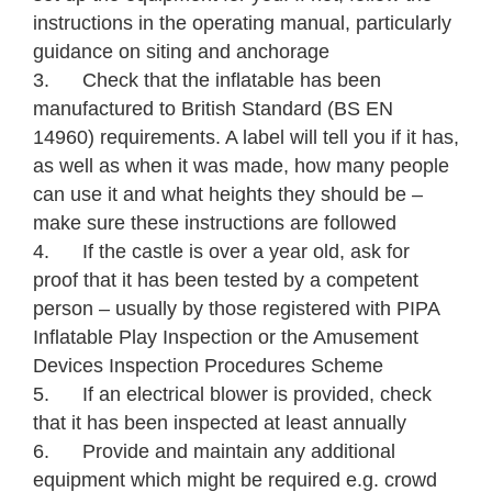
instructions in the operating manual, particularly
guidance on siting and anchorage
3. Check that the inflatable has been
manufactured to British Standard (BS EN
14960) requirements. A label will tell you if it has,
as well as when it was made, how many people
can use it and what heights they should be –
make sure these instructions are followed
4. If the castle is over a year old, ask for
proof that it has been tested by a competent
person – usually by those registered with PIPA
Inflatable Play Inspection or the Amusement
Devices Inspection Procedures Scheme
5. If an electrical blower is provided, check
that it has been inspected at least annually
6. Provide and maintain any additional
equipment which might be required e.g. crowd