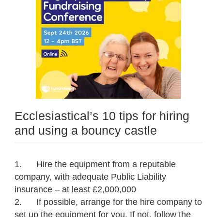
Ecclesiastical’s 10 tips for hiring
and using a bouncy castle
1. Hire the equipment from a reputable
company, with adequate Public Liability
insurance – at least £2,000,000
2. If possible, arrange for the hire company to
set up the equipment for you. If not, follow the