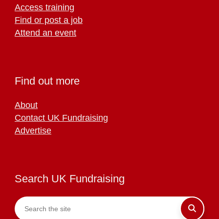
Access training
Find or post a job
Attend an event
Find out more
About
Contact UK Fundraising
Advertise
Search UK Fundraising