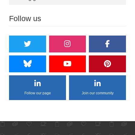
Follow us
Follow our page
Join our community