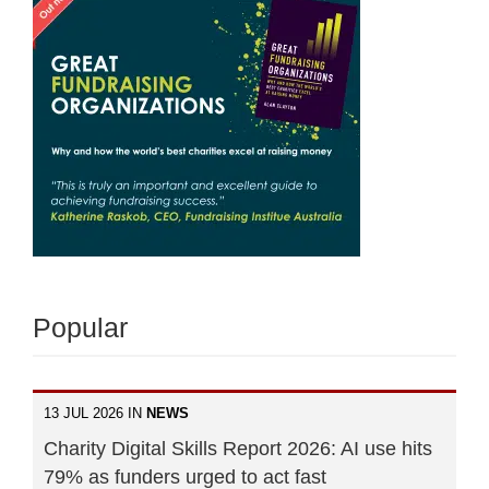
Popular
13 JUL 2026 IN
NEWS
Charity Digital Skills Report 2026: AI use hits
79% as funders urged to act fast