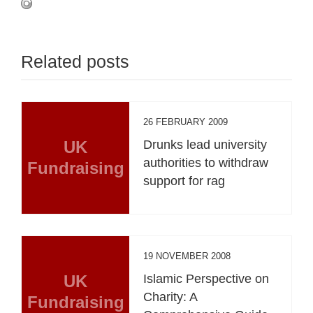
Related posts
26 FEBRUARY 2009
UK
Drunks lead university
authorities to withdraw
Fundraising
support for rag
19 NOVEMBER 2008
UK
Islamic Perspective on
Charity: A
Fundraising