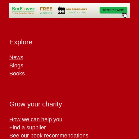
Explore
News
Blogs
Books
Grow your charity
How we can help you
Find a supplier
See our book recommendations