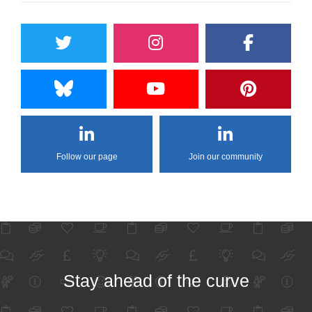
Follow our page
Join our community
Stay ahead of the curve