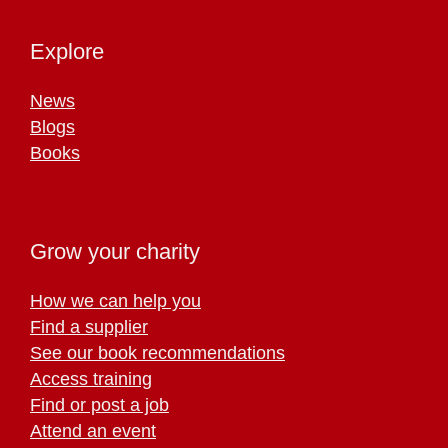
Explore
News
Blogs
Books
Grow your charity
How we can help you
Find a supplier
See our book recommendations
Access training
Find or post a job
Attend an event