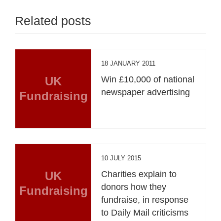
Related posts
18 JANUARY 2011
UK
Win £10,000 of national
newspaper advertising
Fundraising
10 JULY 2015
UK
Charities explain to
donors how they
Fundraising
fundraise, in response
to Daily Mail criticisms