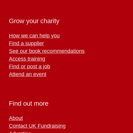
Grow your charity
How we can help you
Find a supplier
See our book recommendations
Access training
Find or post a job
Attend an event
Find out more
About
Contact UK Fundraising