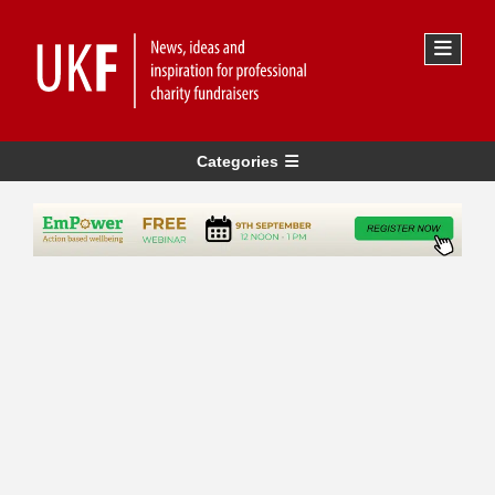
Categories