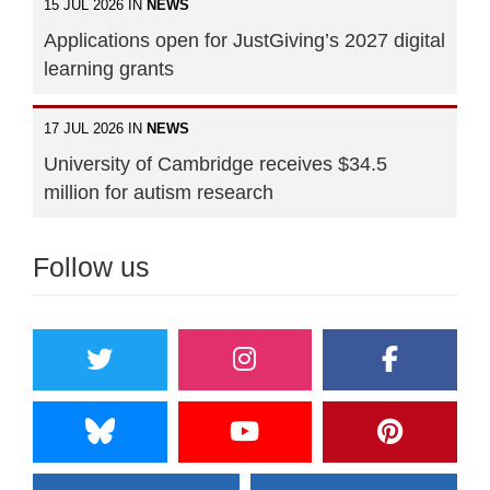
15 JUL 2026 IN
NEWS
Applications open for JustGiving’s 2027 digital
learning grants
17 JUL 2026 IN
NEWS
University of Cambridge receives $34.5
million for autism research
Follow us