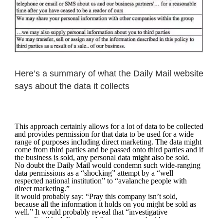
Here’s a summary of what the Daily Mail website
says about the data it collects
This approach certainly allows for a lot of data to be collected
and provides permission for that data to be used for a wide
range of purposes including direct marketing. The data might
come from third parties and be passed onto third parties and if
the business is sold, any personal data might also be sold.
No doubt the Daily Mail would condemn such wide-ranging
data permissions as a “shocking” attempt by a “well
respected national institution” to “avalanche people with
direct marketing.”
It would probably say: “Pray this company isn’t sold,
because all the information it holds on you might be sold as
well.” It would probably reveal that “investigative