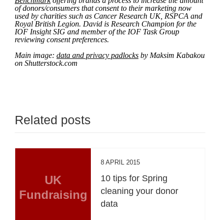
Benchmark
offering brands a process to increase the amount
of donors/consumers that consent to their marketing now
used by charities such as Cancer Research UK, RSPCA and
Royal British Legion. David is Research Champion for the
IOF Insight SIG and member of the IOF Task Group
reviewing consent preferences.
Main image:
data and privacy padlocks
by Maksim Kabakou
on Shutterstock.com
Related posts
8 APRIL 2015
UK
10 tips for Spring
cleaning your donor
Fundraising
data