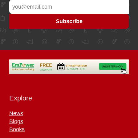
Explore
News
Blogs
Books