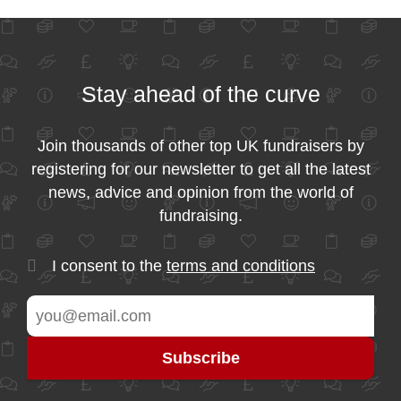
Stay ahead of the curve
Join thousands of other top UK fundraisers by
registering for our newsletter to get all the latest
news, advice and opinion from the world of
fundraising.
I consent to the
terms and conditions