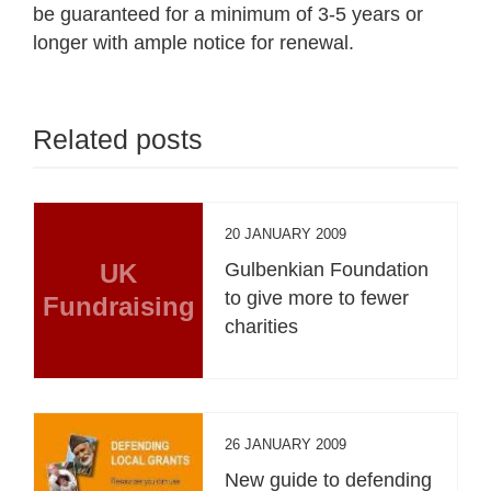
be guaranteed for a minimum of 3-5 years or
longer with ample notice for renewal.
Related posts
20 JANUARY 2009
UK
Gulbenkian Foundation
to give more to fewer
Fundraising
charities
26 JANUARY 2009
New guide to defending