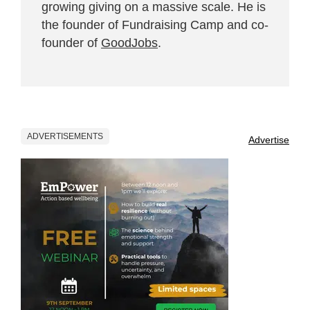
growing giving on a massive scale. He is
the founder of Fundraising Camp and co-
founder of
GoodJobs
.
ADVERTISEMENTS
Advertise