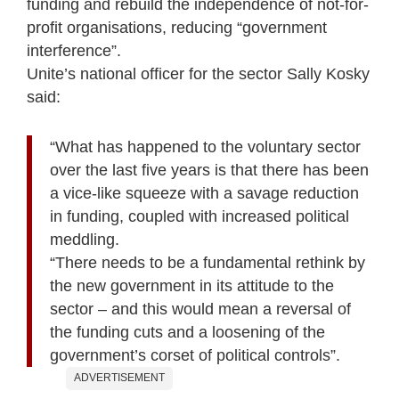
funding and rebuild the independence of not-for-
profit organisations, reducing “government
interference”.
Unite’s national officer for the sector Sally Kosky
said:
“What has happened to the voluntary sector
over the last five years is that there has been
a vice-like squeeze with a savage reduction
in funding, coupled with increased political
meddling.
“There needs to be a fundamental rethink by
the new government in its attitude to the
sector – and this would mean a reversal of
the funding cuts and a loosening of the
government’s corset of political controls”.
ADVERTISEMENT