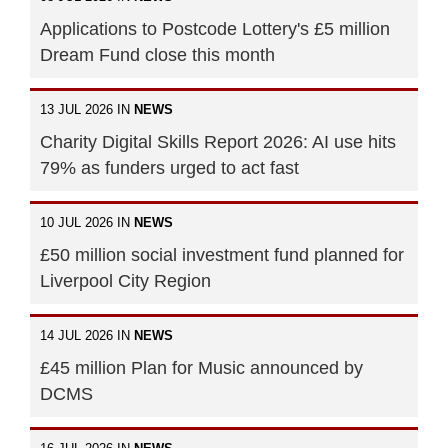
Applications to Postcode Lottery's £5 million
Dream Fund close this month
13 JUL 2026 IN
NEWS
Charity Digital Skills Report 2026: AI use hits
79% as funders urged to act fast
10 JUL 2026 IN
NEWS
£50 million social investment fund planned for
Liverpool City Region
14 JUL 2026 IN
NEWS
£45 million Plan for Music announced by
DCMS