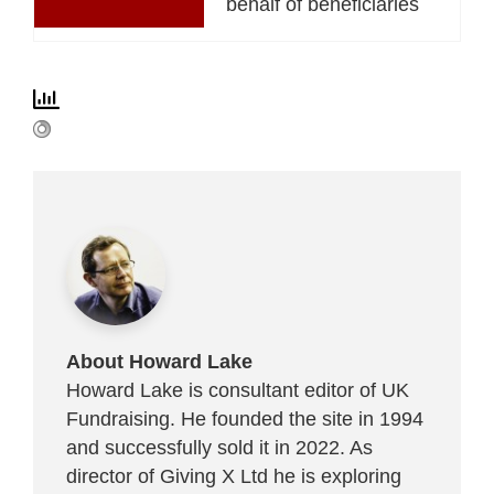
behalf of beneficiaries
About Howard Lake
Howard Lake is consultant editor of UK
Fundraising. He founded the site in 1994
and successfully sold it in 2022. As
director of Giving X Ltd he is exploring