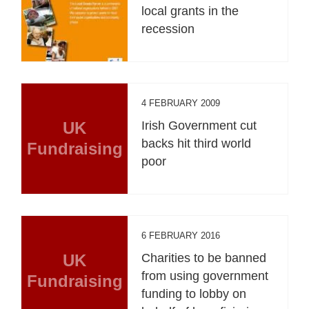
local grants in the
recession
4 FEBRUARY 2009
UK
Irish Government cut
backs hit third world
Fundraising
poor
6 FEBRUARY 2016
UK
Charities to be banned
from using government
Fundraising
funding to lobby on