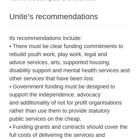
Unite’s recommendations
Its recommendations include:
• There must be clear funding commitments to
rebuild youth work, play work, legal and
advice services, arts, supported housing,
disability support and mental health services and
other services that have been lost.
• Government funding must be designed to
support the independence, advocacy
and additionality of not for profit organisations
rather than use them to provide statutory
public services on the cheap.
• Funding grants and contracts should cover the
full costs of delivering the services and