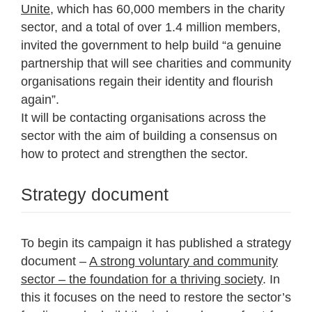
Unite
, which has 60,000 members in the charity
sector, and a total of over 1.4 million members,
invited the government to help build “a genuine
partnership that will see charities and community
organisations regain their identity and flourish
again”.
It will be contacting organisations across the
sector with the aim of building a consensus on
how to protect and strengthen the sector.
Strategy document
To begin its campaign it has published a strategy
document –
A strong voluntary and community
sector – the foundation for a thriving society
. In
this it focuses on the need to restore the sector’s