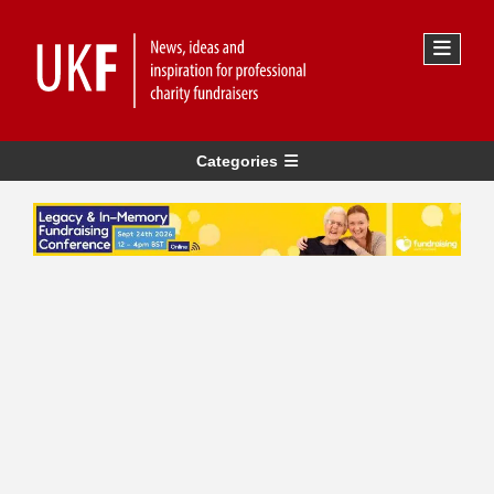
Categories