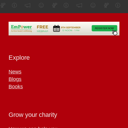
Explore
News
Blogs
Books
Grow your charity