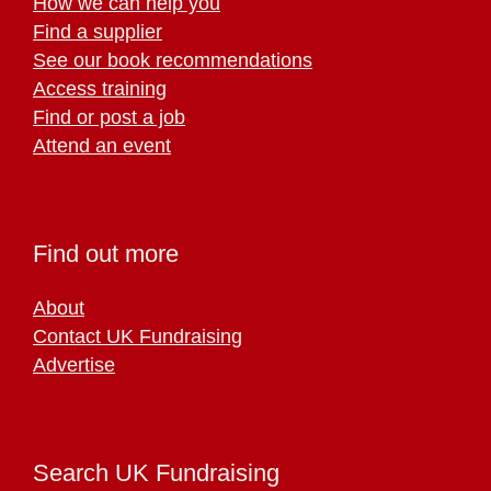
How we can help you
Find a supplier
See our book recommendations
Access training
Find or post a job
Attend an event
Find out more
About
Contact UK Fundraising
Advertise
Search UK Fundraising