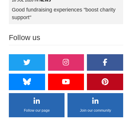
16 JUL 2026 IN
NEWS
Good fundraising experiences "boost charity
support"
Follow us
Follow our page
Join our community