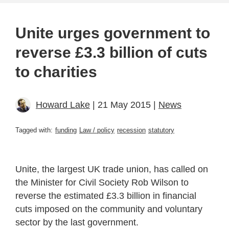
Unite urges government to
reverse £3.3 billion of cuts
to charities
Howard Lake
| 21 May 2015 |
News
Tagged with:
funding
Law / policy
recession
statutory
Unite, the largest UK trade union, has called on
the Minister for Civil Society Rob Wilson to
reverse the estimated £3.3 billion in financial
cuts imposed on the community and voluntary
sector by the last government.