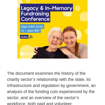
The document examines the history of the
charity sector’s relationship with the state, its
infrastructure and regulation by government, an
analysis of the funding cuts experienced by the
sector, and an overview of the sector’s
workforce, both paid and volunteer.