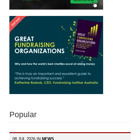
Popular
08 JUL 2026 IN
NEWS