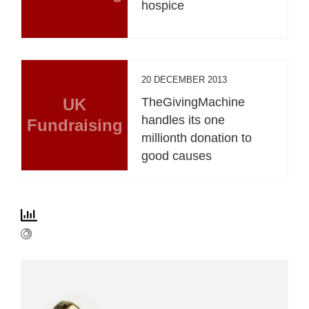
hospice
20 DECEMBER 2013
UK
TheGivingMachine
handles its one
Fundraising
millionth donation to
good causes