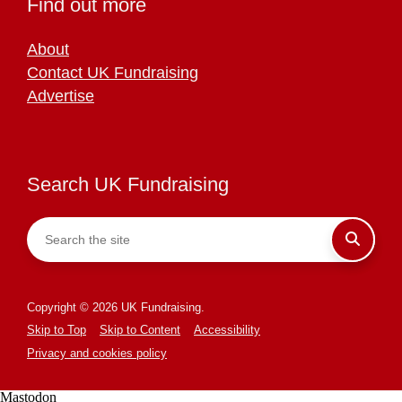
Find out more
About
Contact UK Fundraising
Advertise
Search UK Fundraising
Copyright © 2026 UK Fundraising.
Skip to Top
Skip to Content
Accessibility
Privacy and cookies policy
Mastodon