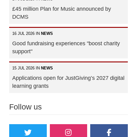
£45 million Plan for Music announced by
DCMS
16 JUL 2026 IN
NEWS
Good fundraising experiences "boost charity
support"
15 JUL 2026 IN
NEWS
Applications open for JustGiving’s 2027 digital
learning grants
Follow us