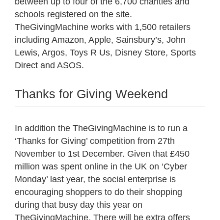
between up to four of the 6,700 charities and
schools registered on the site.
TheGivingMachine works with 1,500 retailers
including Amazon, Apple, Sainsbury’s, John
Lewis, Argos, Toys R Us, Disney Store, Sports
Direct and ASOS.
Thanks for Giving Weekend
In addition the TheGivingMachine is to run a
‘Thanks for Giving’ competition from 27th
November to 1st December. Given that £450
million was spent online in the UK on ‘Cyber
Monday’ last year, the social enterprise is
encouraging shoppers to do their shopping
during that busy day this year on
TheGivingMachine. There will be extra offers