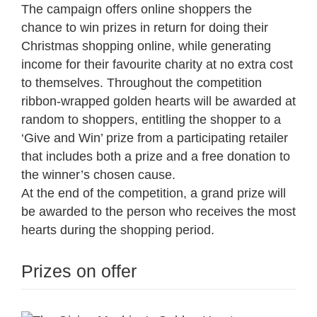
The campaign offers online shoppers the
chance to win prizes in return for doing their
Christmas shopping online, while generating
income for their favourite charity at no extra cost
to themselves. Throughout the competition
ribbon-wrapped golden hearts will be awarded at
random to shoppers, entitling the shopper to a
‘Give and Win’ prize from a participating retailer
that includes both a prize and a free donation to
the winner’s chosen cause.
At the end of the competition, a grand prize will
be awarded to the person who receives the most
hearts during the shopping period.
Prizes on offer