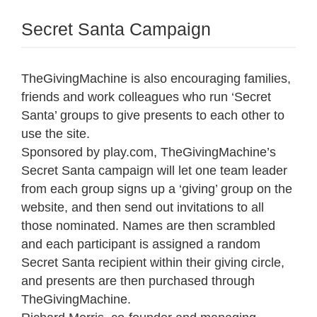
Secret Santa Campaign
TheGivingMachine is also encouraging families,
friends and work colleagues who run ‘Secret
Santa’ groups to give presents to each other to
use the site.
Sponsored by play.com, TheGivingMachine’s
Secret Santa campaign will let one team leader
from each group signs up a ‘giving’ group on the
website, and then send out invitations to all
those nominated. Names are then scrambled
and each participant is assigned a random
Secret Santa recipient within their giving circle,
and presents are then purchased through
TheGivingMachine.