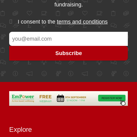
fundraising.
I consent to the
terms and conditions
Explore