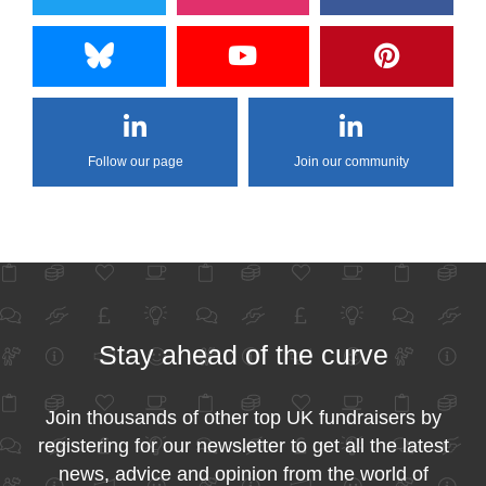
Follow our page
Join our community
Stay ahead of the curve
Join thousands of other top UK fundraisers by
registering for our newsletter to get all the latest
news, advice and opinion from the world of