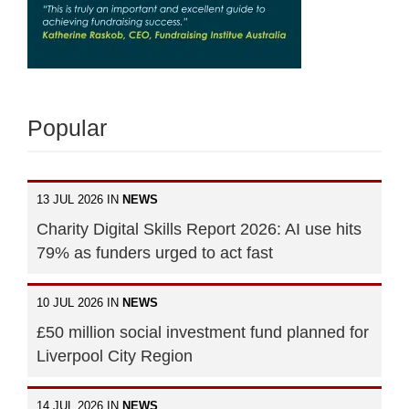
Popular
13 JUL 2026 IN
NEWS
Charity Digital Skills Report 2026: AI use hits
79% as funders urged to act fast
10 JUL 2026 IN
NEWS
£50 million social investment fund planned for
Liverpool City Region
14 JUL 2026 IN
NEWS