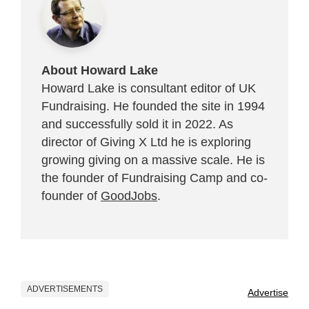
About Howard Lake
Howard Lake is consultant editor of UK
Fundraising. He founded the site in 1994
and successfully sold it in 2022. As
director of Giving X Ltd he is exploring
growing giving on a massive scale. He is
the founder of Fundraising Camp and co-
founder of
GoodJobs
.
ADVERTISEMENTS
Advertise