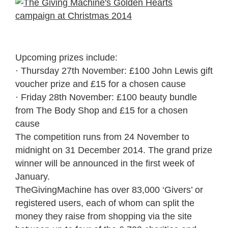
Upcoming prizes include:
· Thursday 27th November: £100 John Lewis gift
voucher prize and £15 for a chosen cause
· Friday 28th November: £100 beauty bundle
from The Body Shop and £15 for a chosen
cause
The competition runs from 24 November to
midnight on 31 December 2014. The grand prize
winner will be announced in the first week of
January.
TheGivingMachine has over 83,000 ‘Givers’ or
registered users, each of whom can split the
money they raise from shopping via the site