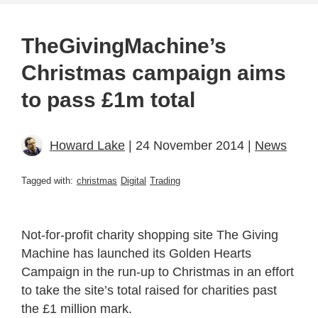
TheGivingMachine’s
Christmas campaign aims
to pass £1m total
Howard Lake
| 24 November 2014 |
News
Tagged with:
christmas
Digital
Trading
Not-for-profit charity shopping site The Giving
Machine has launched its Golden Hearts
Campaign in the run-up to Christmas in an effort
to take the site’s total raised for charities past
the £1 million mark.