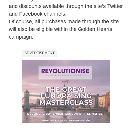
and discounts available through the site’s Twitter
and Facebook channels.
Of course, all purchases made through the site
will also be eligible within the Golden Hearts
campaign.
ADVERTISEMENT