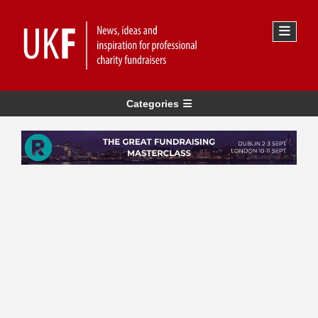
Categories