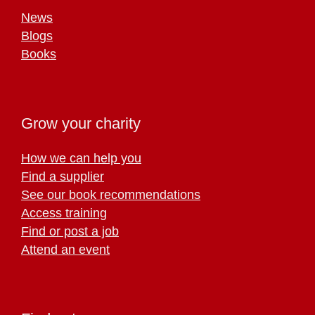
News
Blogs
Books
Grow your charity
How we can help you
Find a supplier
See our book recommendations
Access training
Find or post a job
Attend an event