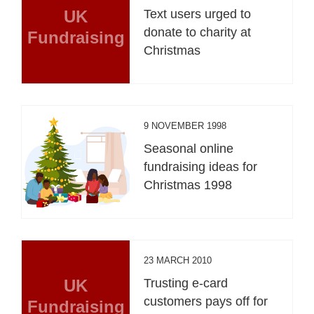
UK
Text users urged to
donate to charity at
Fundraising
Christmas
9 NOVEMBER 1998
Seasonal online
fundraising ideas for
Christmas 1998
23 MARCH 2010
UK
Trusting e-card
customers pays off for
Fundraising