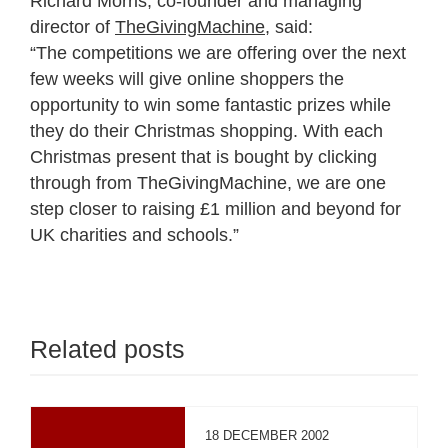
Richard Morris, co-founder and managing
director of
TheGivingMachine
, said:
“The competitions we are offering over the next
few weeks will give online shoppers the
opportunity to win some fantastic prizes while
they do their Christmas shopping. With each
Christmas present that is bought by clicking
through from TheGivingMachine, we are one
step closer to raising £1 million and beyond for
UK charities and schools.”
Related posts
18 DECEMBER 2002