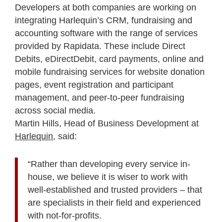
Developers at both companies are working on
integrating Harlequin’s CRM, fundraising and
accounting software with the range of services
provided by Rapidata. These include Direct
Debits, eDirectDebit, card payments, online and
mobile fundraising services for website donation
pages, event registration and participant
management, and peer-to-peer fundraising
across social media.
Martin Hills, Head of Business Development at
Harlequin
, said:
“Rather than developing every service in-
house, we believe it is wiser to work with
well-established and trusted providers – that
are specialists in their field and experienced
with not-for-profits.