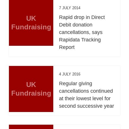
7 JULY 2014
UK
Rapid drop in Direct
Debit donation
Fundraising
cancellations, says
Rapidata Tracking
Report
4 JULY 2016
UK
Regular giving
cancellations continued
Fundraising
at their lowest level for
second successive year