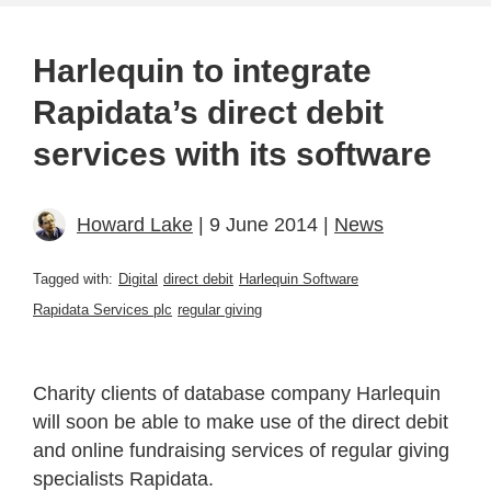
Harlequin to integrate
Rapidata’s direct debit
services with its software
Howard Lake
| 9 June 2014 |
News
Tagged with:
Digital
direct debit
Harlequin Software
Rapidata Services plc
regular giving
Charity clients of database company Harlequin
will soon be able to make use of the direct debit
and online fundraising services of regular giving
specialists Rapidata.