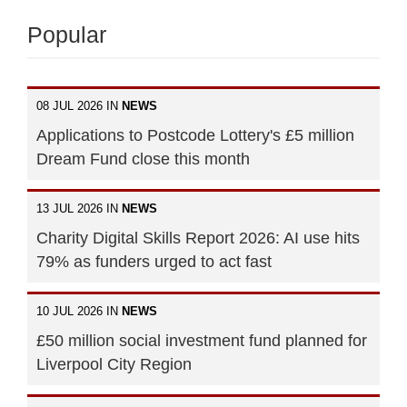
Popular
08 JUL 2026 IN
NEWS
Applications to Postcode Lottery's £5 million
Dream Fund close this month
13 JUL 2026 IN
NEWS
Charity Digital Skills Report 2026: AI use hits
79% as funders urged to act fast
10 JUL 2026 IN
NEWS
£50 million social investment fund planned for
Liverpool City Region