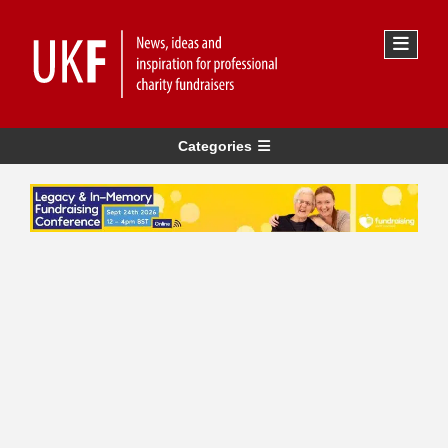
Categories