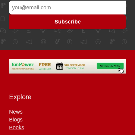
Explore
News
Blogs
Books