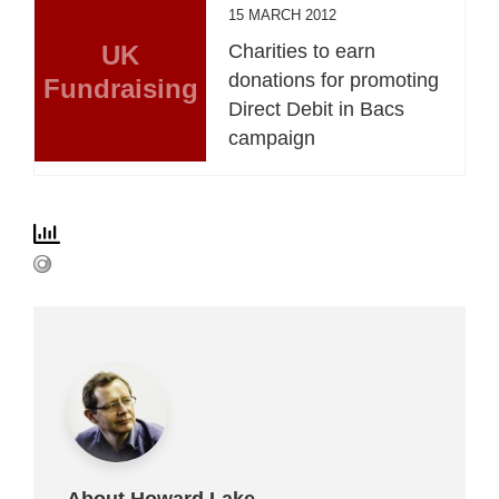
15 MARCH 2012
UK
Charities to earn
donations for promoting
Fundraising
Direct Debit in Bacs
campaign
About Howard Lake