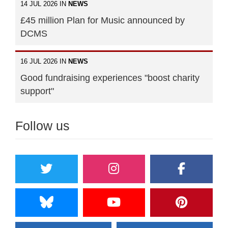
14 JUL 2026 IN
NEWS
£45 million Plan for Music announced by
DCMS
16 JUL 2026 IN
NEWS
Good fundraising experiences "boost charity
support"
Follow us