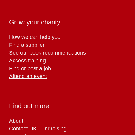
Grow your charity
How we can help you
Find a supplier
See our book recommendations
Access training
Find or post a job
Attend an event
Find out more
About
Contact UK Fundraising