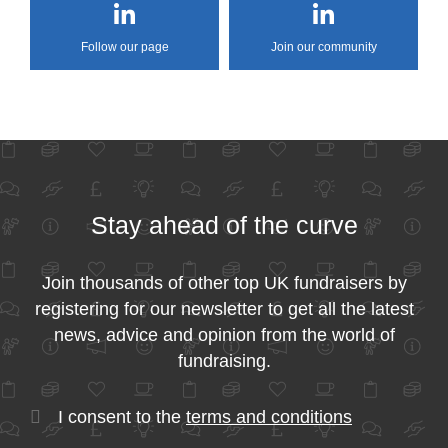
Follow our page
Join our community
Stay ahead of the curve
Join thousands of other top UK fundraisers by
registering for our newsletter to get all the latest
news, advice and opinion from the world of
fundraising.
I consent to the
terms and conditions