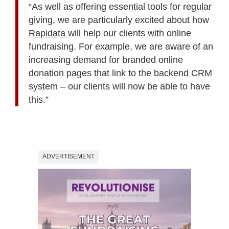
“As well as offering essential tools for regular
giving, we are particularly excited about how
Rapidata
will help our clients with online
fundraising. For example, we are aware of an
increasing demand for branded online
donation pages that link to the backend CRM
system – our clients will now be able to have
this.”
ADVERTISEMENT