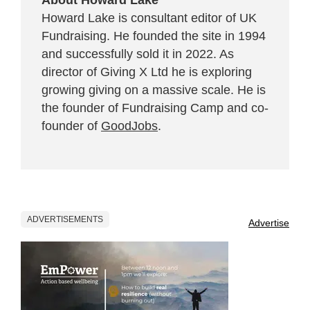
Howard Lake is consultant editor of UK
Fundraising. He founded the site in 1994
and successfully sold it in 2022. As
director of Giving X Ltd he is exploring
growing giving on a massive scale. He is
the founder of Fundraising Camp and co-
founder of
GoodJobs
.
ADVERTISEMENTS
Advertise