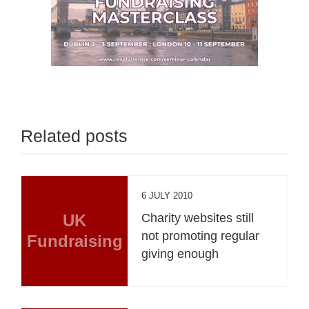
Related posts
6 JULY 2010
UK
Charity websites still
not promoting regular
Fundraising
giving enough