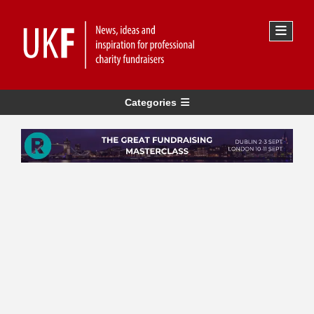
Categories