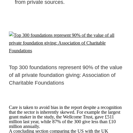
from private sources.
Top 300 foundations represent 90% of the value
of all private foundation giving: Association of
Charitable Foundations
Care is taken to avoid bias in the report despite a recognition
that the sector is inherently skewed. For example the largest
grant maker in the study, the Wellcome Trust, gave £511
million last year, while 87% of the 300 give less than £10
million annually.
A concluding section comparing the US with the UK