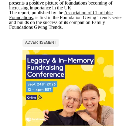
presents a positive picture of foundations becoming of
increasing importance in the UK.
The report, published by the
Association of Charitable
Foundations
, is first in the Foundation Giving Trends series
and builds on the success of its companion Family
Foundations Giving Trends.
ADVERTISEMENT