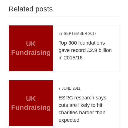
Related posts
27 SEPTEMBER 2017
UK
Top 300 foundations
gave record £2.9 billion
Fundraising
in 2015/16
7 JUNE 2011
UK
ESRC research says
cuts are likely to hit
Fundraising
charities harder than
expected