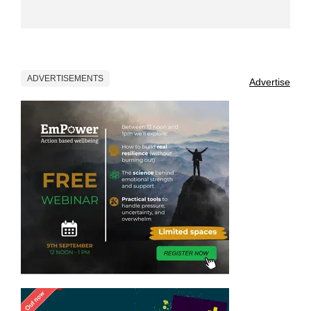
ADVERTISEMENTS
Advertise