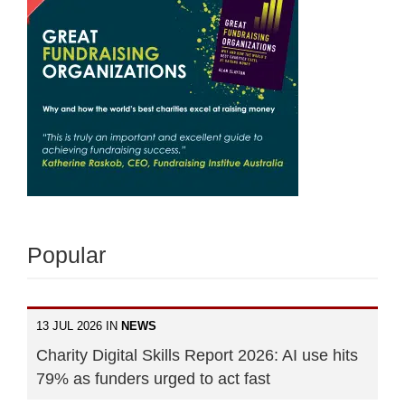
Popular
13 JUL 2026 IN
NEWS
Charity Digital Skills Report 2026: AI use hits
79% as funders urged to act fast