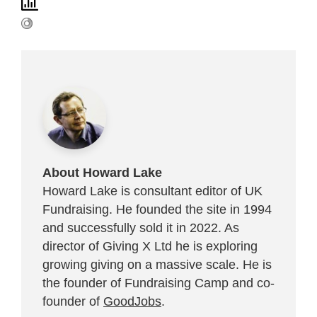
About Howard Lake
Howard Lake is consultant editor of UK
Fundraising. He founded the site in 1994
and successfully sold it in 2022. As
director of Giving X Ltd he is exploring
growing giving on a massive scale. He is
the founder of Fundraising Camp and co-
founder of
GoodJobs
.