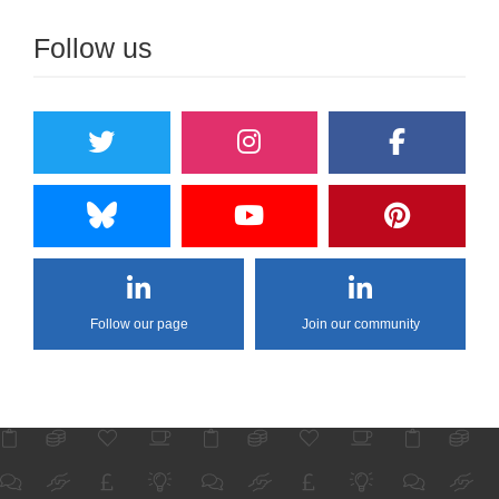
Follow us
Follow our page
Join our community