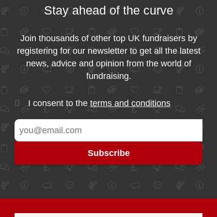
Stay ahead of the curve
Join thousands of other top UK fundraisers by
registering for our newsletter to get all the latest
news, advice and opinion from the world of
fundraising.
I consent to the
terms and conditions