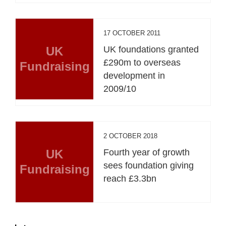
17 OCTOBER 2011
UK
UK foundations granted
£290m to overseas
Fundraising
development in
2009/10
2 OCTOBER 2018
UK
Fourth year of growth
sees foundation giving
Fundraising
reach £3.3bn