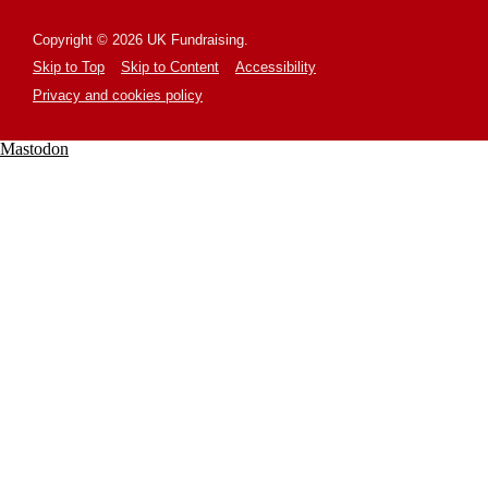
Copyright © 2026 UK Fundraising.
Skip to Top
Skip to Content
Accessibility
Privacy and cookies policy
Mastodon