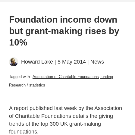
Foundation income down
but grant-making rises by
10%
Howard Lake
| 5 May 2014 |
News
Tagged with:
Association of Charitable Foundations
funding
Research / statistics
A report published last week by the Association
of Charitable Foundations details the giving
trends of the top 300 UK grant-making
foundations.