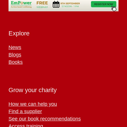
Explore
News
Blogs
Books
Grow your charity
How we can help you
Find a supplier
See our book recommendations
Access training