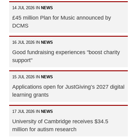
14 JUL 2026 IN
NEWS
£45 million Plan for Music announced by
DCMS
16 JUL 2026 IN
NEWS
Good fundraising experiences "boost charity
support"
15 JUL 2026 IN
NEWS
Applications open for JustGiving’s 2027 digital
learning grants
17 JUL 2026 IN
NEWS
University of Cambridge receives $34.5
million for autism research