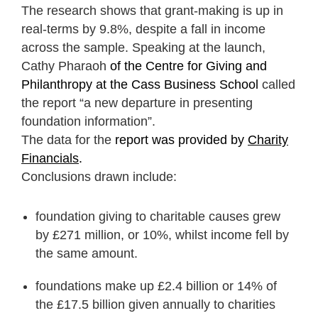
The research shows that grant-making is up in
real-terms by 9.8%, despite a fall in income
across the sample. Speaking at the launch,
Cathy Pharaoh
of the Centre for Giving and
Philanthropy at the Cass Business School
called
the report “a new departure in presenting
foundation information”.
The data for the
report was provided by
Charity
Financials
.
Conclusions drawn include:
foundation giving to charitable causes grew
by £271 million, or 10%, whilst income fell by
the same amount.
foundations make up £2.4 billion or 14% of
the £17.5 billion given annually to charities