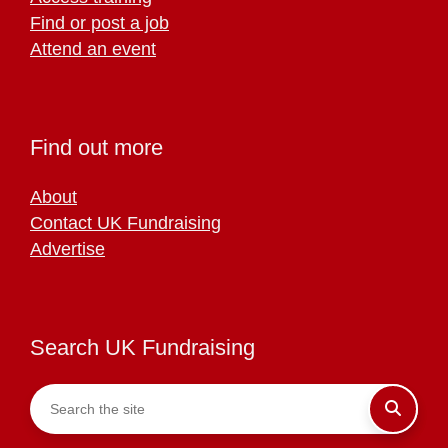
Find or post a job
Attend an event
Find out more
About
Contact UK Fundraising
Advertise
Search UK Fundraising