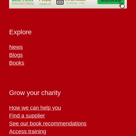
Explore
News
Blogs
Books
Grow your charity
How we can help you
Find a supplier
See our book recommendations
Access training