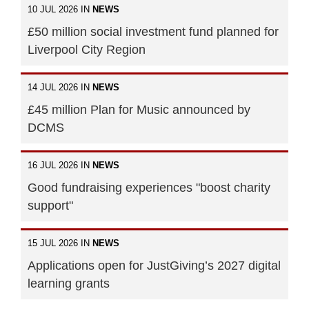
10 JUL 2026 IN
NEWS
£50 million social investment fund planned for
Liverpool City Region
14 JUL 2026 IN
NEWS
£45 million Plan for Music announced by
DCMS
16 JUL 2026 IN
NEWS
Good fundraising experiences "boost charity
support"
15 JUL 2026 IN
NEWS
Applications open for JustGiving’s 2027 digital
learning grants