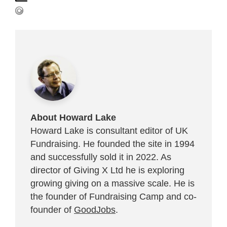
About Howard Lake
Howard Lake is consultant editor of UK
Fundraising. He founded the site in 1994
and successfully sold it in 2022. As
director of Giving X Ltd he is exploring
growing giving on a massive scale. He is
the founder of Fundraising Camp and co-
founder of
GoodJobs
.