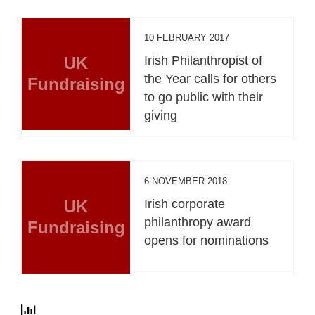
10 FEBRUARY 2017
UK
Irish Philanthropist of
the Year calls for others
Fundraising
to go public with their
giving
6 NOVEMBER 2018
UK
Irish corporate
philanthropy award
Fundraising
opens for nominations