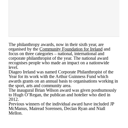
The philanthropy awards, now in their sixth year, are
organised by the
Community Foundation for Ireland
and
focus on three categories – national, international and
corporate philanthropist of the year. The national award
recognises people who made an impact on a nationwide
level.
Diageo Ireland was named Corporate Philanthropist of the
Year for its work with the Arthur Guinness Fund which
awards grants on an annual basis to organisations working in
the sport, arts and community area.
The inaugural Brian Wilson award was given posthumously
to Hugh O’Regan, the publican and hotelier who died in
2012.
Previous winners of the individual award have included JP
McManus, Mairead Sorensen, Declan Ryan and Niall
Mellon.