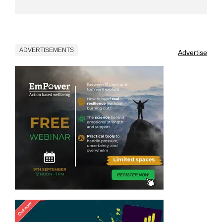
ADVERTISEMENTS
Advertise