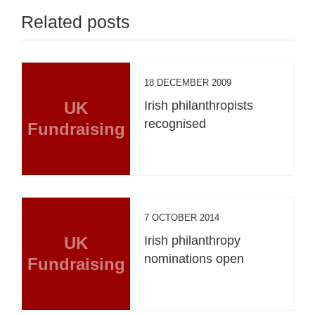
Related posts
18 DECEMBER 2009
UK
Irish philanthropists
recognised
Fundraising
7 OCTOBER 2014
UK
Irish philanthropy
nominations open
Fundraising