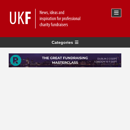
Categories