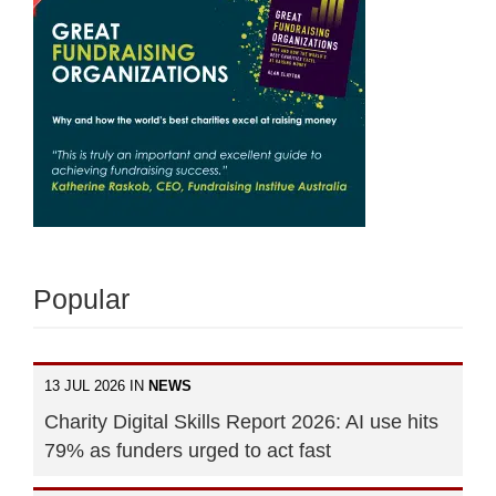
Popular
13 JUL 2026 IN
NEWS
Charity Digital Skills Report 2026: AI use hits
79% as funders urged to act fast