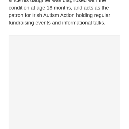
since his daughter was diagnosed with the
condition at age 18 months, and acts as the
patron for Irish Autism Action holding regular
fundraising events and informational talks.