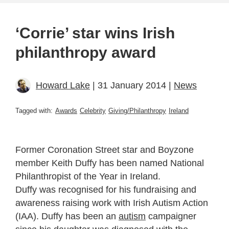
‘Corrie’ star wins Irish
philanthropy award
Howard Lake
| 31 January 2014 |
News
Tagged with:
Awards
Celebrity
Giving/Philanthropy
Ireland
Former Coronation Street star and Boyzone
member Keith Duffy has been named National
Philanthropist of the Year in Ireland.
Duffy was recognised for his fundraising and
awareness raising work with Irish Autism Action
(IAA). Duffy has been an
autism
campaigner