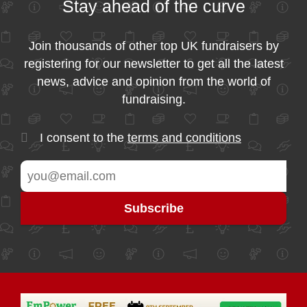
Stay ahead of the curve
Join thousands of other top UK fundraisers by
registering for our newsletter to get all the latest
news, advice and opinion from the world of
fundraising.
I consent to the
terms and conditions