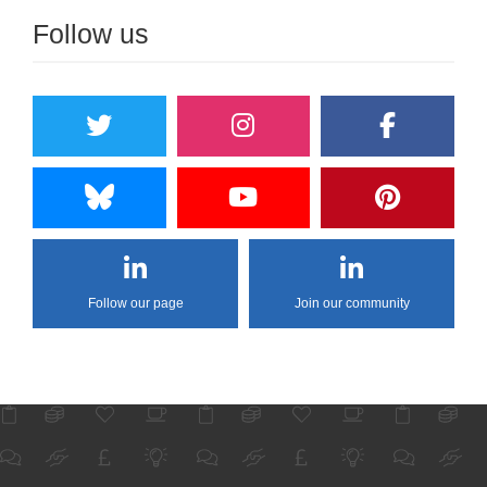
Follow us
Follow our page
Join our community