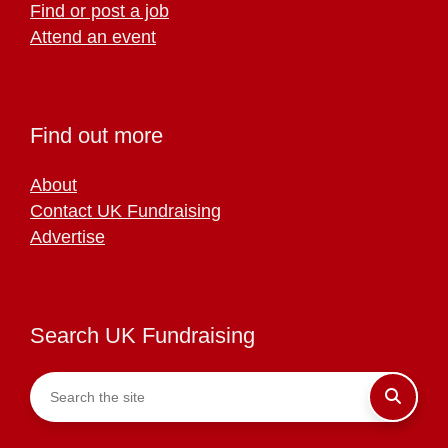
Find or post a job
Attend an event
Find out more
About
Contact UK Fundraising
Advertise
Search UK Fundraising