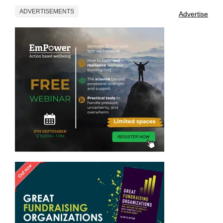
ADVERTISEMENTS
Advertise