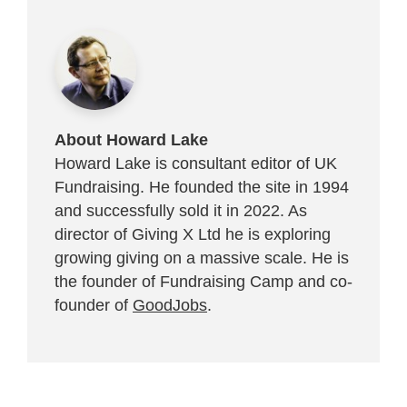
About Howard Lake
Howard Lake is consultant editor of UK
Fundraising. He founded the site in 1994
and successfully sold it in 2022. As
director of Giving X Ltd he is exploring
growing giving on a massive scale. He is
the founder of Fundraising Camp and co-
founder of
GoodJobs
.