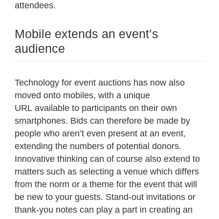
attendees.
Mobile extends an event’s
audience
Technology for event auctions has now also
moved onto mobiles, with a unique
URL available to participants on their own
smartphones. Bids can therefore be made by
people who aren’t even present at an event,
extending the numbers of potential donors.
Innovative thinking can of course also extend to
matters such as selecting a venue which differs
from the norm or a theme for the event that will
be new to your guests. Stand-out invitations or
thank-you notes can play a part in creating an