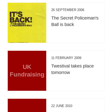
26 SEPTEMBER 2006
The Secret Policeman's
Ball is back
11 FEBRUARY 2009
UK
Twestival takes place
tomorrow
Fundraising
22 JUNE 2010