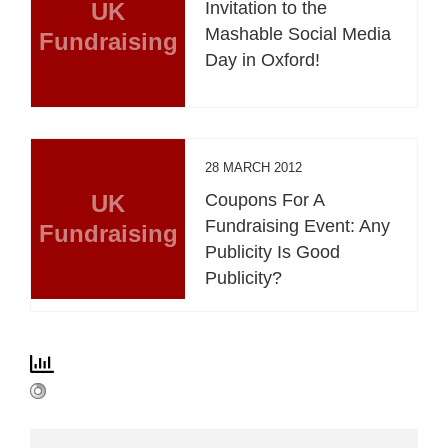
UK
Invitation to the
Mashable Social Media
Fundraising
Day in Oxford!
28 MARCH 2012
UK
Coupons For A
Fundraising Event: Any
Fundraising
Publicity Is Good
Publicity?