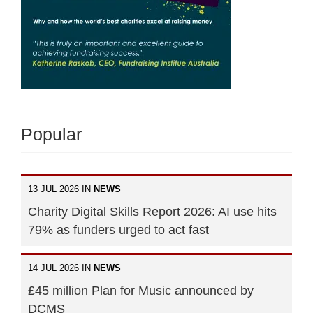
Popular
13 JUL 2026 IN
NEWS
Charity Digital Skills Report 2026: AI use hits
79% as funders urged to act fast
14 JUL 2026 IN
NEWS
£45 million Plan for Music announced by
DCMS