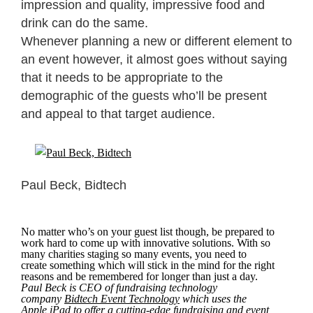
impression and quality, impressive food and
drink can do the same.
Whenever planning a new or different element to
an event however, it almost goes without saying
that it needs to be appropriate to the
demographic of the guests who’ll be present
and appeal to that target audience.
Paul Beck, Bidtech
No matter who’s on your guest list though, be prepared to
work hard to come up with innovative solutions. With so
many charities staging so many events, you need to
create something which will stick in the mind for the right
reasons and be remembered for longer than just a day.
Paul Beck is CEO of fundraising technology
company
Bidtech Event Technology
which uses the
Apple iPad to offer a cutting-edge fundraising and event