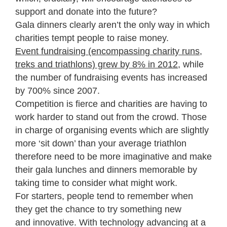
support and donate into the future?
Gala dinners clearly aren’t the only way in which
charities tempt people to raise money.
Event fundraising (encompassing charity runs,
treks and triathlons) grew by 8% in 2012
, while
the number of fundraising events has increased
by 700% since 2007.
Competition is fierce and charities are having to
work harder to stand out from the crowd. Those
in charge of organising events which are slightly
more ‘sit down’ than your average triathlon
therefore need to be more imaginative and make
their gala lunches and dinners memorable by
taking time to consider what might work.
For starters, people tend to remember when
they get the chance to try something new
and innovative. With technology advancing at a