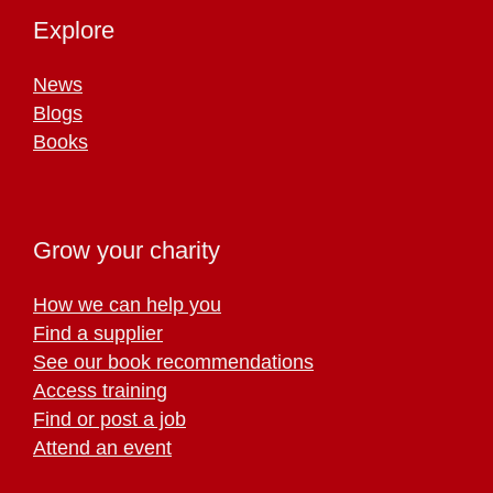
Explore
News
Blogs
Books
Grow your charity
How we can help you
Find a supplier
See our book recommendations
Access training
Find or post a job
Attend an event