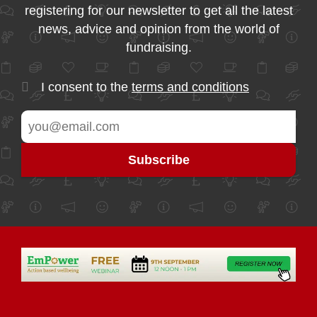
registering for our newsletter to get all the latest
news, advice and opinion from the world of
fundraising.
I consent to the
terms and conditions