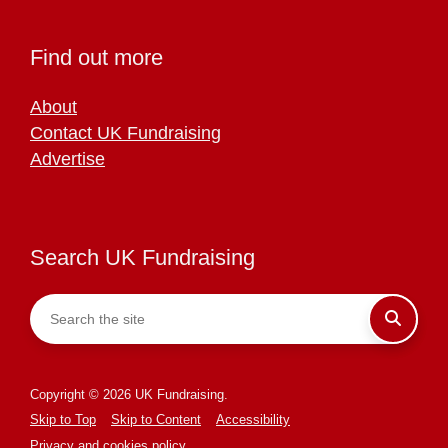
Find out more
About
Contact UK Fundraising
Advertise
Search UK Fundraising
Copyright © 2026 UK Fundraising.
Skip to Top
Skip to Content
Accessibility
Privacy and cookies policy