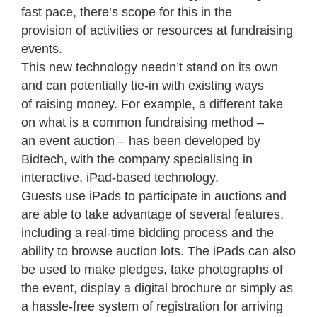
fast pace, there’s scope for this in the
provision of activities or resources at fundraising
events.
This new technology needn’t stand on its own
and can potentially tie-in with existing ways
of raising money. For example, a different take
on what is a common fundraising method –
an event auction – has been developed by
Bidtech, with the company specialising in
interactive, iPad-based technology.
Guests use iPads to participate in auctions and
are able to take advantage of several features,
including a real-time bidding process and the
ability to browse auction lots. The iPads can also
be used to make pledges, take photographs of
the event, display a digital brochure or simply as
a hassle-free system of registration for arriving