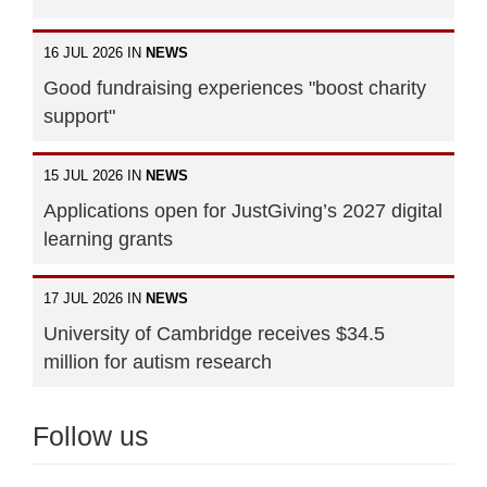
16 JUL 2026 IN
NEWS
Good fundraising experiences "boost charity
support"
15 JUL 2026 IN
NEWS
Applications open for JustGiving’s 2027 digital
learning grants
17 JUL 2026 IN
NEWS
University of Cambridge receives $34.5
million for autism research
Follow us