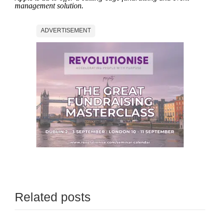
management solution.
ADVERTISEMENT
Related posts