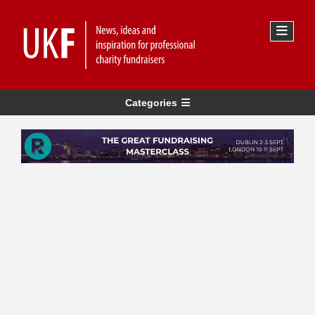
Categories