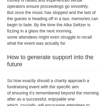
money is raised and experienced venue
operators ensure proceedings go smoothly.
But once the music has stopped and the last of
the guests is heading off in a taxi, memories can
begin to fade. By the time the Alka Seltzer is
fizzing in a glass the next morning,
some attendees might even struggle to recall
what the event was actually for.
How to generate support into the
future
So how exactly should a charity approach a
fundraising event with the specific aim
of ensuring it’s remembered beyond the morning
after as a successful, enjoyable one
which, crucially, will encourage attendees to