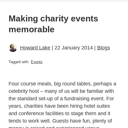
Making charity events
memorable
Howard Lake
| 22 January 2014 |
Blogs
Tagged with:
Events
Four course meals, big round tables, perhaps a
celebrity host – many of us will be familiar with
the standard set-up of a fundraising event. For
years, charities have been hiring hotel suites
and conference facilities to stage them and it
tends to work well. Guests have fun, plenty of