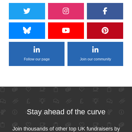
Follow our page
Join our community
Stay ahead of the curve
Join thousands of other top UK fundraisers by