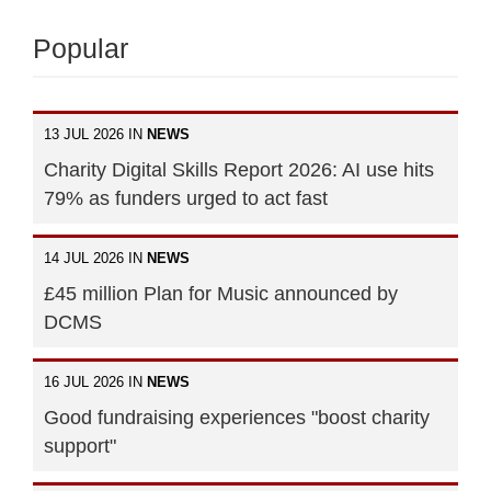
Popular
13 JUL 2026 IN
NEWS
Charity Digital Skills Report 2026: AI use hits
79% as funders urged to act fast
14 JUL 2026 IN
NEWS
£45 million Plan for Music announced by
DCMS
16 JUL 2026 IN
NEWS
Good fundraising experiences "boost charity
support"