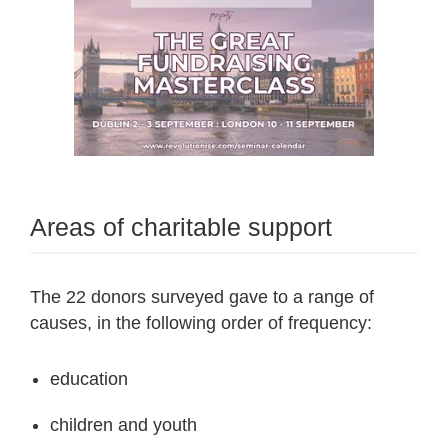
Areas of charitable support
The 22 donors surveyed gave to a range of
causes, in the following order of frequency:
education
children and youth