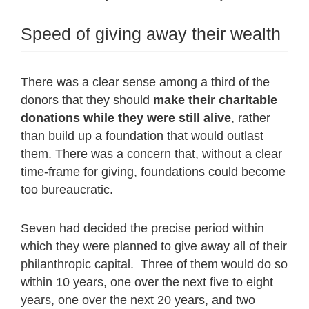
Speed of giving away their wealth
There was a clear sense among a third of the
donors that they should
make their charitable
donations while they were still alive
, rather
than build up a foundation that would outlast
them. There was a concern that, without a clear
time-frame for giving, foundations could become
too bureaucratic.
Seven had decided the precise period within
which they were planned to give away all of their
philanthropic capital. Three of them would do so
within 10 years, one over the next five to eight
years, one over the next 20 years, and two