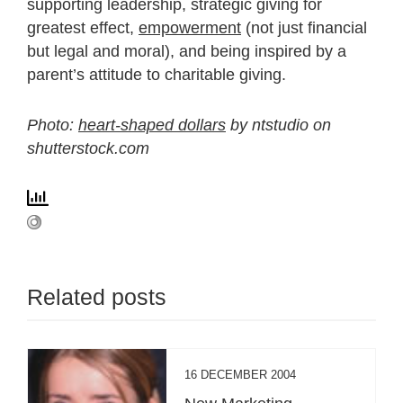
supporting leadership, strategic giving for
greatest effect,
empowerment
(not just financial
but legal and moral), and being inspired by a
parent’s attitude to charitable giving.
Photo:
heart-shaped dollars
by ntstudio on
shutterstock.com
Related posts
16 DECEMBER 2004