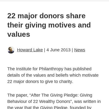
22 major donors share
their giving motives and
values
Howard Lake
| 4 June 2013 |
News
The Institute for Philanthropy has published
details of the values and beliefs which motivate
22 major donors to give to charity.
The paper, “After The Giving Pledge: Giving
Behaviour of 22 Wealthy Donors”, was written in
the year that the Giving Pledge, founded by