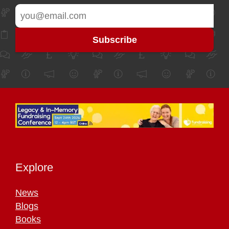
Explore
News
Blogs
Books