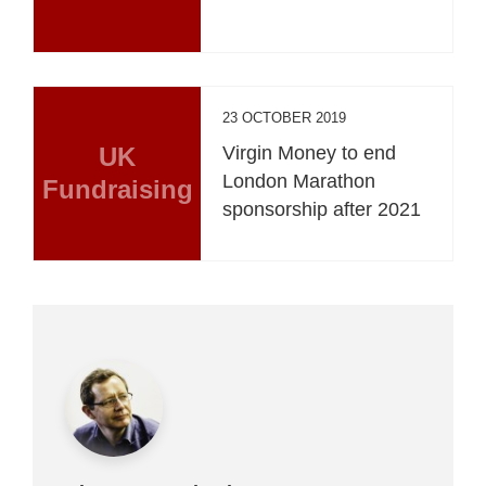
23 OCTOBER 2019
UK
Virgin Money to end
London Marathon
Fundraising
sponsorship after 2021