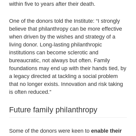
within five to years after their death.
One of the donors told the Institute: “I strongly
believe that philanthropy can be more effective
when driven by the wishes and strategy of a
living donor. Long-lasting philanthropic
institutions can become sclerotic and
bureaucratic, not always but often. Family
foundations may end up with their hands tied, by
a legacy directed at tackling a social problem
that no longer exists. Innovation and risk taking
is often reduced.”
Future family philanthropy
Some of the donors were keen to
enable their