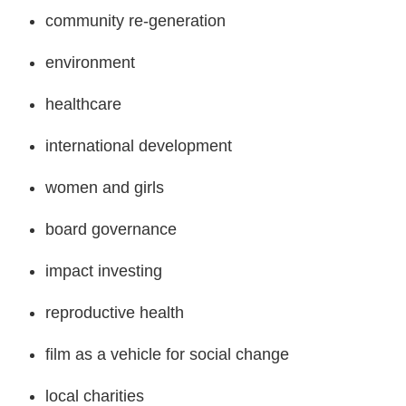
community re-generation
environment
healthcare
international development
women and girls
board governance
impact investing
reproductive health
film as a vehicle for social change
local charities