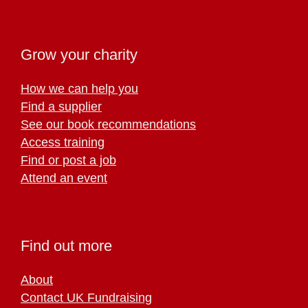
Grow your charity
How we can help you
Find a supplier
See our book recommendations
Access training
Find or post a job
Attend an event
Find out more
About
Contact UK Fundraising