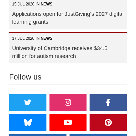
15 JUL 2026 IN
NEWS
Applications open for JustGiving’s 2027 digital
learning grants
17 JUL 2026 IN
NEWS
University of Cambridge receives $34.5
million for autism research
Follow us