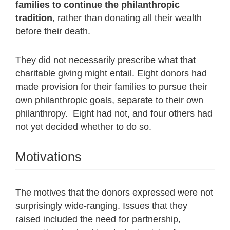
families to continue the philanthropic
tradition
, rather than donating all their wealth
before their death.
They did not necessarily prescribe what that
charitable giving might entail. Eight donors had
made provision for their families to pursue their
own philanthropic goals, separate to their own
philanthropy. Eight had not, and four others had
not yet decided whether to do so.
Motivations
The motives that the donors expressed were not
surprisingly wide-ranging. Issues that they
raised included the need for partnership,