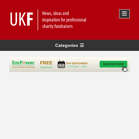
Categories