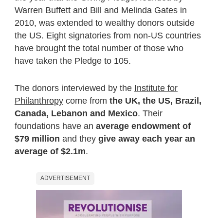
Warren Buffett and Bill and Melinda Gates in
2010, was extended to wealthy donors outside
the US. Eight signatories from non-US countries
have brought the total number of those who
have taken the Pledge to 105.
The donors interviewed by the
Institute for
Philanthropy
come from
the UK, the US, Brazil,
Canada, Lebanon and Mexico
. Their
foundations have an
average endowment of
$79 million
and they
give away each year an
average of $2.1m
.
ADVERTISEMENT