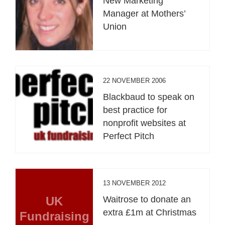
New Marketing
Manager at Mothers’
Union
22 NOVEMBER 2006
Blackbaud to speak on
best practice for
nonprofit websites at
Perfect Pitch
13 NOVEMBER 2012
UK
Waitrose to donate an
extra £1m at Christmas
Fundraising