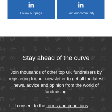
Follow our page
Join our community
Stay ahead of the curve
Join thousands of other top UK fundraisers by
registering for our newsletter to get all the latest
news, advice and opinion from the world of
fundraising.
I consent to the
terms and conditions