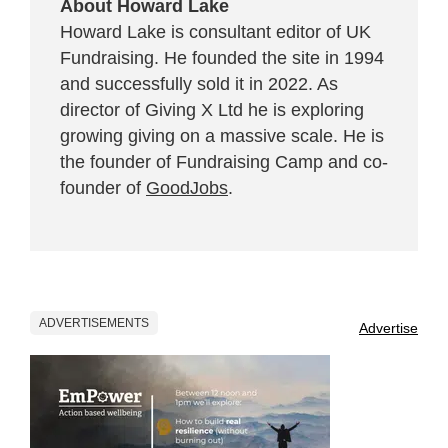
About Howard Lake
Howard Lake is consultant editor of UK
Fundraising. He founded the site in 1994
and successfully sold it in 2022. As
director of Giving X Ltd he is exploring
growing giving on a massive scale. He is
the founder of Fundraising Camp and co-
founder of
GoodJobs
.
ADVERTISEMENTS
Advertise