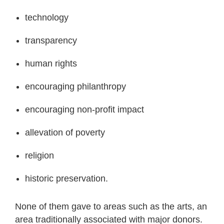
technology
transparency
human rights
encouraging philanthropy
encouraging non-profit impact
allevation of poverty
religion
historic preservation.
None of them gave to areas such as the arts, an
area traditionally associated with major donors.